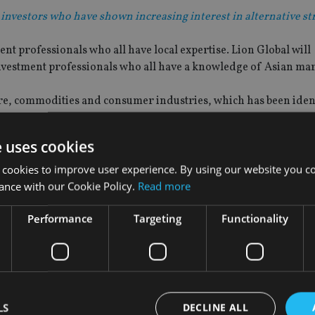
 investors who have shown increasing interest in alternative st
t professionals who all have local expertise. Lion Global will
nvestment professionals who all have a knowledge of Asian mar
ure, commodities and consumer industries, which has been ident
e uses cookies
 cookies to improve user experience. By using our website you co
ance with our Cookie Policy.
Read more
id: “In recent years alternative investments have found a grow
n global economic environment.
Performance
Targeting
Functionality
 investors who have shown increasing interest in alternative st
regional banks, sovereign wealth funds and high net worth ind
bsidiary, Bank of Singapore.
LS
DECLINE ALL