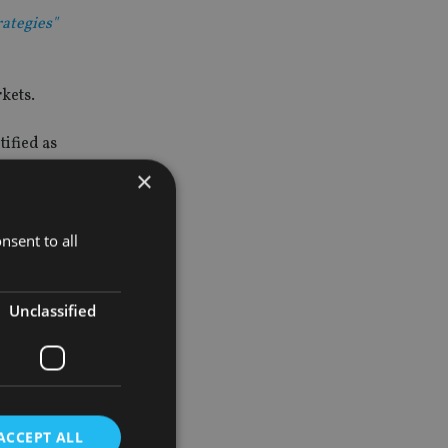
rategies"
kets.
ified as
×
nsent to all
ing audience
Unclassified
rategies.”
ividuals,
ACCEPT ALL