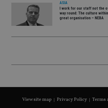
ASIA
I work for our staff not the 
way round: The culture within
great organisation – NEBA
Name
Name
P
Name
Name
79f08280-5c63-
__uzmcj2
M
4331-b04d-
d
_gid
fb6f39afda51
__Secure-ROLLOU
msd365mkttr
__uzmaj2
lastwordmedia
p
__uzmbj2
YSC
i
_gat_UA-4633467-
9
__ssuzjsr2
VISITOR_INFO1_LIV
__uzmdj2
__ssds
msd365mkttrs
_ga_ZNP13DXR6R
test_cookie
View site map
Privacy Policy
Terms 
__eoi
_gcl_au