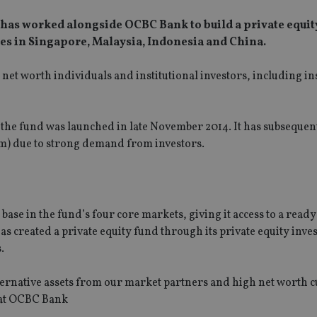
has worked alongside OCBC Bank to build a private equit
s in Singapore, Malaysia, Indonesia and China.
net worth individuals and institutional investors, including i
r the fund was launched in late November 2014. It has subsequen
) due to strong demand from investors.
se in the fund’s four core markets, giving it access to a ready
as created a private equity fund through its private equity inve
.
lternative assets from our market partners and high net worth 
 at OCBC Bank