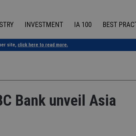
STRY
INVESTMENT
IA 100
BEST PRAC
ner site,
click here to read more.
BC Bank unveil Asia