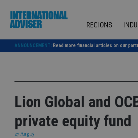
Skip
to
content
REGIONS
INDU
ANNOUNCEMENT:
Read more financial articles on our part
Lion Global and OC
private equity fund
27 Aug 15