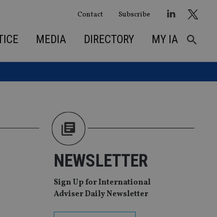
Contact
Subscribe
TICE
MEDIA
DIRECTORY
MY IA
NEWSLETTER
Sign Up for International
Adviser Daily Newsletter