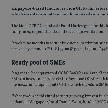
Singapore-based fund house Lion Global Investors 
which invests in small and medium-sized companie
The Lion-OCBC Capital Asia Fund I is designed for high 
companies, regional banks and sovereign wealth funds.
It took nine months to secure investor subscription afte
upsized by almost 40% to S$550m ($393m, £254m, €348m
Ready pool of SMEs
Singapore-headquartered OCBC Bank has a large client ba
SMEs to invest in. This marks the first time OCBC Bank h
the mezzanine capital unit (MCU), which invests in SMEs
“We introduced this fund to meet growing interest in a
in Bank of Singapore,” said Daniel Kwan, head of MCU