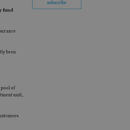
subscribe
y fund
nsurance
tly been
 pool of
stment unit,
customers