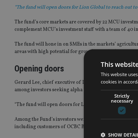
“The fund will open doors for Lion Global to reach out to
The fund’s core markets are covered by 22 MCU investmen
complement MCU’s investment staff with a team of 40 i
The fund will hone in on SMEs in the markets’ agricult
areas with high potential for growth over the long term.
This websit
Opening doors
This website uses
cookies in accord
Gerard Lee, chief executive of Lion Global Investors, sa
among investors seeking alpha solutions in an uncertai
Strictly
necessary
“The fund will open doors for Lion Global to reach out to
Among the Fund’s investors were insurance companies, 
including customers of OCBC Bank’s private banking su
SHOW DETAI