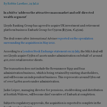
By
Robbie Lawther
, 29 Jul 21
In a bid to ‘address the attractive mass market and self-directed
wealth segment’
Lloyds Banking Group has agreed to acquire UK investment and retirement
platform business Embark Group for £390m ($532m, €452m).
The deal comes after
International Adviser
reported on the speculation
surrounding the acquisition in May 2021
.
According to a
London Stock Exchange statement on 29 July
, the M&A deal will
see Lloyds acquire £35bn of assets under administration on behalf of around
410,000 retail investor clients.
The transaction does not include the Rowanmoor Sipp and Ssas
administration business, which is being retained by existing shareholders,
and will become an independent business. This represents around £5bn out
of over £40bn assets under administration.
Jackie Leiper, managing director for pensions, stockbroking and distribution
at Scottish Widows, will become chief executive of Embark at completion.
Subject to regulatory approvals, the acquisition is expected to complete in the