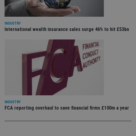
pr
Google
po
Privacy Policy
set
en
tha
pr
INDUSTRY
ar
International wealth insurance sales surge 46% to hit £53bn
ho
fu
ses
CookieScriptConsent
1 month
Th
CookieScript
is
international-
Co
adviser.com
Sc
ser
re
vis
co
co
pr
It i
ne
fo
INDUSTRY
Sc
co
FCA reporting overhaul to save financial firms £100m a year
ba
wo
pr
receive-cookie-deprecation
.doubleclick.net
6 months
Th
is 