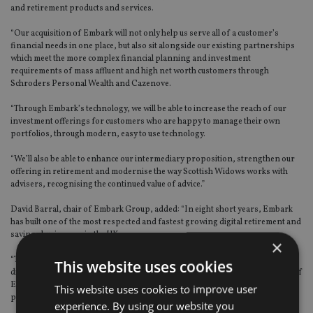
and retirement products and services.
“Our acquisition of Embark will not only help us serve all of a customer’s
financial needs in one place, but also sit alongside our existing partnerships
which meet the more complex financial planning and investment
requirements of mass affluent and high net worth customers through
Schroders Personal Wealth and Cazenove.
“Through Embark’s technology, we will be able to increase the reach of our
investment offerings for customers who are happy to manage their own
portfolios, through modern, easy to use technology.
“We’ll also be able to enhance our intermediary proposition, strengthen our
offering in retirement and modernise the way Scottish Widows works with
advisers, recognising the continued value of advice.”
David Barral, chair of Embark Group, added: “In eight short years, Embark
has built one of the most respected and fastest growing digital retirement and
savings businesses in the UK.
×
“The combination of Lloyds Banking Group’s financial strength and
This website uses cookies
distribution reach, combined with the agility, digital capability, and expertise of
Embark, will provide the perfect opportunity to create a market leading
This website uses cookies to improve user
proposition for consumers, intermediaries, and strategic partners.”
experience. By using our website you