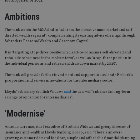
fourth quarter of 2021.
Ambitions
The bank wants the M&A deal to “address the attractive mass market and self-
directed wealth segment”, complementing its existing advice offerings through
Schroders Personal Wealth and Cazenove Capital.
It is “targeting a top-three position in direct-to-consumer self-directed and
robo-advice business in the medium term”, as well as “a top-three position in
the individual pensions and retirement drawdown market by 2025”.
The bank will provide further investment and support to accelerate Embark’s
proposition and service innovations for the intermediary sector.
Lloyds’ subsidiary Scottish Widows
said
the deal will “enhance its long-term
savings proposition for intermediaries”.
‘Modernise’
Antonio Lorenzo, chief executive of Scottish Widows and group director of
insurance and wealth at Lloyds Banking Group, said: “There’s an ever-
growing customer demand for clear, simple and affordable financial planning