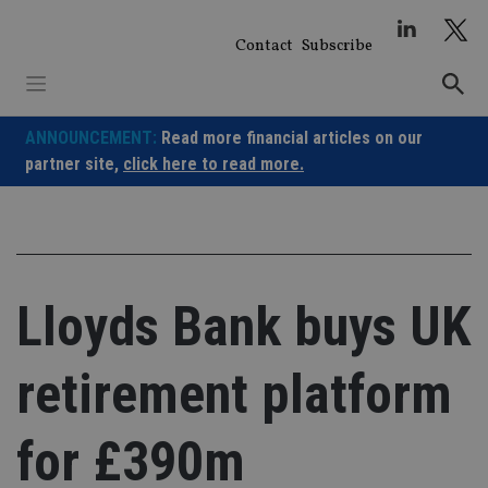
Skip
to
Contact
Subscribe
content
ANNOUNCEMENT:
Read more financial articles on our
partner site,
click here to read more.
Lloyds Bank buys UK
retirement platform
for £390m