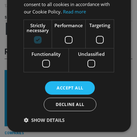
consent to all cookies in accordance with
TAGS:
EMBARK GROUP
|
LLOYDS
|
UK ADVISER
our Cookie Policy.
Read more
Share this article
Strictly
Performance
Targeting
necessary
RELATED STORIES
Functionality
Unclassified
ACCEPT ALL
DECLINE ALL
SHOW DETAILS
COMPANIES