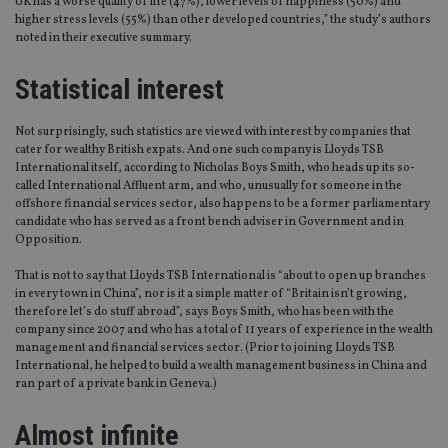
UK has a worse quality of life (47%), lower levels of happiness (50%) and
higher stress levels (55%) than other developed countries,” the study’s authors
noted in their executive summary.
Statistical interest
Not surprisingly, such statistics are viewed with interest by companies that
cater for wealthy British expats. And one such company is Lloyds TSB
International itself, according to Nicholas Boys Smith, who heads up its so-
called International Affluent arm, and who, unusually for someone in the
offshore financial services sector, also happens to be a former parliamentary
candidate who has served as a front bench adviser in Government and in
Opposition.
That is not to say that Lloyds TSB International is “about to open up branches
in every town in China”, nor is it a simple matter of “Britain isn’t growing,
therefore let’s do stuff abroad”, says Boys Smith, who has been with the
company since 2007 and who has a total of 11 years of experience in the wealth
management and financial services sector. (Prior to joining Lloyds TSB
International, he helped to build a wealth management business in China and
ran part of a private bank in Geneva.)
Almost infinite