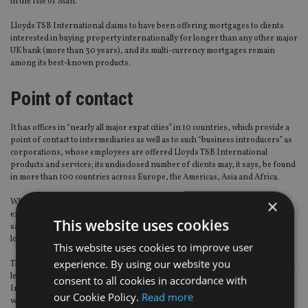
in the Isle of Man.
Lloyds TSB International claims to have been offering mortgages to clients
interested in buying property internationally for longer than any other major
UK bank (more than 30 years), and its multi-currency mortgages remain
among its best-known products.
Point of contact
It has offices in “nearly all major expat cities” in 10 countries, which provide a
point of contact to intermediaries as well as to such “business introducers” as
corporations, whose employees are offered Lloyds TSB International
products and services; its undisclosed number of clients may, it says, be found
in more than 100 countries across Europe, the Americas, Asia and Africa.
×
While the obvious strategy for a UK-based bank to tailor its services to
expatriate Brits might seem to be one that is based on geography, Boys Smith
This website uses cookies
says Lloyds TSB International “customer segments rather than physical
location” actually works far better.
This website uses cookies to improve user
experience. By using our website you
Thus it is that whether they’re living in Zurich or South Africa – or haven’t even
left the UK yet, but are in the process of planning their move – Lloyds TSB
consent to all cookies in accordance with
International clients come in three sizes: mass affluent, affluent and high-net-
our Cookie Policy.
Read more
worth.