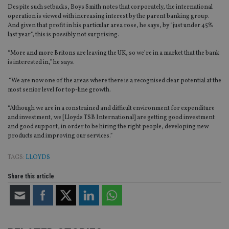
Despite such setbacks, Boys Smith notes that corporately, the international
operation is viewed with increasing interest by the parent banking group.
Strictly necessary cookies allow core website
And given that profit in his particular area rose, he says, by “just under 45%
functionality such as user login and account
management. The website cannot be used properly
last year”, this is possibly not surprising.
without strictly necessary cookies.
“More and more Britons are leaving the UK, so we’re in a market that the bank
Provider
/
Name
Expiration
De
is interested in,” he says.
Domain
VISITOR_PRIVACY_METADATA
6 months
Th
“We are now one of the areas where there is a recognised clear potential at the
YouTube
is 
.youtube.com
most senior level for top-line growth.
sto
use
“Although we are in a constrained and difficult environment for expenditure
co
an
and investment, we [Lloyds TSB International] are getting good investment
cho
and good support, in order to be hiring the right people, developing new
the
products and improving our services.”
int
wi
sit
TAGS:
LLOYDS
re
da
vis
Share this article
co
re
va
pr
Google
po
Privacy Policy
set
en