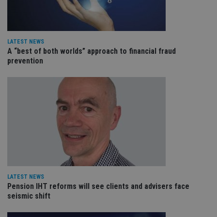
de
of
be
re
th
en
LATEST NEWS
co
A “best of both worlds” approach to financial fraud
an
ad
prevention
wi
ev
we
st
an
leg
_dc_gtm_UA-4633467-9
.international-
59
Th
adviser.com
seconds
is
as
wit
us
Go
Ma
lo
scr
co
LATEST NEWS
pa
Pension IHT reforms will see clients and advisers face
Whe
us
seismic shift
be
as 
Ne