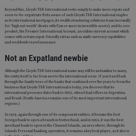
Beyond this, Lloyds TSB International seeks simply to make more expats and
soon-to-be-expatriate Brits aware of such Lloyds TSB International staples
as its international mortgages; its wealth structuring solutions team (normally
for “high net worth” clients with £2m or more in investible assets); and its core
product, the Premier International Account, an online current account which
comes with certain expat-friendly extras such as multi-currency capabilities
and worldwide travel insurance.
Not an Expatland newbie
Although the Lloyds TSB International name may still be unfamiliar to many,
the entity itself is far from new to the international scene. If you travel back
through the family trees of the banks that combined over the years to form the
business that Lloyds TSB International is today, you discover that its
international presence dates back to 1862, when it had offices in Argentina
and Brazil. (South America remains one of its most important international
regions.)
In 1919, again through one of its component entities, it became the first
foreign bank to open a branch in Switzerland, and in 1962, it was the first
merchant bank to open in the Channel Islands, an area where, through its
Islands Personal Banking operation, it remains a key local player, as it also is