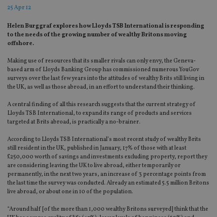
25 Apr 12
Helen Burggraf explores how Lloyds TSB International is responding
to the needs of the growing number of wealthy Britons moving
offshore.
Making use of resources that its smaller rivals can only envy, the Geneva-
based arm of Lloyds Banking Group has commissioned numerous YouGov
surveys over the last few years into the attitudes of wealthy Brits still living in
the UK, as well as those abroad, in an effort to understand their thinking.
A central finding of all this research suggests that the current strategy of
Lloyds TSB International, to expand its range of products and services
targeted at Brits abroad, is practically a no-brainer.
According to Lloyds TSB International’s most recent study of wealthy Brits
still resident in the UK, published in January, 17% of those with at least
£250,000 worth of savings and investments excluding property, report they
are considering leaving the UK to live abroad, either temporarily or
permanently, in the next two years, an increase of 3 percentage points from
the last time the survey was conducted. Already an estimated 5.5 million Britons
live abroad, or about one in 10 of the population.
“Around half [of the more than 1,000 wealthy Britons surveyed] think that the