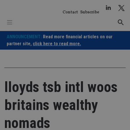
Skip
to
Contact
Subscribe
content
ANNOUNCEMENT:
Read more financial articles on our
partner site,
click here to read more.
lloyds tsb intl woos
britains wealthy
nomads