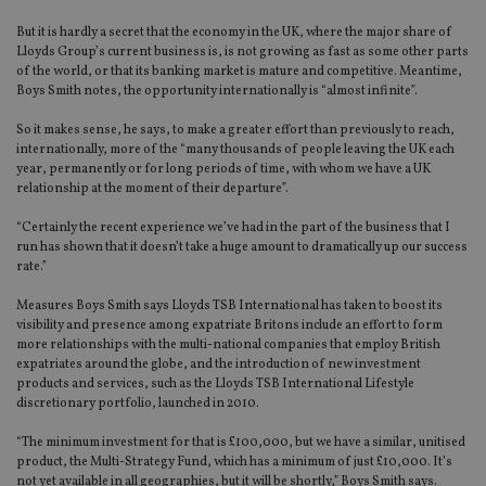
But it is hardly a secret that the economy in the UK, where the major share of
Lloyds Group’s current business is, is not growing as fast as some other parts
of the world, or that its banking market is mature and competitive. Meantime,
Boys Smith notes, the opportunity internationally is “almost infinite”.
So it makes sense, he says, to make a greater effort than previously to reach,
internationally, more of the “many thousands of people leaving the UK each
year, permanently or for long periods of time, with whom we have a UK
relationship at the moment of their departure”.
“Certainly the recent experience we’ve had in the part of the business that I
run has shown that it doesn’t take a huge amount to dramatically up our success
rate.”
Measures Boys Smith says Lloyds TSB International has taken to boost its
visibility and presence among expatriate Britons include an effort to form
more relationships with the multi-national companies that employ British
expatriates around the globe, and the introduction of new investment
products and services, such as the Lloyds TSB International Lifestyle
discretionary portfolio, launched in 2010.
“The minimum investment for that is £100,000, but we have a similar, unitised
product, the Multi-Strategy Fund, which has a minimum of just £10,000. It’s
not yet available in all geographies, but it will be shortly,” Boys Smith says.