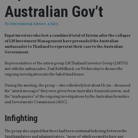
Australian Gov’t
By
International Adviser
, 9 Jul 15
Expat investors who lost a combined total of £500m after the collapse
of LM Investment Management have persuaded the Australian
ambassador to Thailand to represent their case to the Australian
Government.
Representatives of the action group LM Thailand Investor Group (LMTIG)
met with the ambassador, Paul Robbilliard, on Wednesday to discuss the
ongoing investigation into the failed fund house.
During the meeting, the group – who collectively lost about £8.5m – discussed
the “mixed messages” they were given from Australia’s financial system, and
the “inadequacies” of the ongoing investigations by the Australian Securities
and Investments Commission (ASIC).
Infighting
The group also argued that there had been continual bickering between the
fund liquidators and administrators, “none of which seemed to have any