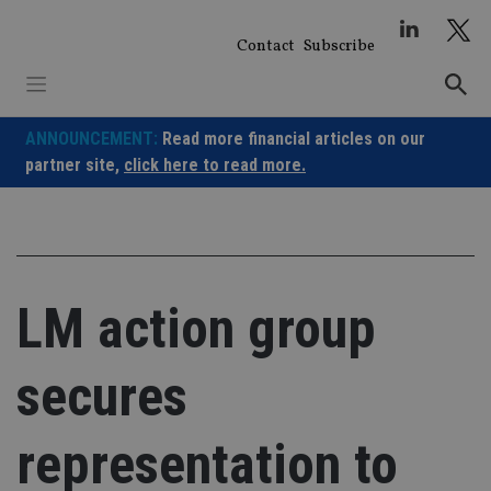
Skip
to
Contact
Subscribe
content
ANNOUNCEMENT:
Read more financial articles on our
partner site,
click here to read more.
LM action group
secures
representation to