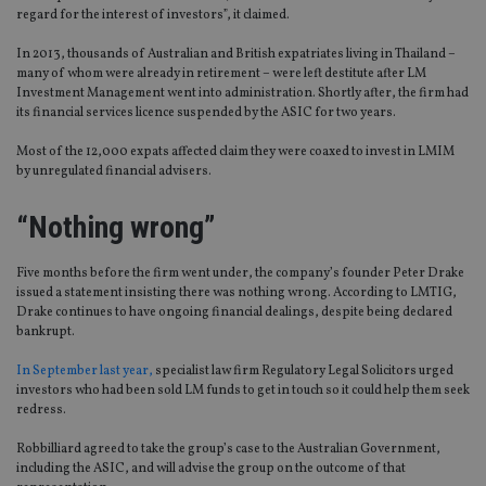
regard for the interest of investors”, it claimed.
In 2013, thousands of Australian and British expatriates living in Thailand –
many of whom were already in retirement – were left destitute after LM
Investment Management went into administration. Shortly after, the firm had
its financial services licence suspended by the ASIC for two years.
Most of the 12,000 expats affected claim they were coaxed to invest in LMIM
by unregulated financial advisers.
“Nothing wrong”
Five months before the firm went under, the company’s founder Peter Drake
issued a statement insisting there was nothing wrong. According to LMTIG,
Drake continues to have ongoing financial dealings, despite being declared
bankrupt.
In September last year,
specialist law firm Regulatory Legal Solicitors urged
investors who had been sold LM funds to get in touch so it could help them seek
redress.
Robbilliard agreed to take the group’s case to the Australian Government,
including the ASIC, and will advise the group on the outcome of that