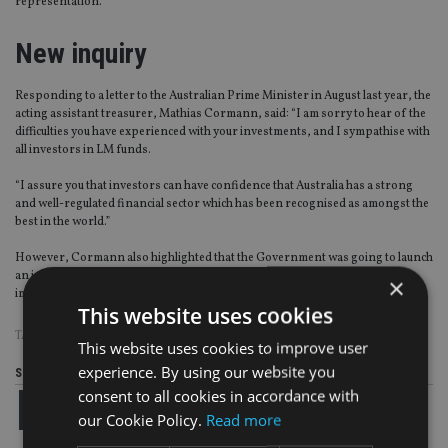
representation.
New inquiry
Responding to a letter to the Australian Prime Minister in August last year, the
acting assistant treasurer, Mathias Cormann, said: “I am sorry to hear of the
difficulties you have experienced with your investments, and I sympathise with
all investors in LM funds.
“I assure you that investors can have confidence that Australia has a strong
and well-regulated financial sector which has been recognised as amongst the
best in the world.”
However, Cormann also highlighted that the Government was going to launch
an inquiry examining how Australia’s regulatory framework could be
×
improved.
This website uses cookies
TAGS:
AUSTRALIA
|
LMIM
|
THAILAND
This website uses cookies to improve user
experience. By using our website you
Share this article
consent to all cookies in accordance with
our Cookie Policy.
Read more