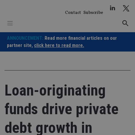
Skip
to
Contact
Subscribe
content
ANNOUNCEMENT:
Read more financial articles on our
partner site,
click here to read more.
Loan-originating
funds drive private
debt growth in