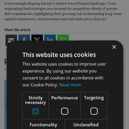
is increasingly shaping Europe’s market-based finance landscape. Loan-
originating fund strategies now account for around two-thirds of private
debt commitments, highlighting their growing role in channeling long-term
capital to businesses, infrastructure and real estate across Europe.”
Share this article
×
This website uses cookies
RELATED STORIES
This website uses cookies to improve user
experience. By using our website you
consent to all cookies in accordance with
our Cookie Policy.
Read more
Strictly
Performance
Targeting
necessary
Functionality
Unclassified