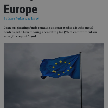
Europe
By
Laura Purkess
, 27 Jan 26
Loan-originating funds remain concentrated in a few financial
centres, with Luxembourg accounting for 57% of commitments in
2024, the report found