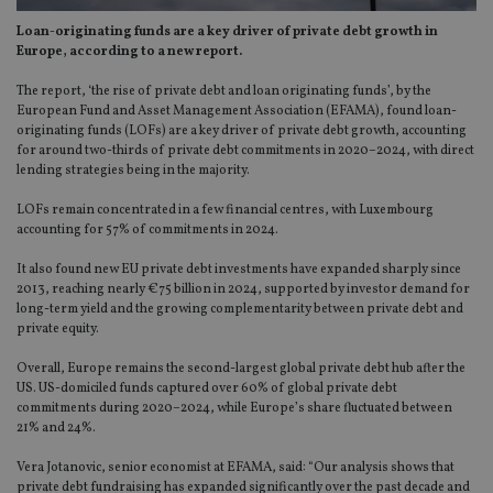
Loan-originating funds are a key driver of private debt growth in
Europe, according to a new report.
The report, ‘the rise of private debt and loan originating funds’, by the
European Fund and Asset Management Association (EFAMA), found loan-
originating funds (LOFs) are a key driver of private debt growth, accounting
for around two-thirds of private debt commitments in 2020–2024, with direct
lending strategies being in the majority.
LOFs remain concentrated in a few financial centres, with Luxembourg
accounting for 57% of commitments in 2024.
It also found new EU private debt investments have expanded sharply since
2013, reaching nearly €75 billion in 2024, supported by investor demand for
long-term yield and the growing complementarity between private debt and
private equity.
Overall, Europe remains the second-largest global private debt hub after the
US. US-domiciled funds captured over 60% of global private debt
commitments during 2020–2024, while Europe’s share fluctuated between
21% and 24%.
Vera Jotanovic, senior economist at EFAMA, said: “Our analysis shows that
private debt fundraising has expanded significantly over the past decade and