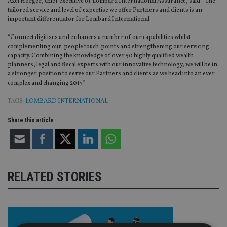
Axel Hörger, chief executive of Lombard International Assurance, said: “The
tailored service and level of expertise we offer Partners and clients is an
important differentiator for Lombard International.
“Connect digitises and enhances a number of our capabilities whilst
complementing our ‘people touch’ points and strengthening our servicing
capacity. Combining the knowledge of over 50 highly qualified wealth
planners, legal and fiscal experts with our innovative technology, we will be in
a stronger position to serve our Partners and clients as we head into an ever
complex and changing 2017.”
TAGS:
LOMBARD INTERNATIONAL
Share this article
RELATED STORIES