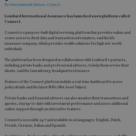
By
International Adviser
, 17 Jan 17
Lombard International Assurance has launched a new platform called
Connect.
Connect
is a purpose-built digital servicing platform that provides online and
secure access to client data and transaction information, said the life
insurance company, which provides wealth solutions for high net-worth
individuals.
The platform has been designed in collaboration with Lombard’s partners,
including private banks and professional advisers, to help them service their
clients, said the Luxembourg-headquartered insurer.
Features of the Connect platform include a real-time dashboard to access
policy details and the latest NAVs (Net Asset Values).
Private banks and financial advisers can also monitor their transactions and
queries, stay up-to-date with investment performance and access additional
online support through an interactive features.
Connect is accessible 24/7 and available in six languages: English, Dutch,
French, German, Italian and Spanish.