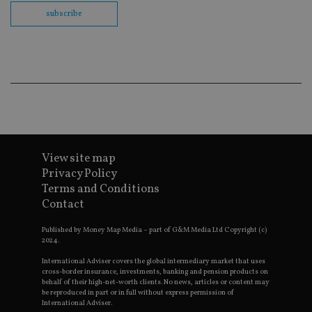
co
subscribe
ba
wo
pr
receive-cookie-deprecation
.doubleclick.net
6 months
Th
is 
sig
th
ow
ab
de
of
be
re
th
View site map
en
Privacy Policy
co
an
Terms and Conditions
ad
Contact
wi
ev
we
Published by Money Map Media – part of G&M Media Ltd Copyright (c)
st
2024.
an
leg
International Adviser covers the global intermediary market that uses
cross-border insurance, investments, banking and pension products on
_dc_gtm_UA-4633467-9
.international-
59
Th
behalf of their high-net-worth clients. No news, articles or content may
adviser.com
seconds
is
as
be reproduced in part or in full without express permission of
wit
International Adviser.