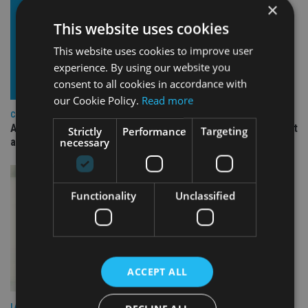
×
This website uses cookies
This website uses cookies to improve user
experience. By using our website you
consent to all cookies in accordance with
our Cookie Policy.
Read more
COMPANIES
Ascot Lloyd signs deal with BlackRock for £2.8bn investment
Strictly
Performance
Targeting
necessary
arm
Functionality
Unclassified
ACCEPT ALL
LATEST NEWS