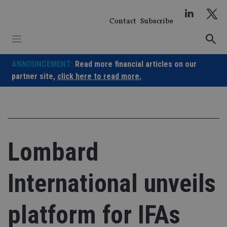
Skip
to
Contact
Subscribe
content
ANNOUNCEMENT:
Read more financial articles on our
partner site,
click here to read more.
Lombard
International unveils
platform for IFAs