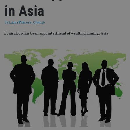
in Asia
By
Laura Purkess
, 5 Jan 26
Louisa Loo has been appointed head of wealth planning, Asia