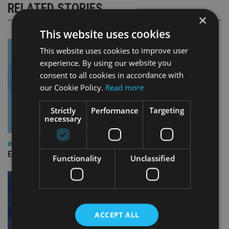
RELATED STORIES
×
This website uses cookies
This website uses cookies to improve user
experience. By using our website you
consent to all cookies in accordance with
our Cookie Policy.
Read more
Strictly
Performance
Targeting
necessary
INDUSTRY
Empathy launches digital estate planning platform in UK
Functionality
Unclassified
ACCEPT ALL