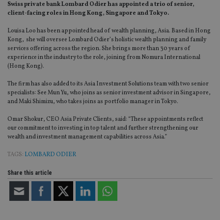
Swiss private bank Lombard Odier has appointed a trio of senior,
client-facing roles in Hong Kong, Singapore and Tokyo.
Louisa Loo has been appointed head of wealth planning, Asia. Based in Hong
Kong, she will oversee Lombard Odier’s holistic wealth planning and family
services offering across the region. She brings more than 30 years of
experience in the industry to the role, joining from Nomura International
(Hong Kong).
The firm has also added to its Asia Investment Solutions team with two senior
specialists: See Mun Yu, who joins as senior investment advisor in Singapore,
and Maki Shimizu, who takes joins as portfolio manager in Tokyo.
Omar Shokur, CEO Asia Private Clients, said: “These appointments reflect
our commitment to investing in top talent and further strengthening our
wealth and investment management capabilities across Asia.”
TAGS:
LOMBARD ODIER
Share this article