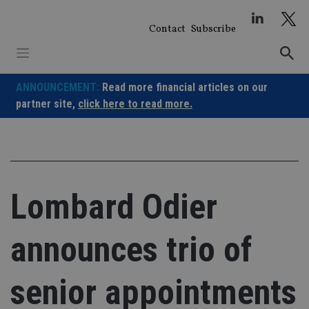
Skip
to
Contact
Subscribe
content
ANNOUNCEMENT:
Read more financial articles on our
partner site,
click here to read more.
Lombard Odier
announces trio of
senior appointments