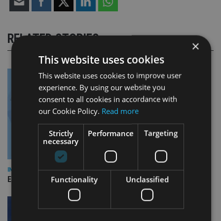
RELATED STORIES
×
This website uses cookies
This website uses cookies to improve user
experience. By using our website you
consent to all cookies in accordance with
our Cookie Policy.
Read more
Strictly
Performance
Targeting
necessary
INDUSTRY
Functionality
Unclassified
Empathy launches digital estate planning platform in UK