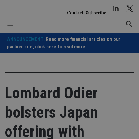
Skip
to
Contact
Subscribe
content
ANNOUNCEMENT:
Read more financial articles on our
partner site,
click here to read more.
Lombard Odier
bolsters Japan
offering with