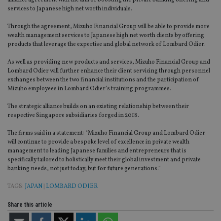
alliance agreement with the aim of boosting the private banking offering and
services to Japanese high net worth individuals.
Through the agreement, Mizuho Financial Group will be able to provide more
wealth management services to Japanese high net worth clients by offering
products that leverage the expertise and global network of Lombard Odier.
As well as providing new products and services, Mizuho Financial Group and
Lombard Odier will further enhance their client servicing through personnel
exchanges between the two financial institutions and the participation of
Mizuho employees in Lombard Odier’s training programmes.
The strategic alliance builds on an existing relationship between their
respective Singapore subsidiaries forged in 2018.
The firms said in a statement: “Mizuho Financial Group and Lombard Odier
will continue to provide a bespoke level of excellence in private wealth
management to leading Japanese families and entrepreneurs that is
specifically tailored to holistically meet their global investment and private
banking needs, not just today, but for future generations.”
TAGS:
JAPAN
|
LOMBARD ODIER
Share this article