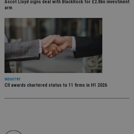
Ascot Lloyd signs deal with BlackRock for £2.8bn investment
co
an
arm
cho
the
int
wi
sit
re
da
vis
co
re
va
pr
Google
po
Privacy Policy
set
en
tha
pr
INDUSTRY
ar
CII awards chartered status to 11 firms in H1 2026
ho
fu
ses
CookieScriptConsent
1 month
Th
CookieScript
is
international-
Co
adviser.com
Sc
ser
re
vis
co