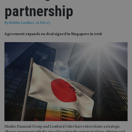
partnership
By
Robbie Lawther
, 16 Feb 23
Agreement expands on deal signed in Singapore in 2018
Mizuho Financial Group and Lombard Odier have entered into a strategic