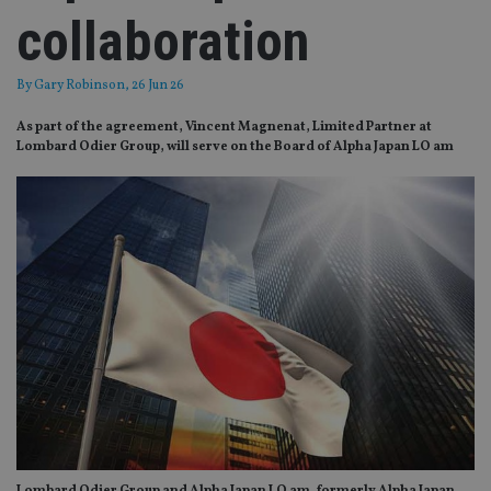
collaboration
By
Gary Robinson
, 26 Jun 26
As part of the agreement, Vincent Magnenat, Limited Partner at
Lombard Odier Group, will serve on the Board of Alpha Japan LO am