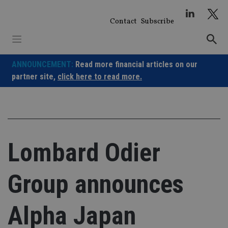
Skip
to
Contact
Subscribe
content
ANNOUNCEMENT:
Read more financial articles on our
partner site,
click here to read more.
Lombard Odier
Group announces
Alpha Japan