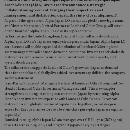
Lombard Odier Group and Alpha Japan LO am, formerly Alpha Japan
Asset Advisors (AJAA), are pleased to announce a strategic
collaboration agreement, bringing their respective asset
management and distribution capabilities into ‘closer alignment’.
As part of the agreement, Alpha Japan LO am has adopted its new legal name,
and Vincent Magnenat, Limited Partner at Lombard Odier Group, will serve
on the Board of Alpha Japan LO am as its representative.
In Europe and the United Kingdom, Lombard Odier will actively distribute
Alpha Japan LO am’s Japanese equity strategies, and in Japan, Alpha Japan LO
am’s licences will enable expanded distribution of Lombard Odier’s global
asset management solutions to domestic institutional investors and wholesale
distributors, with a focus on sustainable investment, private assets, and
systematic strategies.
The collaboration supports Lombard Odier’s growth in Japan as demand
rises for specialised, globally diversified investment capabilities, the company
said in a statement.
Jean-Pascal Porcherot, Managing Partner at Lombard Odier Group and Co-
Head of Lombard Odier Investment Managers, said: “This new chapter
strengthens our long-standing commitment to Japan by combining Alpha
Japan’s deep investment expertise with Lombard Odier’s pan-European
distribution and global investment capabilities. Together, we will deepen
access for European investors to a best-in-class pure-play Japanese equities
capability.”
Founded in 2007, Alpha Japan LO am manages over CHF 1.17bn (USD 1.5bn)
in assets across long-only and long/short Japanese equity strategies.