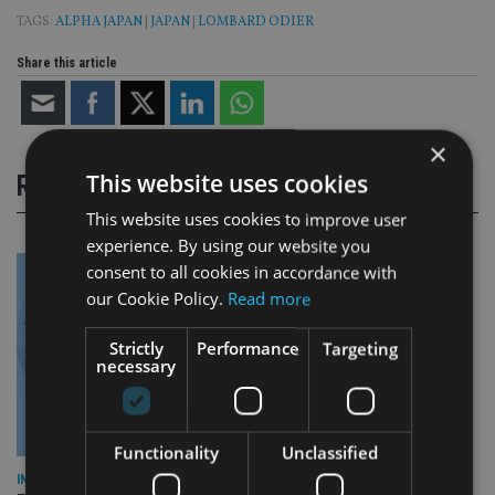
TAGS:
ALPHA JAPAN
|
JAPAN
|
LOMBARD ODIER
Share this article
×
This website uses cookies
RELATED STORIES
This website uses cookies to improve user
experience. By using our website you
consent to all cookies in accordance with
our Cookie Policy.
Read more
Strictly
Performance
Targeting
necessary
Functionality
Unclassified
INDUSTRY