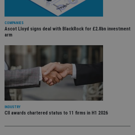
is 
.youtube.com
sto
use
co
an
COMPANIES
cho
Ascot Lloyd signs deal with BlackRock for £2.8bn investment
the
int
arm
wi
sit
re
da
vis
co
re
va
pr
Google
po
Privacy Policy
set
en
tha
pr
ar
ho
fu
INDUSTRY
ses
CII awards chartered status to 11 firms in H1 2026
CookieScriptConsent
1 month
Th
CookieScript
is
international-
Co
adviser.com
Sc
ser