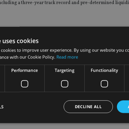
including a three-year track record and pre-determined liquidi
 cash plus 2-4% with an expected shortfall of 5% and a maximum
e uses cookies
 cookies to improve user experience. By using our website you co
ance with our Cookie Policy.
Read more
expected shortfall of 10%, a volatility target of 7% and a max
harpe ratio of 0.7.
Performance
Targeting
Functionality
investors to equity risk and may not be dynamic enough to co
proach, we aim to keep clients’ portfolios balanced and not expo
LS
DECLINE ALL