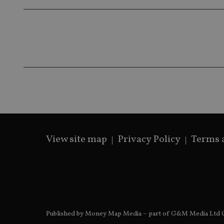
Name
Name
P
Name
Name
79f08280-5c63-
__uzmcj2
M
4331-b04d-
d
_gid
fb6f39afda51
__Secure-ROLLOU
msd365mkttr
__uzmaj2
lastwordmedia
p
__uzmbj2
YSC
i
_gat_UA-4633467-
9
__ssuzjsr2
VISITOR_INFO1_LIV
__uzmdj2
__ssds
View site map
Privacy Policy
Terms 
msd365mkttrs
_ga_ZNP13DXR6R
test_cookie
__eoi
_gcl_au
Published by Money Map Media – part of G&M Media Ltd C
_gat_gtag_UA_4633