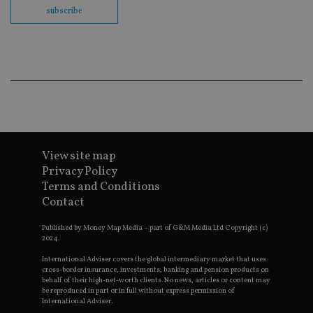
co
subscribe
ba
wo
pr
receive-cookie-deprecation
.doubleclick.net
6 months
Th
is 
sig
th
ow
ab
de
of
be
re
View site map
th
en
Privacy Policy
co
an
Terms and Conditions
ad
Contact
wi
ev
we
Published by Money Map Media – part of G&M Media Ltd Copyright (c)
st
2024.
an
leg
International Adviser covers the global intermediary market that uses
cross-border insurance, investments, banking and pension products on
_dc_gtm_UA-4633467-9
.international-
59
Th
behalf of their high-net-worth clients. No news, articles or content may
adviser.com
seconds
is
be reproduced in part or in full without express permission of
as
International Adviser.
wit
us