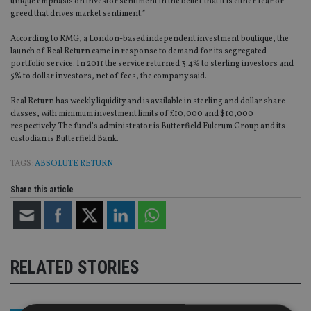
unique emphasis on investor sentiment in the belief that it is either fear or
greed that drives market sentiment.”
According to RMG, a London-based independent investment boutique, the
launch of Real Return came in response to demand for its segregated
portfolio service. In 2011 the service returned 3.4% to sterling investors and
5% to dollar investors, net of fees, the company said.
Real Return has weekly liquidity and is available in sterling and dollar share
classes, with minimum investment limits of £10,000 and $10,000
respectively. The fund’s administrator is Butterfield Fulcrum Group and its
custodian is Butterfield Bank.
TAGS:
ABSOLUTE RETURN
Share this article
RELATED STORIES