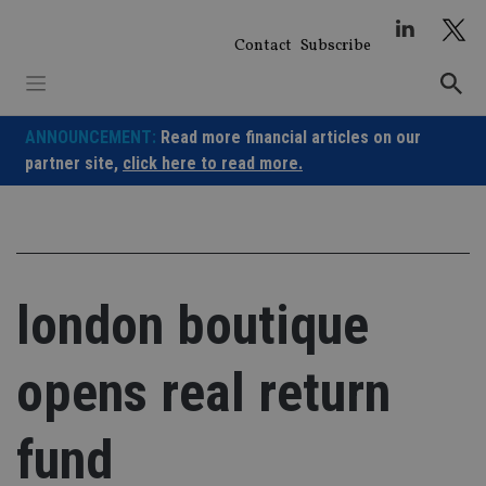
Skip
to
Contact
Subscribe
content
ANNOUNCEMENT:
Read more financial articles on our
partner site,
click here to read more.
london boutique
opens real return
fund