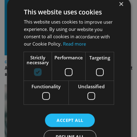
×
This website uses cookies
This website uses cookies to improve user
experience. By using our website you
consent to all cookies in accordance with
our Cookie Policy.
Read more
Strictly
Performance
Targeting
necessary
COMPANIES
Ascot Lloyd signs deal with BlackRock for £2.8bn investment
arm
Functionality
Unclassified
ACCEPT ALL
DECLINE ALL