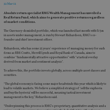
22 Mar 12
Absolute return specialist RMG Wealth Management has unveiled a
Real Return Fund, which aims to generate positive returns regardless
of market conditions.
The Guernsey-domiciled portfolio, which was launched last month with £13m
in assets under management, is run by Stewart Richardson, RMG’s co-
founder and chief investment officer.
Richardson, who has some 25 years’ experience of managing money for such
firms as RBS Coutts, Merrill Lynch and Royal Bank of Canada, aims to
combine “fundamentally attractive opportunities” with “a tactical overlay
derived from market and sentiment analysis”.
To achieve this, the portfolio invests globally, across multiple asset classes and
securities.
“The global economy is facing some major headwinds this year which is likely to
lead to volatile markets. We believe a simplified strategy of ‘sell the euphoria
and buy the hysteria’ will be successful, meaning tactical investment
management is the key,” Richardson said.
“Underpinning this process is RMG’s proprietary, quantitative analysis and a