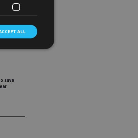
ACCEPT ALL
ith
vestment
d
e website cannot be
to save
year
nsent and privacy
 It records data on
ivacy policies and
are honored in
service to
es. It is necessary
ork properly.