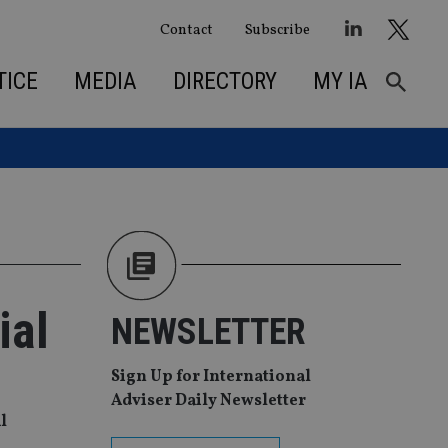
Contact
Subscribe
TICE
MEDIA
DIRECTORY
MY IA
ial
NEWSLETTER
Sign Up for International
Adviser Daily Newsletter
l