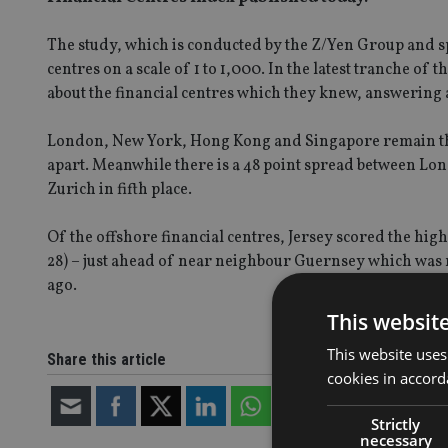
The study, which is conducted by the Z/Yen Group and sp
centres on a scale of 1 to 1,000. In the latest tranche of
about the financial centres which they knew, answering 
London, New York, Hong Kong and Singapore remain the
apart. Meanwhile there is a 48 point spread between Lond
Zurich in fifth place.
Of the offshore financial centres, Jersey scored the hig
28) – just ahead of near neighbour Guernsey which was
ago.
This websit
This website uses
Share this article
cookies in accord
Strictly
necessary