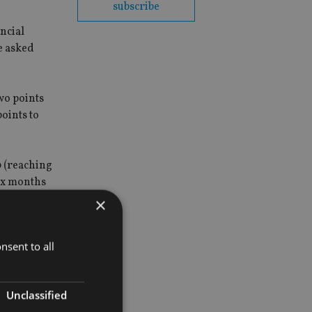
subscribe
ncial
re asked
wo points
oints to
0 (reaching
ix months
×
nsent to all
Unclassified