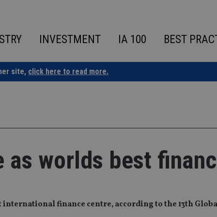
STRY
INVESTMENT
IA 100
BEST PRAC
ner site,
click here to read more.
 as worlds best financ
t international finance centre, according to the 13th Globa