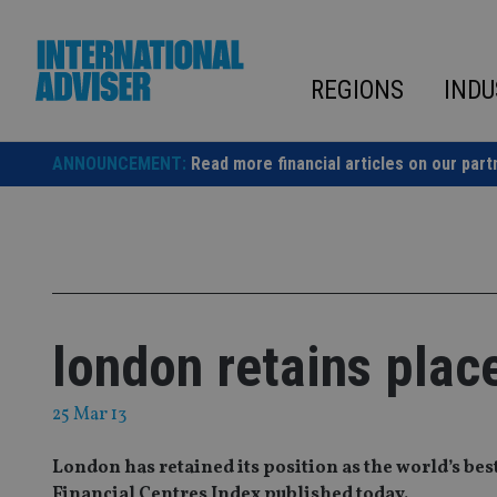
Skip
to
content
REGIONS
INDU
ANNOUNCEMENT:
Read more financial articles on our part
london retains place
25 Mar 13
London has retained its position as the world’s bes
Financial Centres Index published today.