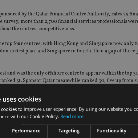
onsored by the Qatar Financial Centre Authority, rates 79 fina
 the survey, more than 2,700 financial services professionals we
about the centres’ competitiveness.
 top four centres, with Hong Kong and Singapore now only t
on in first place and Singapore in fourth, then a gap of three p
hest and was the only offshore centre to appear within the top 3
 ranked 31. Sponsor Qatar meanwhile ranked 30, five up from s
e uses cookies
 cookies to improve user experience. By using our website you co
ance with our Cookie Policy.
Read more
Performance
Targeting
Functionality