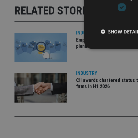
RELATED STORIES
SHOW DETAI
INDUSTRY
Empathy launches digital est
planning platform in UK
INDUSTRY
Strictly necessary co
used properly without
CII awards chartered status 
firms in H1 2026
Name
VISITOR_PRIVACY_
CookieScriptConse