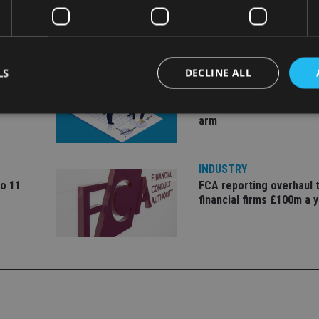
LS
DECLINE ALL
COMPANIES
ate
Ascot Lloyd signs deal w
BlackRock for £2.8bn in
arm
Strictly necessary
Performance
Targeting
Functionality
Unclassifie
INDUSTRY
okies allow core website functionality such as user login and account management. Th
 strictly necessary cookies.
to 11
FCA reporting overhaul 
financial firms £100m a 
Provider
/
Expiration
Description
Domain
METADATA
6 months
This cookie is used to store the user's co
YouTube
choices for their interaction with the site.
.youtube.com
the visitor's consent regarding various pr
settings, ensuring that their preferences 
future sessions.
nt
1 month
This cookie is used by Cookie-Script.com 
CookieScript
remember visitor cookie consent preferenc
international-
for Cookie-Script.com cookie banner to w
adviser.com