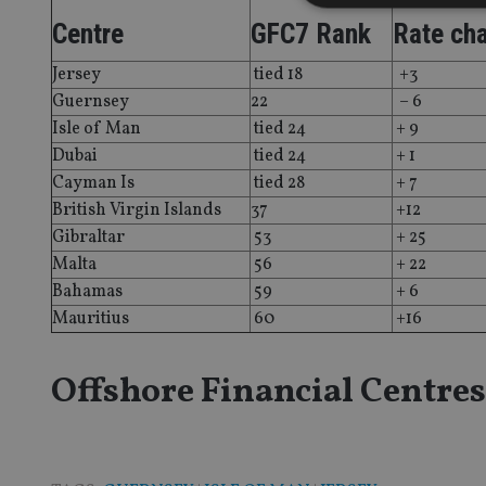
Centre
GFC7 Rank
Rate ch
Jersey
tied 18
+3
Strictly necessary co
Guernsey
22
– 6
used properly without
Isle of Man
tied 24
+ 9
Name
Dubai
tied 24
+ 1
Cayman Is
tied 28
+ 7
VISITOR_PRIVACY_
British Virgin Islands
37
+12
Gibraltar
53
+ 25
Malta
56
+ 22
CookieScriptConse
Bahamas
59
+ 6
Mauritius
60
+16
receive-cookie-dep
Offshore Financial Centres
_dc_gtm_UA-463346