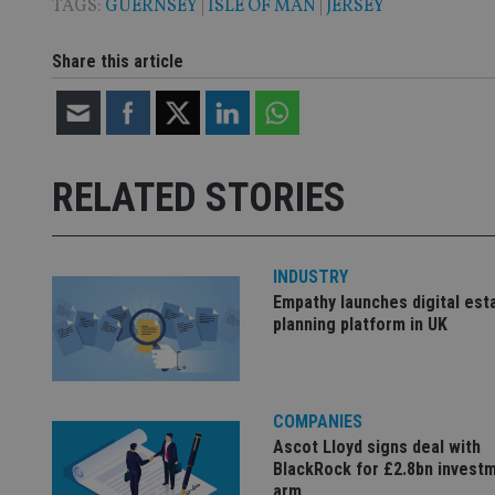
TAGS:
GUERNSEY
|
ISLE OF MAN
|
JERSEY
Share this article
Name
Name
P
Name
Name
79f08280-5c63-
__uzmcj2
M
4331-b04d-
d
_gid
fb6f39afda51
__Secure-ROLLOU
msd365mkttr
__uzmaj2
RELATED STORIES
lastwordmedia
p
__uzmbj2
YSC
i
_gat_UA-4633467-
9
__ssuzjsr2
VISITOR_INFO1_LIV
__uzmdj2
INDUSTRY
Empathy launches digital est
__ssds
planning platform in UK
msd365mkttrs
_ga_ZNP13DXR6R
test_cookie
COMPANIES
__eoi
Ascot Lloyd signs deal with
_gcl_au
BlackRock for £2.8bn invest
arm