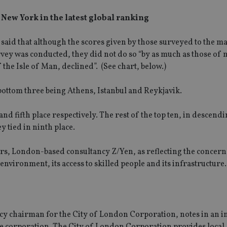
h New York in the latest global ranking
 said that although the scores given by those surveyed to the m
survey was conducted, they did not do so “by as much as those of
 the Isle of Man, declined”. (See chart, below.)
e bottom three being Athens, Istanbul and Reykjavik.
 fifth place respectively. The rest of the top ten, in descend
tied in ninth place.
rs, London-based consultancy Z/Yen, as reflecting the concerns
environment, its access to skilled people and its infrastructure.
licy chairman for the City of London Corporation, notes in an 
he corporation. The City of London Corporation provides local