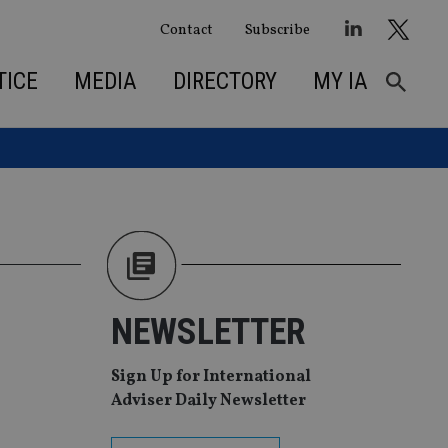
Contact
Subscribe
TICE
MEDIA
DIRECTORY
MY IA
NEWSLETTER
Sign Up for International
Adviser Daily Newsletter