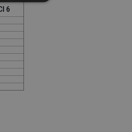
CI 6
d
e website cannot be
nsent and privacy
 It records data on
ivacy policies and
are honored in
service to
es. It is necessary
ork properly.
ite owner about the
 the system,
th evolving web
 Google Tag
to a page. Where it
ssary as without it,
 The end of the
identifier for an