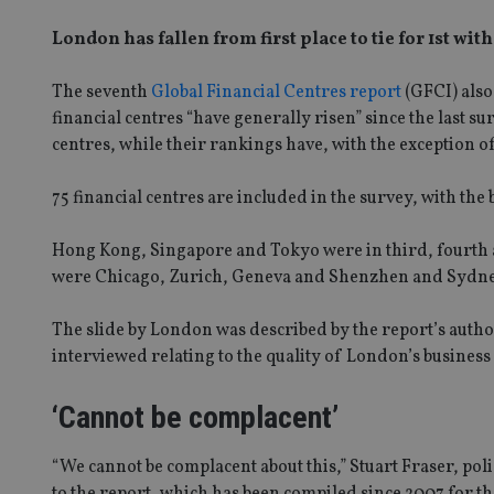
London has fallen from first place to tie for 1st wit
The seventh
Global Financial Centres report
(GFCI) also
financial centres “have generally risen” since the last 
centres, while their rankings have, with the exception of
75 financial centres are included in the survey, with th
Hong Kong, Singapore and Tokyo were in third, fourth and
were Chicago, Zurich, Geneva and Shenzhen and Sydney 
The slide by London was described by the report’s autho
interviewed relating to the quality of London’s business 
‘Cannot be complacent’
“We cannot be complacent about this,” Stuart Fraser, po
to the report, which has been compiled since 2007 for t