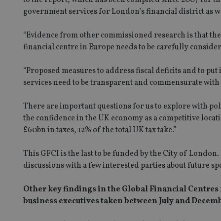
government services for London’s financial district as wel
“Evidence from other commissioned research is that the 
financial centre in Europe needs to be carefully consid
“Proposed measures to address fiscal deficits and to put
services need to be transparent and commensurate with t
There are important questions for us to explore with poli
the confidence in the UK economy as a competitive locatio
£60bn in taxes, 12% of the total UK tax take.”
This GFCI is the last to be funded by the City of London
discussions with a few interested parties about future sp
Other key findings in the Global Financial Centres 
business executives taken between July and Decemb