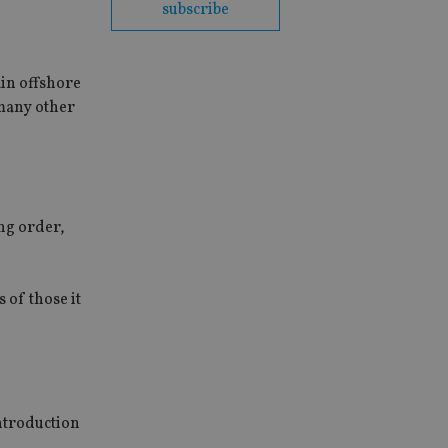
subscribe
ain offshore
 many other
ing order,
 of those it
introduction