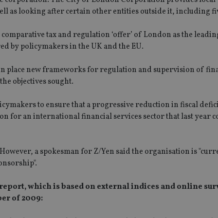
l as looking after certain other entities outside it, including fi
comparative tax and regulation ‘offer’ of London as the leadin
ered by policymakers in the UK and the EU.
 in place new frameworks for regulation and supervision of fin
he objectives sought.
cymakers to ensure that a progressive reduction in fiscal defici
n for an international financial services sector that last year 
. However, a spokesman for Z/Yen said the organisation is "curr
onsorship".
report, which is based on external indices and online sur
er of 2009: