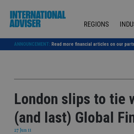
Skip
to
content
REGIONS
INDU
ANNOUNCEMENT:
Read more financial articles on our part
London slips to tie 
(and last) Global Fi
27 Jun 11