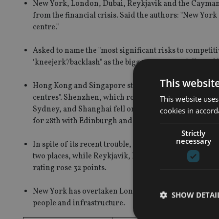
New York, London, Dubai, Reykjavik and the Cayman Is
from the financial crisis. Said the authors: "New Y
centre."
Asked to name the "most significant risks to competiti
‘kneejerk’/backlash" as the biggest concern, followed b
This websit
Hong Kong and Singapore still lead the Asian financia
centres". Shenzhen, which rose to fifth place on the in
This website uses
Sydney, and Shanghai fell one place to eleventh. Tokyo
cookies in accord
for 28th with Edinburgh and the Cayman Islands.
Strictly
necessary
In spite of its recent trouble, Dubai fell only three pl
two places, while Reykjavik, home to the Icelandic ba
rating rose 32 points.
New York has overtaken London in three key categorie
SHOW DETAI
people and infrastructure.