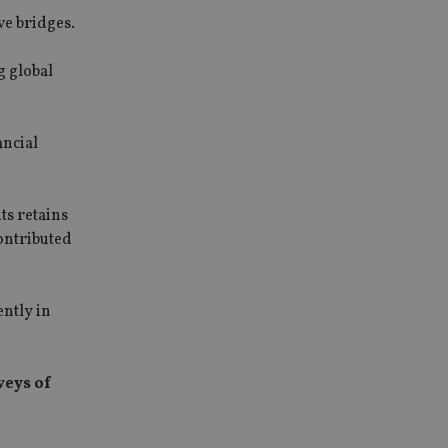
ve bridges.
g global
ancial
ts retains
contributed
ently in
veys of