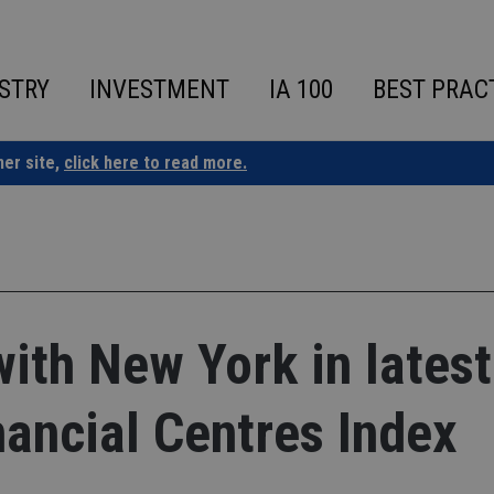
STRY
INVESTMENT
IA 100
BEST PRAC
ner site,
click here to read more.
with New York in latest
nancial Centres Index