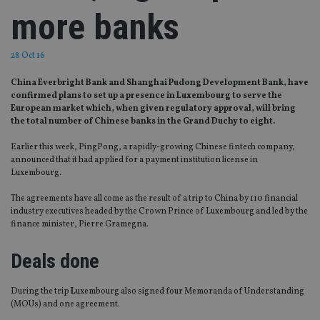
more banks
28 Oct 16
China Everbright Bank and Shanghai Pudong Development Bank, have
confirmed plans to set up a presence in Luxembourg to serve the
European market which, when given regulatory approval, will bring
the total number of Chinese banks in the Grand Duchy to eight.
Earlier this week, PingPong, a rapidly-growing Chinese fintech company,
announced that it had applied for a payment institution license in
Luxembourg.
The agreements have all come as the result of a trip to China by 110 financial
industry executives headed by the Crown Prince of Luxembourg and led by the
finance minister, Pierre Gramegna.
Deals done
During the trip
L
uxembourg also signed four Memoranda of Understanding
(MOUs) and one agreement.