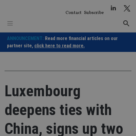
Skip
to
Contact
Subscribe
content
ANNOUNCEMENT:
Read more financial articles on our
partner site,
click here to read more.
Luxembourg
deepens ties with
China, signs up two