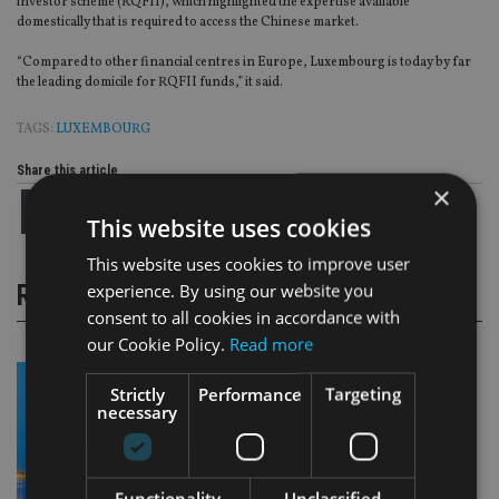
investor scheme (RQFII), which highlighted the expertise available
domestically that is required to access the Chinese market.
“Compared to other financial centres in Europe, Luxembourg is today by far
the leading domicile for RQFII funds,” it said.
TAGS:
LUXEMBOURG
Share this article
×
This website uses cookies
This website uses cookies to improve user
experience. By using our website you
RELATED STORIES
consent to all cookies in accordance with
our Cookie Policy.
Read more
Strictly
Performance
Targeting
necessary
Functionality
Unclassified