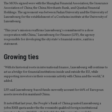
The MOUs signed were with the Shanghai Financial Association; the Insurance
Association of China; the China Merchants Bank, and Qianhai Financial
Holdings. The agreement was between Fudan University and the University of
Luxembourg for the establishment of a Confucius institute at the University of
Luxembourg.
“This year’s mission reaffirms Luxembourg’s commitment to a close
cooperation with China,” Luxembourg for Finance (LFF), the agency
responsible for developing the city state’s financial centre, said in a
statement.
Growing ties
“With its historical roots in international finance, Luxembourg will continue to
act as a bridge for financial institutions inside and outside the EU, while
supporting investors in their economic activity with China and the world,” it
added.
LFF said Luxembourg-based funds currently account for 68% of European
assets invested in mainland China.
It noted that last year, the People’s Bank of China granted Luxembourg a
50bn RMB quota under the the renminbi qualified foreign institutional