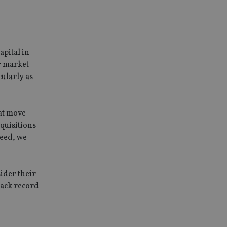
service to
es. It is necessary
ork properly.
ite owner about the
apital in
 the system,
th evolving web
r market
cularly as
 Google Tag
to a page. Where it
ssary as without it,
 The end of the
identifier for an
hat move
cquisitions
deed, we
Description
ssociated with
d is used for
 set by Google
ider their
data, helping
stores and update a
nd behavior on the
tionality and user
for each page
nderstanding user
rack record
e site.
 used to count and
ns accordingly.
ws.
sed to remember a
of embedded videos.
action with the
ern type cookie set
t, enhancing user
lytics, where the
lowing the website
nt on the name