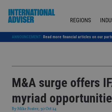
Skip
to
content
REGIONS
INDU
ANNOUNCEMENT:
Read more financial articles on our part
M&A surge offers I
myriad opportuniti
By
Mike Foster
, 30 Oct 24