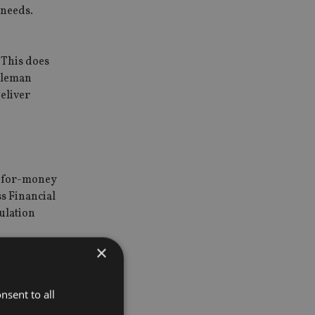
 needs.
 This does
Coleman
eliver
ue-for-money
s Financial
gulation
ry services
×
nsent to all
 the
 outcomes