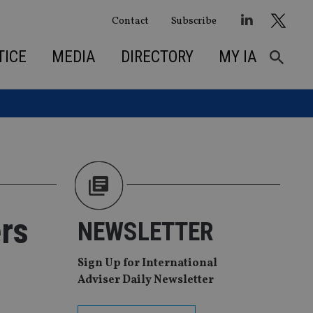
Contact
Subscribe
TICE
MEDIA
DIRECTORY
MY IA
rs
NEWSLETTER
Sign Up for International
Adviser Daily Newsletter