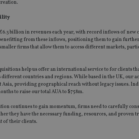
future sessions.
creation.
nt
1 month
This cookie is used by Cookie-Script.com 
CookieScript
remember visitor cookie consent preferenc
international-
ility
for Cookie-Script.com cookie banner to w
adviser.com
recation
.doubleclick.net
6 months
This cookie is used to signal to the webs
Google Privacy Policy
6.3 billion in revenues each year, with record inflows of new c
deprecation of cookies being received by
ensuring compliance and adaptability wi
benefitting from these inflows, positioning them to gain furthe
standards and privacy legislation.
maller firms that allow them to access different markets, parti
7-9
.international-
59
This cookie is associated with sites using
adviser.com
seconds
Manager to load other scripts and code in
is used it may be regarded as Strictly Nece
other scripts may not function correctly.
name is a unique number which is also an 
isitions help us offer an international service to for clients t
associated Google Analytics account.
ss different countries and regions. While based in the UK, our a
t Asia, providing geographical reach without legacy issues. In
rovider
/
Domain
Provider
/
Domain
Expiration
Description
Expiration
onths to raise our total AUA to $758m.
Provider
Provider
/
Domain
/
Expiration
Description
Expiration
Description
.international-adviser.com
1 year 1
This cookie is a
6 months
icrosoft
Domain
month
Dynamics 365 an
6cba395a2c04672b102e97fac33544f.svc.dynamics.com
1 day
This cookie is
Google LLC
ion continues to gain momentum, firms need to carefully cons
storing session 
T_TOKEN
.youtube.com
6 months
Analytics. It 
.international-adviser.com
international-
1 year
This cookie is used to track user interaction a
improve the func
unique value 
adviser.com
website for marketing purposes. It helps in u
ther they have the necessary funding, resources, and proven t
experience on th
.international-adviser.com
6 months
visited and is
preferences and optimizing marketing campaig
 of their clients.
track pagevie
ortfolio-adviser.com
Session
This cookie is u
.international-adviser.com
6 months
Session
This cookie is set by YouTube to track views 
Google LLC
nternational-adviser.com
user's last inter
.international-adviser.com
60
This is a patt
.youtube.com
website's conten
seconds
by Google Ana
.international-adviser.com
6 months
experience by al
pattern eleme