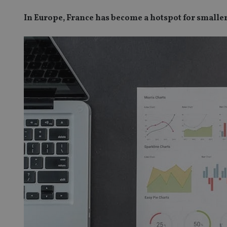
In Europe, France has become a hotspot for smaller