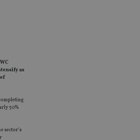
 PWC
ntensify as
ief
 completing
early 50%
e sector’s
r