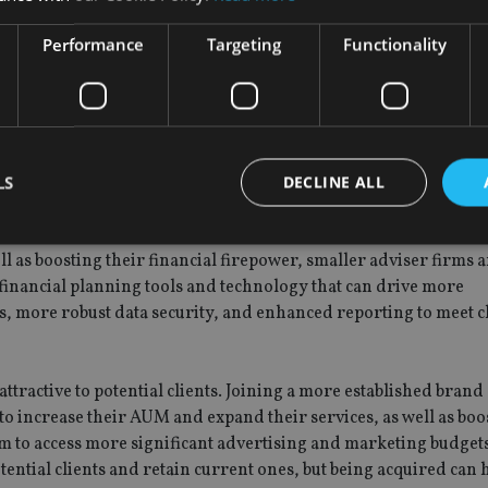
luding compliance checks, product pricing reviews, rigorous trac
Performance
Targeting
Functionality
This can be difficult for small IFAs to have in place, with firms
ance and more rigorous oversight, and the FCA’s more recent
ause further regulatory changes in the sector.
h
LS
DECLINE ALL
rger and smaller firms alike. Smaller firms can join forces with
es and expertise to ensure they can navigate and adapt to the 
 as boosting their financial firepower, smaller adviser firms 
financial planning tools and technology that can drive more
Strictly necessary
Performance
Targeting
Functionality
Unclassifie
, more robust data security, and enhanced reporting to meet c
okies allow core website functionality such as user login and account management. Th
 strictly necessary cookies.
Provider
/
Expiration
Description
tractive to potential clients. Joining a more established brand
Domain
 to increase their AUM and expand their services, as well as boo
METADATA
6 months
This cookie is used to store the user's co
YouTube
m to access more significant advertising and marketing budgets
choices for their interaction with the site.
.youtube.com
the visitor's consent regarding various pr
ntial clients and retain current ones, but being acquired can 
settings, ensuring that their preferences 