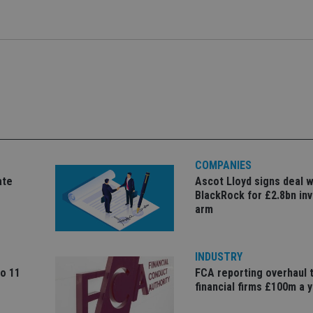
E
6 months
This cookie is set by Youtube to keep track of 
Google LLC
to serve relevan
contains the u
.international-adviser.com
6 months
Youtube videos embedded in sites;it can also
.youtube.com
recommendation
number of the
the website visitor is using the new or old ver
usage.
it relates to. I
.international-adviser.com
6 months
interface.
_gat cookie wh
the amount of
international-
Session
This cookie is used to track visitor and user in
Google on hig
adviser.com
website to optimize marketing efforts and con
websites.
gathering data on user behavior.
.international-adviser.com
1 year 1
This cookie is
15
This cookie is set by DoubleClick (which is ow
Google LLC
month
Analytics to pe
minutes
determine if the website visitor's browser supp
.doubleclick.net
.international-adviser.com
6 months
This cookie is
3 months
Used by Google AdSense for experimenting wi
Google LLC
engagement an
efficiency across websites using their services
.international-
the website, 
adviser.com
user experien
website perfo
467_9
.international-
59
This cookie is part of Google Analytics and is u
COMPANIES
adviser.com
seconds
requests (throttle request rate).
d6cba395a2c04672b102e97fac33544f.svc.dynamics.com
Session
This cookie is
ate
Ascot Lloyd signs deal w
interaction a
1 year
This cookie is set by Doubleclick and carries o
Google LLC
BlackRock for £2.8bn in
website for in
about how the end user uses the website and 
.doubleclick.net
purposes. It h
arm
the end user may have seen before visiting the
understanding
and improving
functionalities
INDUSTRY
1 year 1
This cookie na
Google LLC
month
with Google Un
.international-adviser.com
to 11
FCA reporting overhaul 
which is a sig
financial firms £100m a 
Google's mor
analytics servi
used to distin