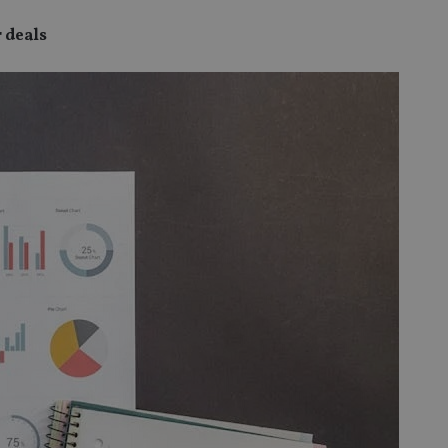
 deals