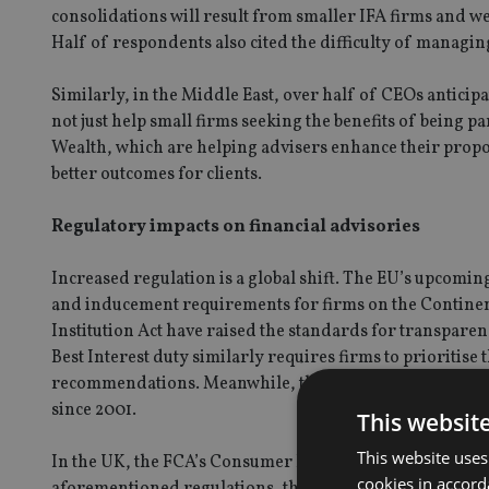
consolidations will result from smaller IFA firms and w
Half of respondents also cited the difficulty of managing
Similarly, in the Middle East, over half of CEOs anticip
not just help small firms seeking the benefits of being p
Wealth, which are helping advisers enhance their propos
better outcomes for clients.
Regulatory impacts on financial advisories
Increased regulation is a global shift. The EU’s upcomi
and inducement requirements for firms on the Continent.
Institution Act have raised the standards for transparenc
Best Interest duty similarly requires firms to prioritise
recommendations. Meanwhile, the Financial Advisers Act
since 2001.
This websit
This website uses
In the UK, the FCA’s Consumer Duty framework is puttin
cookies in accord
aforementioned regulations, the framework ensures that