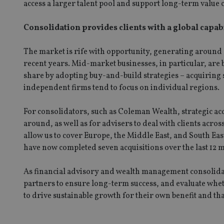
access a larger talent pool and support long-term value 
CookieScriptConse
Consolidation provides clients with a global capab
receive-cookie-dep
The market is rife with opportunity, generating around £
recent years. Mid-market businesses, in particular, are 
share by adopting buy-and-build strategies – acquiring s
_dc_gtm_UA-463346
independent firms tend to focus on individual regions.
For consolidators, such as Coleman Wealth, strategic acqu
around, as well as for advisers to deal with clients acro
allow us to cover Europe, the Middle East, and South Eas
Name
Name
P
have now completed seven acquisitions over the last 12 m
Name
Name
79f08280-5c63-
__uzmcj2
M
4331-b04d-
d
_gid
As financial advisory and wealth management consolidat
fb6f39afda51
__Secure-ROLLOU
msd365mkttr
partners to ensure long-term success, and evaluate whe
__uzmaj2
to drive sustainable growth for their own benefit and that
lastwordmedia
p
__uzmbj2
YSC
i
_gat_UA-4633467-
9
__ssuzjsr2