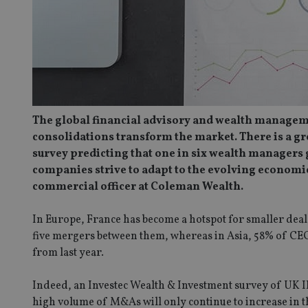
The global financial advisory and wealth managemen
consolidations transform the market. There is a g
survey predicting that one in six wealth managers gl
companies strive to adapt to the evolving economic
commercial officer at Coleman Wealth.
In Europe, France has become a hotspot for smaller de
five mergers between them, whereas in Asia, 58% of CEO
from last year.
Indeed, an Investec Wealth & Investment survey of UK IFA
high volume of M&As will only continue to increase in the