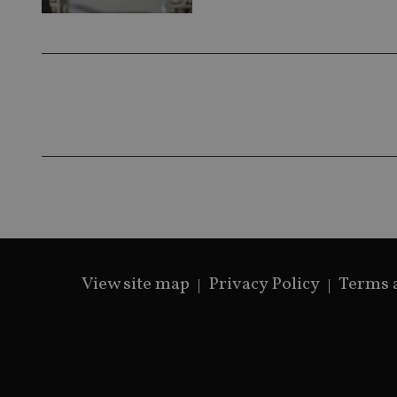
View site map
Privacy Policy
Terms 