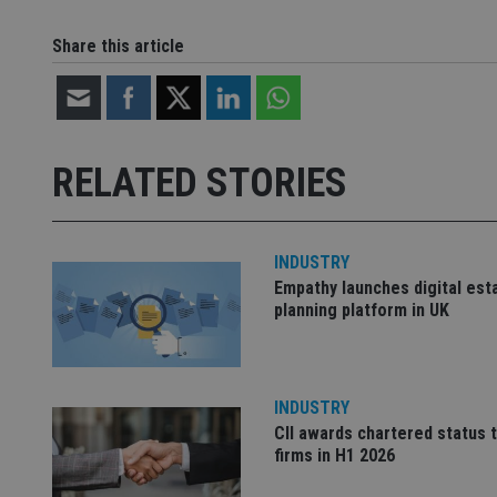
VISITOR_INFO1_LIV
__uzmdj2
Share this article
__ssds
msd365mkttrs
_ga_ZNP13DXR6R
test_cookie
RELATED STORIES
__eoi
_gcl_au
_gat_gtag_UA_4633
INDUSTRY
319af4c0-e197-
Empathy launches digital est
4de9-8a9b-
IDE
planning platform in UK
fe98c8a2ca04
INDUSTRY
_ga
CII awards chartered status 
firms in H1 2026