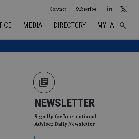
Contact
Subscribe
TICE
MEDIA
DIRECTORY
MY IA
NEWSLETTER
Sign Up for International
Adviser Daily Newsletter