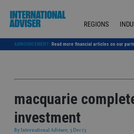
Skip
to
content
REGIONS
INDU
ANNOUNCEMENT:
Read more financial articles on our part
macquarie completes
investment
By
International Adviser
, 3 Dec 13