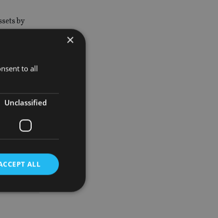
sets by
×
 KB
nsent to all
ited from
Unclassified
 Investment
ACCEPT ALL
d