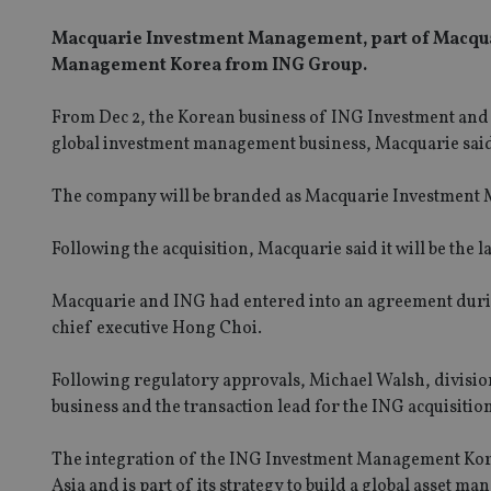
Macquarie Investment Management, part of Macquar
Management Korea from ING Group.
From Dec 2, the Korean business of ING Investment and
global investment management business, Macquarie sai
The company will be branded as Macquarie Investment M
Following the acquisition, Macquarie said it will be th
Macquarie and ING had entered into an agreement during 
chief executive Hong Choi.
Following regulatory approvals, Michael Walsh, divisi
business and the transaction lead for the ING acquisiti
The integration of the ING Investment Management Kor
Asia and is part of its strategy to build a global asset 