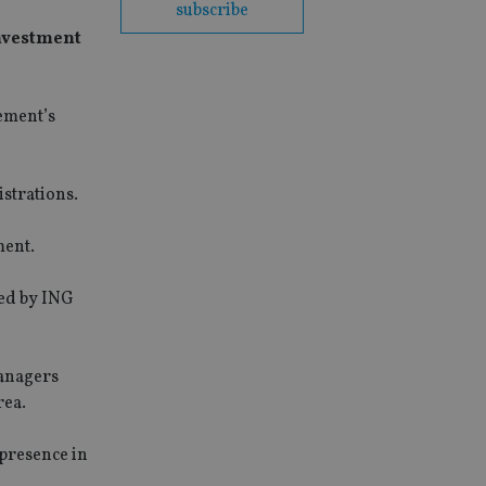
subscribe
Investment
ement’s
strations.
ment.
led by ING
managers
rea.
presence in