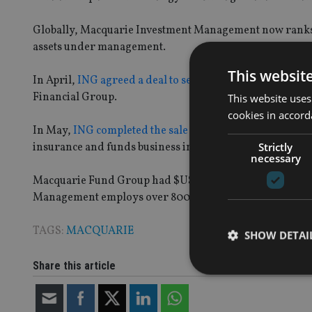
Globally, Macquarie Investment Management now ranks a
assets under management.
This websit
In April,
ING agreed a deal to sell its Korean insuranc
Financial Group.
This website uses
cookies in accord
In May,
ING completed the sale of its Thai investment 
Strictly
insurance and funds business in Malaysia.
necessary
Macquarie Fund Group had $US355bn (£216.70bn) in ass
Management employs over 800 staff globally with asse
TAGS:
MACQUARIE
SHOW DETAI
Share this article