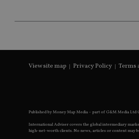
Name
Name
P
Name
Name
79f08280-5c63-
__uzmcj2
M
4331-b04d-
d
_gid
fb6f39afda51
__Secure-ROLLOU
msd365mkttr
__uzmaj2
lastwordmedia
p
__uzmbj2
YSC
i
_gat_UA-4633467-
9
__ssuzjsr2
VISITOR_INFO1_LIV
__uzmdj2
View site map
Privacy Policy
Terms 
__ssds
msd365mkttrs
_ga_ZNP13DXR6R
test_cookie
__eoi
_gcl_au
Published by Money Map Media – part of G&M Media Ltd C
International Adviser covers the global intermediary marke
_gat_gtag_UA_4633
high-net-worth clients. No news, articles or content may be
319af4c0-e197-
4de9-8a9b-
IDE