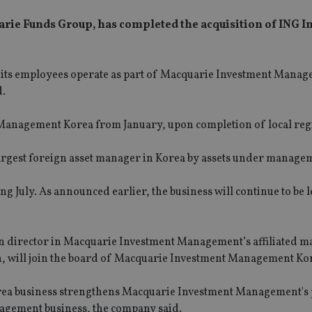
ie Funds Group, has completed the acquisition of ING 
 its employees operate as part of Macquarie Investment Manag
d.
anagement Korea from January, upon completion of local regi
e largest foreign asset manager in Korea by assets under manage
July. As announced earlier, the business will continue to be 
on director in Macquarie Investment Management’s affiliated 
on, will join the board of Macquarie Investment Management Ko
ea business strengthens Macquarie Investment Management's 
management business, the company said.