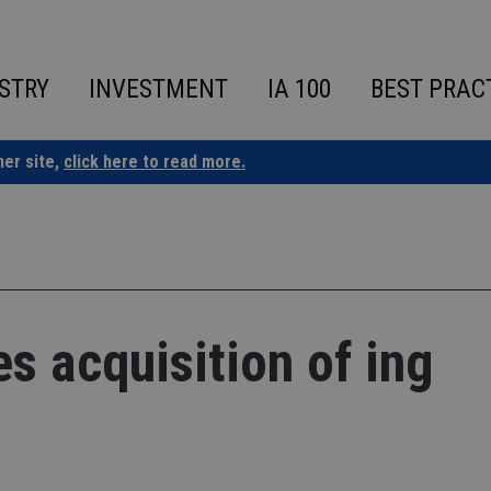
STRY
INVESTMENT
IA 100
BEST PRAC
ner site,
click here to read more.
 acquisition of ing