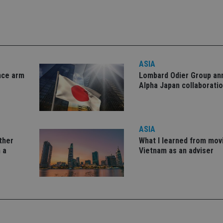
okies allow core website functionality such as user login and account management. Th
 strictly necessary cookies.
Provider
/
Expiration
Description
Domain
METADATA
6 months
This cookie is used to store the user's co
YouTube
ASIA
choices for their interaction with the site.
.youtube.com
the visitor's consent regarding various pr
nce arm
Lombard Odier Group a
settings, ensuring that their preferences 
Alpha Japan collaborati
future sessions.
nt
1 month
This cookie is used by Cookie-Script.com 
CookieScript
remember visitor cookie consent preferenc
international-
for Cookie-Script.com cookie banner to w
adviser.com
ASIA
recation
.doubleclick.net
6 months
This cookie is used to signal to the webs
Google Privacy Policy
deprecation of cookies being received by
other
What I learned from mov
ensuring compliance and adaptability wi
standards and privacy legislation.
 a
Vietnam as an adviser
7-9
.international-
59
This cookie is associated with sites using
adviser.com
seconds
Manager to load other scripts and code in
is used it may be regarded as Strictly Nece
other scripts may not function correctly.
name is a unique number which is also an 
associated Google Analytics account.