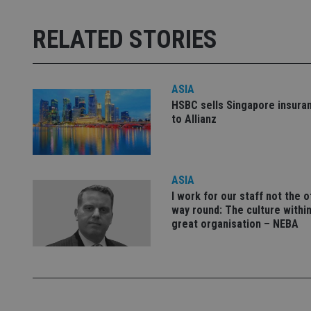
Strictly necessary co
used properly without
RELATED STORIES
Name
VISITOR_PRIVACY_
ASIA
HSBC sells Singapore insura
to Allianz
CookieScriptConse
ASIA
receive-cookie-dep
I work for our staff not the 
way round: The culture within
great organisation – NEBA
_dc_gtm_UA-463346