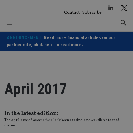
Skip
to
Contact
Subscribe
content
ANNOUNCEMENT:
Read more financial articles on our
partner site,
click here to read more.
April 2017
In the latest edition:
The April issue of
International Adviser
magazine is now available to read
online.