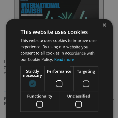
×
This website uses cookies
This website uses cookies to improve user
experience. By using our website you
consent to all cookies in accordance with
our Cookie Policy.
Read more
In the latest edition:
The June Asia issue of International Adviser magazine is now available to read
Strictly
Performance
Targeting
online. View your digital edition by clicking on the button below.
necessary
View digital edition
Functionality
Unclassified
For optimum viewing experience, please use the following browsers: Chrome,
Firefox or Safari.