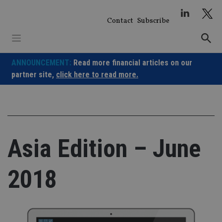
Skip
to
Contact
Subscribe
content
ANNOUNCEMENT:
Read more financial articles on our
partner site,
click here to read more.
Asia Edition – June
2018