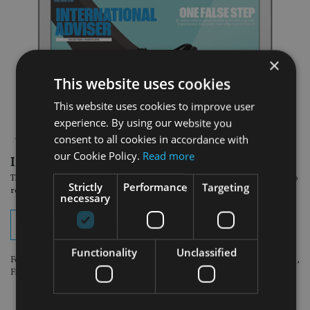
×
This website uses cookies
This website uses cookies to improve user
experience. By using our website you
consent to all cookies in accordance with
our Cookie Policy.
Read more
In the latest edition:
The March Europe issue of International Adviser magazine is now available to
Strictly
Performance
Targeting
read online. View your digital edition by clicking on the button below.
necessary
View digital edition
Functionality
Unclassified
For optimum viewing experience, please use the following browsers: Chrome,
Firefox or Safari.