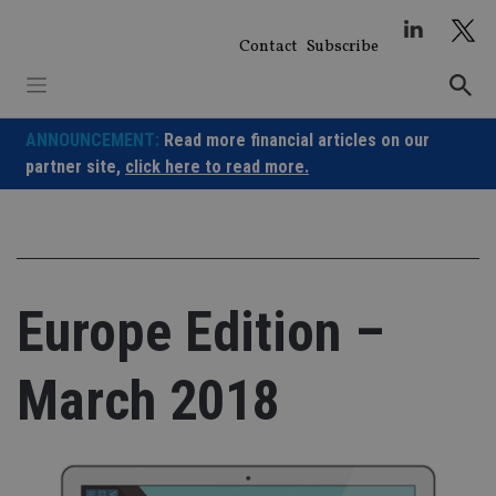
Skip
to
Contact
Subscribe
content
ANNOUNCEMENT:
Read more financial articles on our
partner site,
click here to read more.
Europe Edition –
March 2018