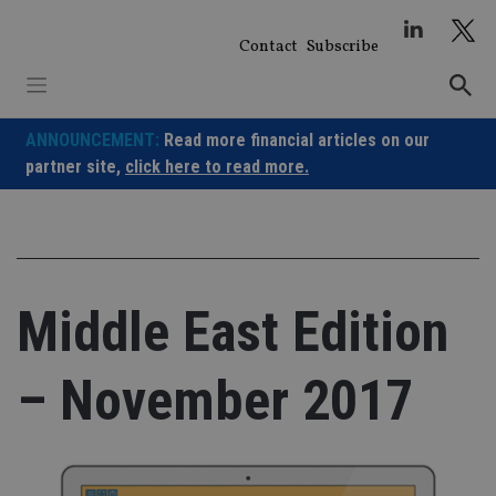
Skip
to
Contact
Subscribe
content
ANNOUNCEMENT:
Read more financial articles on our
partner site,
click here to read more.
Middle East Edition
– November 2017