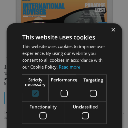
×
This website uses cookies
This website uses cookies to improve user
experience. By using our website you
consent to all cookies in accordance with
In the latest edition:
our Cookie Policy.
Read more
The November Middle East issue of International Adviser magazine is now
available to read online. View your digital edition by clicking on the button
Strictly
Performance
Targeting
necessary
below.
View digital edition
Functionality
Unclassified
For optimum viewing experience, please use the following browsers: Chrome,
Firefox or Safari.