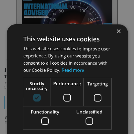
×
This website uses cookies
This website uses cookies to improve user
experience. By using our website you
consent to all cookies in accordance with
In the latest edition:
our Cookie Policy.
Read more
The February South Africa issue of International Adviser magazine is now
available to read online. View your digital edition by clicking on the button
Strictly
Performance
Targeting
necessary
below.
View digital edition
Functionality
Unclassified
For optimum viewing experience, please use the following browsers: Chrome,
Firefox or Safari.