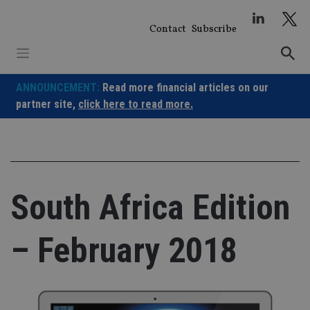
Skip
to
Contact
Subscribe
content
ANNOUNCEMENT:
Read more financial articles on our
partner site,
click here to read more.
South Africa Edition
– February 2018