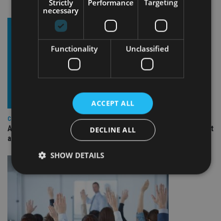
Strictly
Performance
Targeting
necessary
Functionality
Unclassified
ACCEPT ALL
COMPANIES
Ascot Lloyd signs deal with BlackRock for £2.8bn investment
DECLINE ALL
arm
SHOW DETAILS
Strictly necessary
Performance
Targeting
Functionality
Unclassified