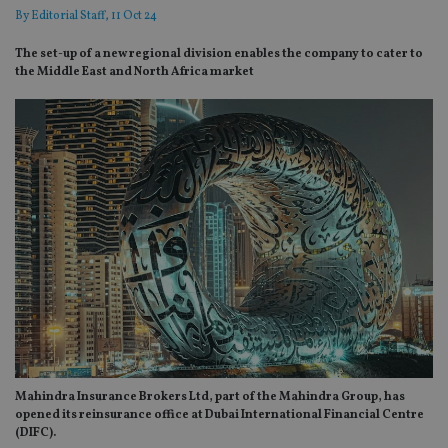
By
Editorial Staff
, 11 Oct 24
The set-up of a new regional division enables the company to cater to
the Middle East and North Africa market
Mahindra Insurance Brokers Ltd, part of the Mahindra Group, has
opened its reinsurance office at Dubai International Financial Centre
(DIFC).