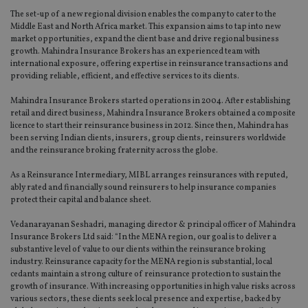
The set-up of a new regional division enables the company to cater to the
Middle East and North Africa market. This expansion aims to tap into new
market opportunities, expand the client base and drive regional business
growth. Mahindra Insurance Brokers has an experienced team with
international exposure, offering expertise in reinsurance transactions and
providing reliable, efficient, and effective services to its clients.
Mahindra Insurance Brokers started operations in 2004. After establishing
retail and direct business, Mahindra Insurance Brokers obtained a composite
licence to start their reinsurance business in 2012. Since then, Mahindra has
been serving Indian clients, insurers, group clients, reinsurers worldwide
and the reinsurance broking fraternity across the globe.
As a Reinsurance Intermediary, MIBL arranges reinsurances with reputed,
ably rated and financially sound reinsurers to help insurance companies
protect their capital and balance sheet.
Vedanarayanan Seshadri, managing director & principal officer of Mahindra
Insurance Brokers Ltd said: “In the MENA region, our goal is to deliver a
substantive level of value to our clients within the reinsurance broking
industry. Reinsurance capacity for the MENA region is substantial, local
cedants maintain a strong culture of reinsurance protection to sustain the
growth of insurance. With increasing opportunities in high value risks across
various sectors, these clients seek local presence and expertise, backed by