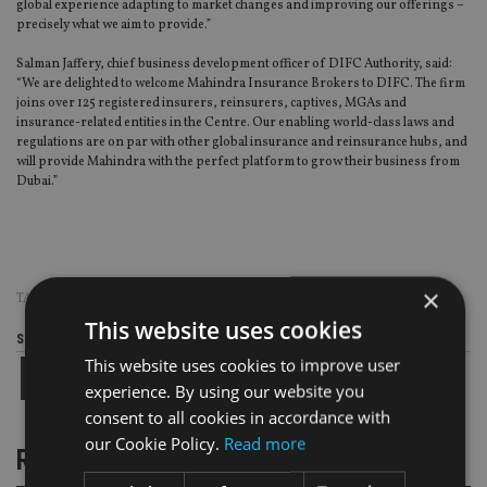
global experience adapting to market changes and improving our offerings –
precisely what we aim to provide.”
Salman Jaffery, chief business development officer of DIFC Authority, said:
“We are delighted to welcome Mahindra Insurance Brokers to DIFC. The firm
joins over 125 registered insurers, reinsurers, captives, MGAs and
insurance-related entities in the Centre. Our enabling world-class laws and
regulations are on par with other global insurance and reinsurance hubs, and
will provide Mahindra with the perfect platform to grow their business from
Dubai.”
×
TAGS:
MAHINDRA INSURANCE BROKERS
This website uses cookies
Share this article
This website uses cookies to improve user
experience. By using our website you
consent to all cookies in accordance with
our Cookie Policy.
Read more
RELATED STORIES