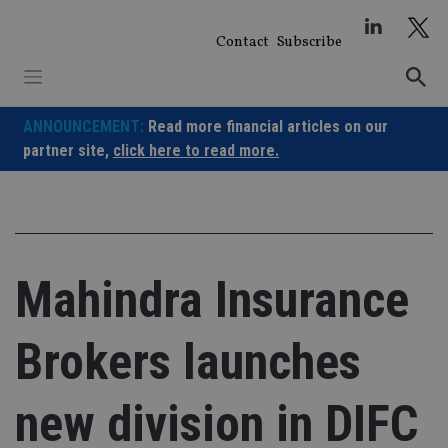
Skip
to
Contact
Subscribe
content
ANNOUNCEMENT:
Read more financial articles on our
partner site,
click here to read more.
Mahindra Insurance
Brokers launches
new division in DIFC