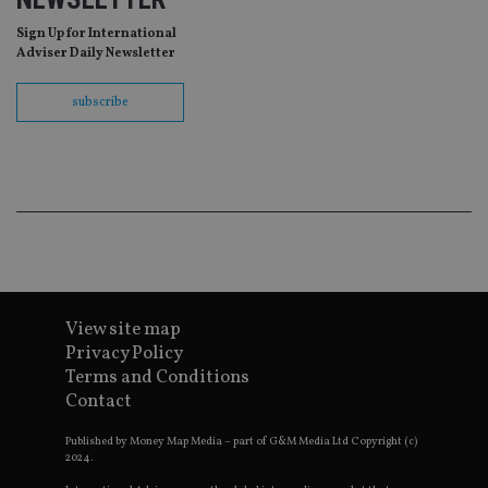
be
re
Sign Up for International
th
Adviser Daily Newsletter
en
co
an
subscribe
ad
wi
ev
we
st
an
leg
_dc_gtm_UA-4633467-9
.international-
59
Th
adviser.com
seconds
is
as
wit
us
Go
Ma
View site map
lo
scr
Privacy Policy
co
Terms and Conditions
pa
Whe
Contact
us
be
as 
Published by Money Map Media – part of G&M Media Ltd Copyright (c)
Ne
2024.
as
it,