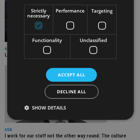
Strictly
Performance
Targeting
necessary
Functionality
Unclassified
ASIA
Lombard Odier Group announces Alpha Japan collaboration
ACCEPT ALL
DECLINE ALL
SHOW DETAILS
ASIA
Strictly necessary
Performance
Targeting
I work for our staff not the other way round: The culture