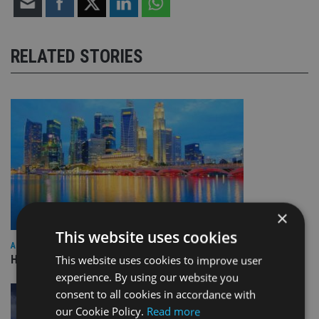
RELATED STORIES
×
This website uses cookies
ASIA
HSBC sells Singapore insurance arm to Allianz
This website uses cookies to improve user
experience. By using our website you
consent to all cookies in accordance with
our Cookie Policy.
Read more