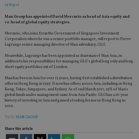
19 Sep 11
Man Group has appointed David Mercurio as head of Asia equity and
co-head of global equity strategies.
Mercurio, who joins from the Government of Singapore Investment
Corporation where he was a senior portfolio manager, will report to Pierre
Lagrange senior managing director of Man subsidiary, GLG.
Meanwhile, Lagrange has been appointed as chairman of Man Asia, in
addition to his responsibilities for managing GLG’s global long only and long
short equity portfolios out of London.
Man has been in Asia for over 15 years, having first established a distribution
office in Hong Kong in 1995. It now has offices across Asia, including in Hong
Kong, Tokyo, Singapore, and Sydney. As of end March 2011, 25% of Man’s
global funds under management came from Asia Pacific. GLG has a 16-year
history of investing in Asia and gained a trading license in Hong Kong in
2010.
TAGS:
MAN GROUP
Share this article