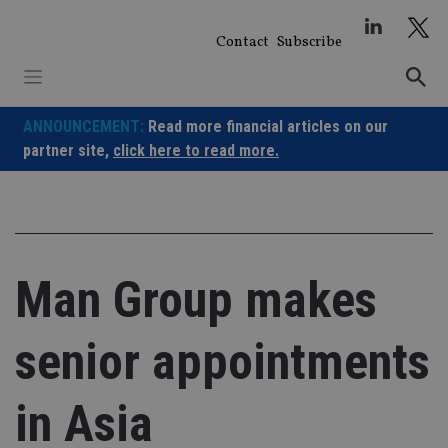
Skip
to
Contact
Subscribe
content
ANNOUNCEMENT:
Read more financial articles on our
partner site,
click here to read more.
Man Group makes
senior appointments
in Asia