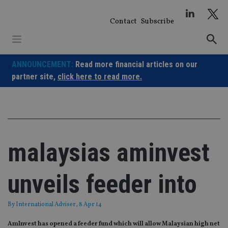
Skip
to
Contact
Subscribe
content
ANNOUNCEMENT:
Read more financial articles on our
partner site,
click here to read more.
malaysias aminvest
unveils feeder into
By
International Adviser
, 8 Apr 14
AmInvest has opened a feeder fund which will allow Malaysian high net