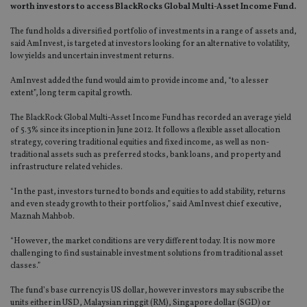
worth investors to access BlackRocks Global Multi-Asset Income Fund.
The fund holds a diversified portfolio of investments in a range of assets and,
said AmInvest, is targeted at investors looking for an alternative to volatility,
low yields and uncertain investment returns.
AmInvest added the fund would aim to provide income and, “to a lesser
extent”, long term capital growth.
The BlackRock Global Multi-Asset Income Fund has recorded an average yield
of 5.3% since its inception in June 2012. It follows a flexible asset allocation
strategy, covering traditional equities and fixed income, as well as non-
traditional assets such as preferred stocks, bank loans, and property and
infrastructure related vehicles.
“In the past, investors turned to bonds and equities to add stability, returns
and even steady growth to their portfolios,” said AmInvest chief executive,
Maznah Mahbob.
“However, the market conditions are very different today. It is now more
challenging to find sustainable investment solutions from traditional asset
classes.”
The fund’s base currency is US dollar, however investors may subscribe the
units either in USD, Malaysian ringgit (RM), Singapore dollar (SGD) or