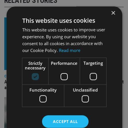
RELATED STORIES
×
This website uses cookies
This website uses cookies to improve user
experience. By using our website you
consent to all cookies in accordance with
our Cookie Policy.
Read more
Strictly
Performance
Targeting
necessary
COMPANIES
Ascot Lloyd signs deal with BlackRock for £2.8bn investment
arm
Functionality
Unclassified
ACCEPT ALL