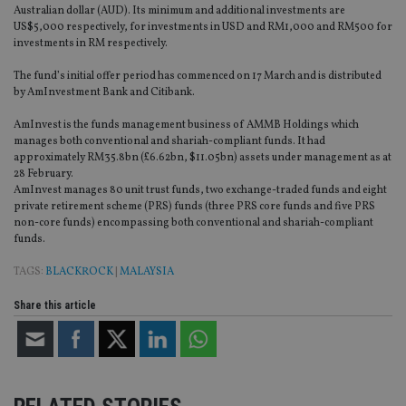
Australian dollar (AUD). Its minimum and additional investments are
US$5,000 respectively, for investments in USD and RM1,000 and RM500 for
investments in RM respectively.
The fund’s initial offer period has commenced on 17 March and is distributed
by AmInvestment Bank and Citibank.
AmInvest is the funds management business of AMMB Holdings which
manages both conventional and shariah-compliant funds. It had
approximately RM35.8bn (£6.62bn, $11.05bn) assets under management as at
28 February.
AmInvest manages 80 unit trust funds, two exchange-traded funds and eight
private retirement scheme (PRS) funds (three PRS core funds and five PRS
non-core funds) encompassing both conventional and shariah-compliant
funds.
TAGS:
BLACKROCK
|
MALAYSIA
Share this article