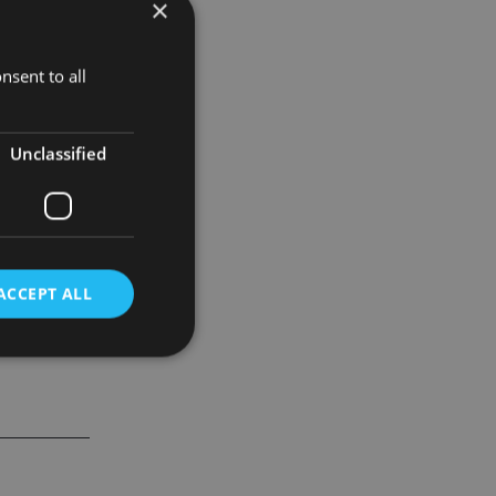
×
U tax rules
nsent to all
nt on the
mitment to
Unclassified
ACCEPT ALL
d
e website cannot be