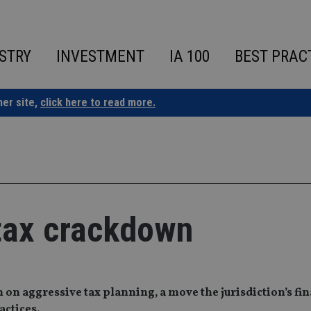
STRY
INVESTMENT
IA 100
BEST PRAC
ner site,
click here to read more.
tax crackdown
 on aggressive tax planning, a move the jurisdiction’s fi
actices.