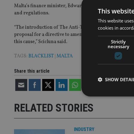
Malta’s finance minister, Edward Scicluna, said the island 
This websit
and regulations.
This website uses
“The introduction of The Anti-Tax Avoidance Directive I
cookies in accord
proposal for a directive to amend the Directive on Adm
Strictly
this cause,” Scicluna said.
necessary
TAGS:
BLACKLIST
|
MALTA
Share this article
SHOW DETAI
RELATED STORIES
Strictly necessary co
used properly without
INDUSTRY