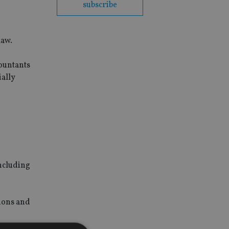
subscribe
law.
ountants
ially
including
ions and