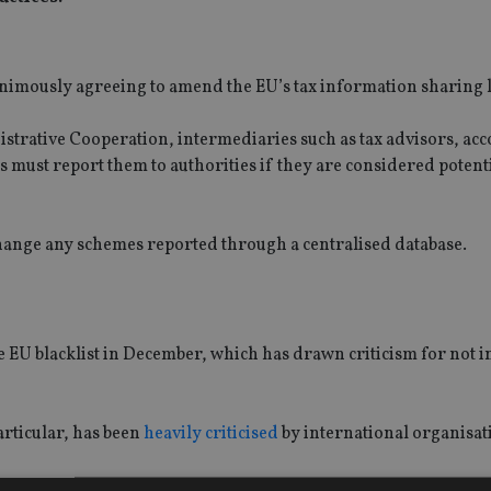
nimously agreeing to amend the EU’s tax information sharing 
trative Cooperation, intermediaries such as tax advisors, acc
 must report them to authorities if they are considered potent
change any schemes reported through a centralised database.
 EU blacklist in December, which has drawn criticism for not 
particular, has been
heavily criticised
by international organisat