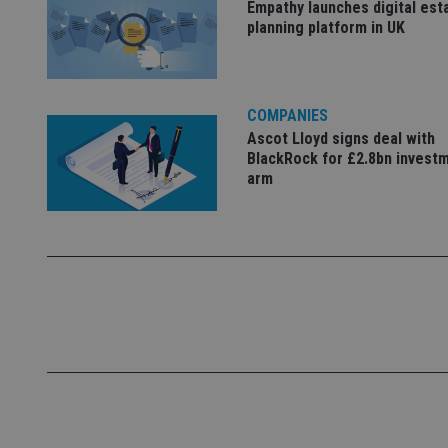
Empathy launches digital est
Name
planning platform in UK
VISITOR_PRIVACY_
COMPANIES
CookieScriptConse
Ascot Lloyd signs deal with
BlackRock for £2.8bn invest
arm
receive-cookie-dep
_dc_gtm_UA-463346
Name
Name
P
Name
Name
79f08280-5c63-
__uzmcj2
M
4331-b04d-
d
_gid
fb6f39afda51
__Secure-ROLLOU