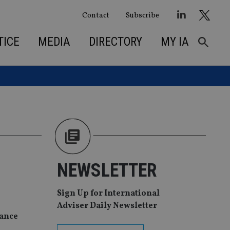
Contact
Subscribe
TICE
MEDIA
DIRECTORY
MY IA
NEWSLETTER
Sign Up for International
Adviser Daily Newsletter
nance