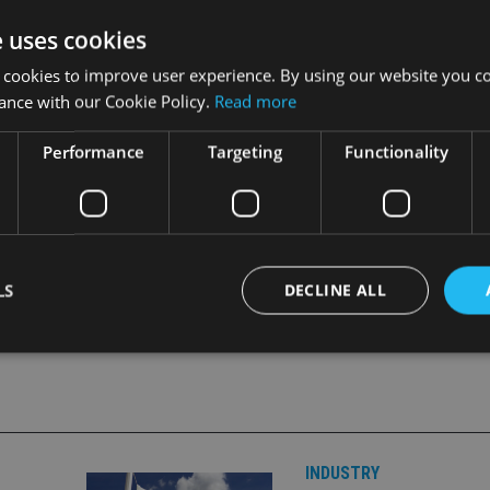
takes exception to this criticism as it is fully compliant with E
e uses cookies
 cookies to improve user experience. By using our website you co
 (Atad I) and Atad II, coupled with today’s unanimous agreeme
ance with our Cookie Policy.
Read more
inistrative Cooperation, is a further demonstration of our com
Performance
Targeting
Functionality
LS
DECLINE ALL
Strictly necessary
Performance
Targeting
Functionality
Unclassifie
okies allow core website functionality such as user login and account management. Th
 strictly necessary cookies.
INDUSTRY
Provider
/