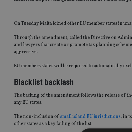
On Tuesday Malta joined other EU member states in una
Through the amendment, called the Directive on Adminis
and lawyers that create or promote tax planning schemes
aggressive.
EU members states will be required to automatically ex
Blacklist backlash
The backing of the amendment follows the release of the
any EU states.
The non-inclusion of
small island EU jurisdictions
, in 
other states as a key failing of the list.