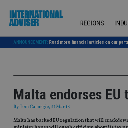
Skip
to
content
REGIONS
INDU
ANNOUNCEMENT:
Read more financial articles on our part
Malta endorses EU 
By
Tom Carnegie
, 21 Mar 18
Malta has backed EU regulation that will crackdown
minister hopes will quash criticism about its tax pr