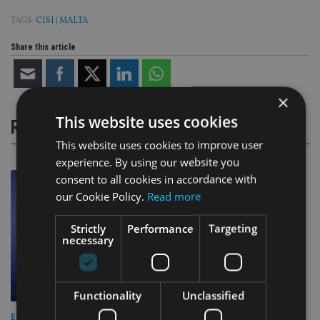
TAGS:
CISI
|
MALTA
Share this article
×
This website uses cookies
RELATED STORIES
This website uses cookies to improve user
experience. By using our website you
consent to all cookies in accordance with
our Cookie Policy.
Read more
Strictly
Performance
Targeting
necessary
Functionality
Unclassified
EUROPE