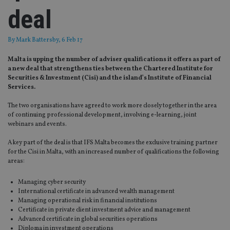
deal
By
Mark Battersby
, 6 Feb 17
Malta is upping the number of adviser qualifications it offers as part of
a new deal that strengthens ties between the Chartered Institute for
Securities & Investment (Cisi) and the island’s Institute of Financial
Services.
The two organisations have agreed to work more closely together in the area
of continuing professional development, involving e-learning, joint
webinars and events.
A key part of the deal is that IFS Malta becomes the exclusive training partner
for the Cisi in Malta, with an increased number of qualifications the following
areas:
Managing cyber security
International certificate in advanced wealth management
Managing operational risk in financial institutions
Certificate in private client investment advice and management
Advanced certificate in global securities operations
Diploma in investment operations