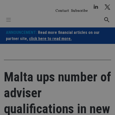
Skip
to
Contact
Subscribe
content
ANNOUNCEMENT:
Read more financial articles on our
partner site,
click here to read more.
Malta ups number of
adviser
qualifications in new