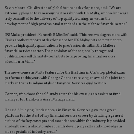
Kevin Moore, Cisi director of global business development, said: “We are
extremely pleased to renew our partnership with IFS Malta, who we know are
truly committed to the delivery of top quality training, as well as the
development of high professional standards in the Maltese financial sector.”
IFS Malta president, Kenneth B Micallef, said: “This renewed agreement with
Cisi is another important development for IFS Malta in its commitment to
provide high quality qualifications to professionals within the Maltese
financial services sector. The provision of these globally recognised
qualifications will definitely contribute to improving financial services
education in Malta.”
The move comes as Malta featured for the first time in Cisi’s top global exam
performers this year, with George Corner receiving an award for joint top
marks in Cisi’s Fundamentals of Financial Services qualification.
Corner, who chose the self-study route for his exam, is an assistant fund
manager for Hawkview Asset Management.
He said: “Studying Fundamentals in Financial Services gave me a great
platform for the start of my financial services career by detailing a general
outline of the key concepts and asset classes within the industry. It provided
an ideal base on which to subsequently develop my skills and knowledge in
more specialised industry areas.”