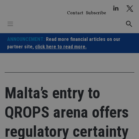
Skip
to
Contact
Subscribe
content
ANNOUNCEMENT:
Read more financial articles on our
partner site,
click here to read more.
Malta’s entry to
QROPS arena offers
regulatory certainty