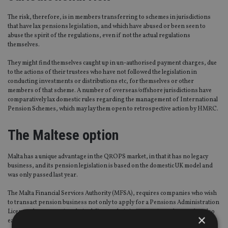
The risk, therefore, is in members transferring to schemes in jurisdictions
that have lax pensions legislation, and which have abused or been seen to
abuse the spirit of the regulations, even if not the actual regulations
themselves.
They might find themselves caught up in un-authorised payment charges, due
to the actions of their trustees who have not followed the legislation in
conducting investments or distributions etc, for themselves or other
members of that scheme. A number of overseas/offshore jurisdictions have
comparatively lax domestic rules regarding the management of International
Pension Schemes, which may lay them open to retrospective action by HMRC.
The Maltese option
Malta has a unique advantage in the QROPS market, in that it has no legacy
business, and its pension legislation is based on the domestic UK model and
was only passed last year.
The Malta Financial Services Authority (MFSA), requires companies who wish
to transact pension business not only to apply for a Pensions Administration
Licence, demonstrating their ability to administer pension schemes, but also
×
each and every individual scheme has to be individually approved and