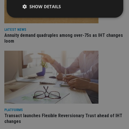
SHOW DETAILS
Strictly necessary
Performance
Targeting
LATEST NEWS
Annuity demand quadruples among over-75s as IHT changes
Functionality
Unclassified
loom
Strictly necessary cookies allow core website
functionality such as user login and account
management. The website cannot be used properly
without strictly necessary cookies.
Provider
/
Name
Expiration
De
Domain
VISITOR_PRIVACY_METADATA
6 months
Th
YouTube
is 
.youtube.com
sto
use
co
an
cho
PLATFORMS
the
Transact launches Flexible Reversionary Trust ahead of IHT
int
wi
changes
sit
re