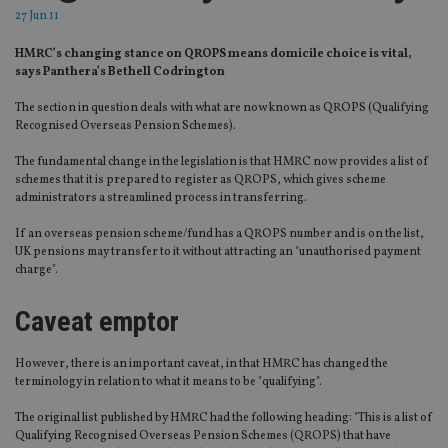
27 Jun 11
HMRC’s changing stance on QROPS means domicile choice is vital,
says Panthera’s Bethell Codrington
The section in question deals with what are now known as QROPS (Qualifying
Recognised Overseas Pension Schemes).
The fundamental change in the legislation is that HMRC now provides a list of
schemes that it is prepared to register as QROPS, which gives scheme
administrators a streamlined process in transferring.
If an overseas pension scheme/fund has a QROPS number and is on the list,
UK pensions may transfer to it without attracting an "unauthorised payment
charge".
Caveat emptor
However, there is an important caveat, in that HMRC has changed the
terminology in relation to what it means to be "qualifying".
The original list published by HMRC had the following heading: "This is a list of
Qualifying Recognised Overseas Pension Schemes (QROPS) that have