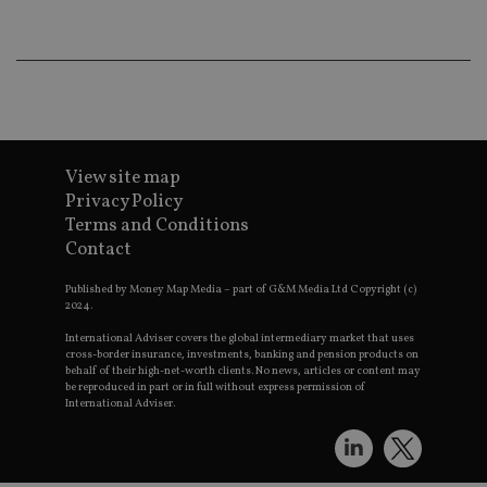
lo
scr
co
pa
Whe
us
be
as 
Ne
as
it,
View site map
sc
no
Privacy Policy
fu
Terms and Conditions
cor
Th
Contact
th
a 
nu
Published by Money Map Media – part of G&M Media Ltd Copyright (c)
wh
2024.
al
ide
International Adviser covers the global intermediary market that uses
fo
cross-border insurance, investments, banking and pension products on
as
behalf of their high-net-worth clients. No news, articles or content may
Go
be reproduced in part or in full without express permission of
Ana
International Adviser.
ac