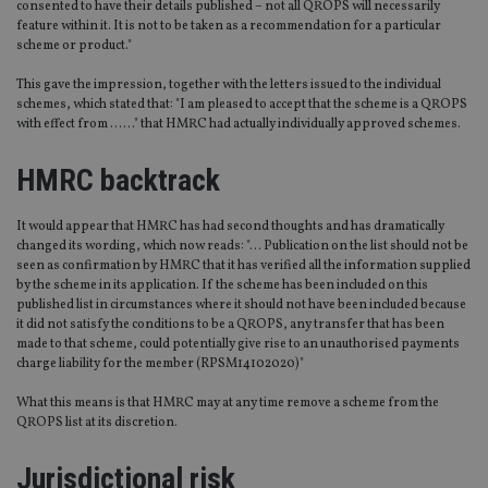
consented to have their details published – not all QROPS will necessarily
feature within it. It is not to be taken as a recommendation for a particular
scheme or product."
This gave the impression, together with the letters issued to the individual
schemes, which stated that: "I am pleased to accept that the scheme is a QROPS
with effect from ……" that HMRC had actually individually approved schemes.
HMRC backtrack
It would appear that HMRC has had second thoughts and has dramatically
changed its wording, which now reads: "… Publication on the list should not be
seen as confirmation by HMRC that it has verified all the information supplied
by the scheme in its application. If the scheme has been included on this
published list in circumstances where it should not have been included because
it did not satisfy the conditions to be a QROPS, any transfer that has been
made to that scheme, could potentially give rise to an unauthorised payments
charge liability for the member (RPSM14102020)"
What this means is that HMRC may at any time remove a scheme from the
QROPS list at its discretion.
Jurisdictional risk