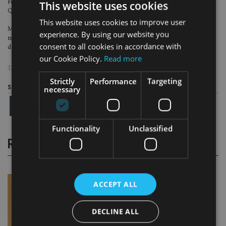
regulated. This makes Malta one of the most comprehensively regulated
This website uses cookies
QROPS providers.
This website uses cookies to improve user
Malta therefore offers potential members the important comfort factor, of
experience. By using our website you
not only being an EU member state (not a "tax haven"), but also a very strict
consent to all cookies in accordance with
detailed regulatory system.
our Cookie Policy.
Read more
TAGS:
BETHELL CODRINGTON
|
MALTA
|
QROPS
Strictly
Performance
Targeting
Share this article
necessary
Functionality
Unclassified
RELATED STORIES
ACCEPT ALL
DECLINE ALL