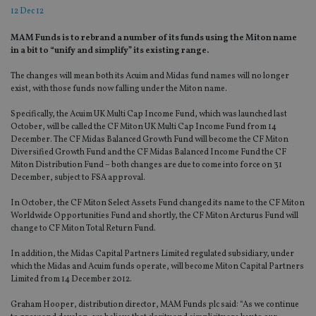
12 Dec 12
MAM Funds is to rebrand a number of its funds using the Miton name
in a bit to “unify and simplify” its existing range.
The changes will mean both its Acuim and Midas fund names will no longer
exist, with those funds now falling under the Miton name.
Specifically, the Acuim UK Multi Cap Income Fund, which was launched last
October, will be called the CF Miton UK Multi Cap Income Fund from 14
December. The CF Midas Balanced Growth Fund will become the CF Miton
Diversified Growth Fund and the CF Midas Balanced Income Fund the CF
Miton Distribution Fund – both changes are due to come into force on 31
December, subject to FSA approval.
In October, the CF Miton Select Assets Fund changed its name to the CF Miton
Worldwide Opportunities Fund and shortly, the CF Miton Arcturus Fund will
change to CF Miton Total Return Fund.
In addition, the Midas Capital Partners Limited regulated subsidiary, under
which the Midas and Acuim funds operate, will become Miton Capital Partners
Limited from 14 December 2012.
Graham Hooper, distribution director, MAM Funds plc said: “As we continue