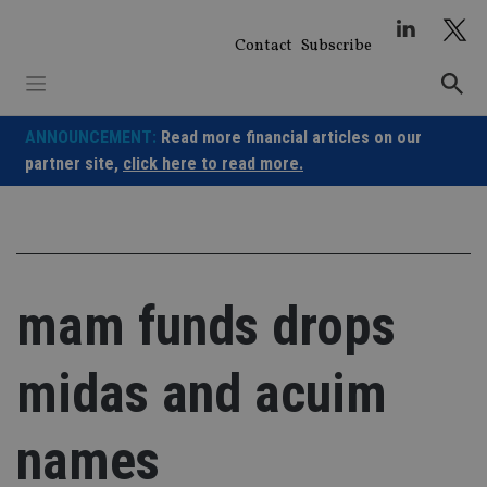
Skip
to
Contact
Subscribe
content
ANNOUNCEMENT:
Read more financial articles on our
partner site,
click here to read more.
mam funds drops
midas and acuim
names