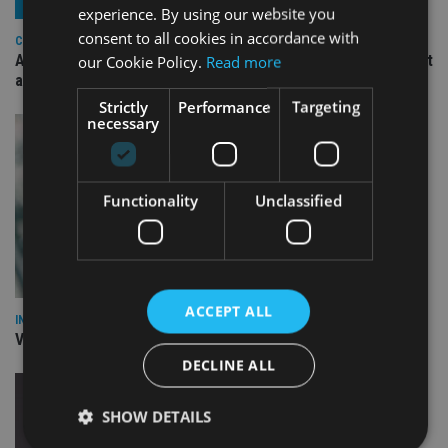
experience. By using our website you
consent to all cookies in accordance with
COMPANIES
Ascot Lloyd signs deal with BlackRock for £2.8bn investment
our Cookie Policy.
Read more
arm
Strictly
Performance
Targeting
necessary
Functionality
Unclassified
ACCEPT ALL
INVESTMENT
Vanguard unveils targeted support offering
DECLINE ALL
SHOW DETAILS