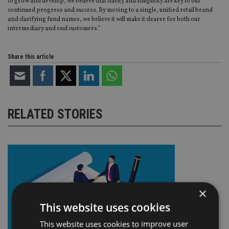
to grow and develop, we believe that clarity and simplicity are key to our
continued progress and success. By moving to a single, unified retail brand
and clarifying fund names, we believe it will make it clearer for both our
intermediary and end customers.”
Share this article
RELATED STORIES
×
This website uses cookies
This website uses cookies to improve user