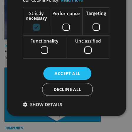
Strictly
Performance
Targeting
necessary
Functionality
Unclassified
INDUSTRY
Equiom bolsters Guernsey leadership team with dual senior
hires
ACCEPT ALL
DECLINE ALL
SHOW DETAILS
Strictly necessary
Performance
Targeting
COMPANIES