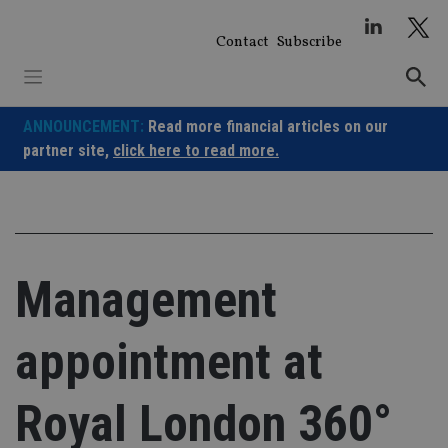
Skip
to
Contact
Subscribe
content
ANNOUNCEMENT:
Read more financial articles on our
partner site,
click here to read more.
Management
appointment at
Royal London 360°