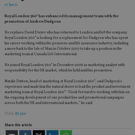
27 Jun 11
Royal London 360° has enhanced its management team with the
promotion of Andrew Dudgeon
He replaces David Dwyer who has returned to London and left the company.
Royal London 360° is looking for a replacement for Dudgeon who has spent
his career working within the pensions and life assurance industry, including
a move back to the Isle of Man in October 2007 to take up a position in the
marketing team at Canada Life International.
He joined Royal London 360° in December 2008 as marketing analyst with
responsibility for the UK market, which he held until his promotion.
Natalie Dutton, head of marketing at Royal London 360°, said Dudgeon’s
experience and made him the natural choice to lead the product and investment
marketing team at Royal London 360°. “I look forward to working with him on
the ongoing development of our product line and promotional campaigns
across both the UK and international markets,” he said.
TAGS:
RL360
Share this article