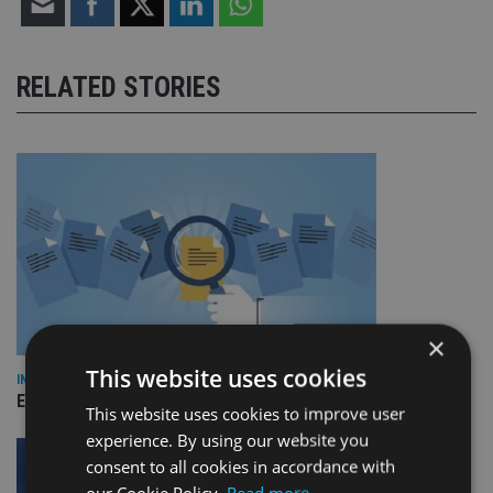
RELATED STORIES
×
This website uses cookies
INDUSTRY
Empathy launches digital estate planning platform in UK
This website uses cookies to improve user
experience. By using our website you
consent to all cookies in accordance with
our Cookie Policy.
Read more