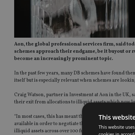
Aon, the global professional services firm, said to
schemes approach their endgame, be it buyout or ru
become an increasingly prominent topic.
In the past few years, many DB schemes have found themse
itself but is especially relevant when schemes are looki
Craig Watson, partner in Investment at Aon in the UK, s
their exit from allocations to illiquid assets which now lo
This websit
“In most cases, this has meant that schemes have had to wo
available in order to negotiate the best possible outcome
This website uses
illiquid assets across over 100 fund holdings during the l
cookies in accord