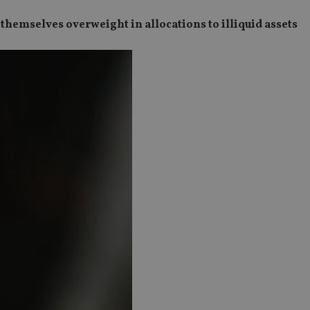
themselves overweight in allocations to illiquid assets