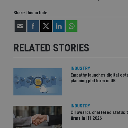
CookieScriptConse
Share this article
receive-cookie-dep
RELATED STORIES
_dc_gtm_UA-463346
INDUSTRY
Empathy launches digital est
planning platform in UK
Name
Name
P
Name
Name
79f08280-5c63-
__uzmcj2
M
4331-b04d-
d
_gid
fb6f39afda51
__Secure-ROLLOU
msd365mkttr
INDUSTRY
__uzmaj2
CII awards chartered status 
lastwordmedia
p
__uzmbj2
YSC
firms in H1 2026
i
_gat_UA-4633467-
9
__ssuzjsr2