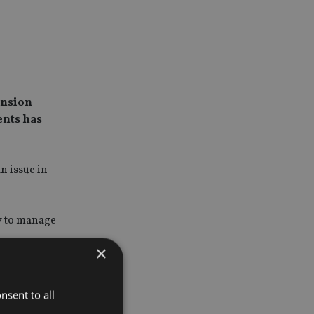
ension
ents has
n issue in
ry to manage
×
solutions
illion of
nsent to all