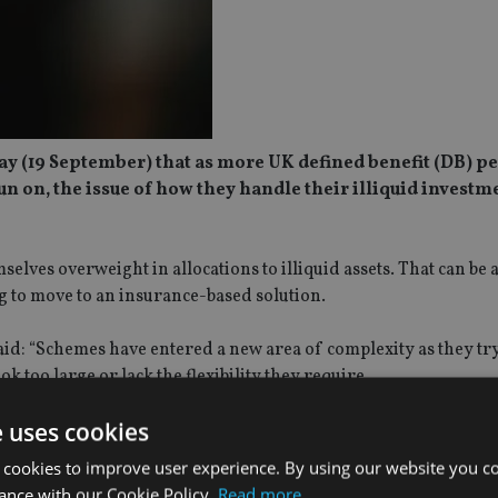
day (19 September) that as more UK defined benefit (DB) p
n on, the issue of how they handle their illiquid investm
lves overweight in allocations to illiquid assets. That can be a
ng to move to an insurance-based solution.
aid: “Schemes have entered a new area of complexity as they t
ok too large or lack the flexibility they require.
e uses cookies
rk with a specialist adviser that can consider the full suite of 
 for the scheme. Aon has helped clients to sell more than £2.25 b
 cookies to improve user experience. By using our website you co
ast five years.
ance with our Cookie Policy.
Read more