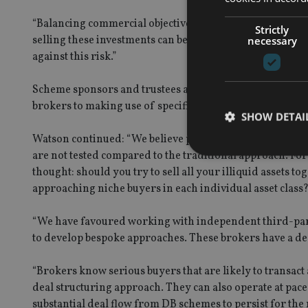
“Balancing commercial objectives and developing a bespok
Strictly
selling these investments can be complex with post-sale r
necessary
against this risk.”
Scheme sponsors and trustees also have an increasing n
brokers to making use of specifically developed trading
SHOW DETAI
Watson continued: “We believe platforms may offer value 
are not tested compared to the traditional approach. Fo
thought: should you try to sell all your illiquid assets to
approaching niche buyers in each individual asset class
Strictly necessary co
“We have favoured working with independent third-party
used properly without
to develop bespoke approaches. These brokers have a dee
Name
“Brokers know serious buyers that are likely to transa
VISITOR_PRIVACY_
deal structuring approach. They can also operate at pace
substantial deal flow from DB schemes to persist for the 