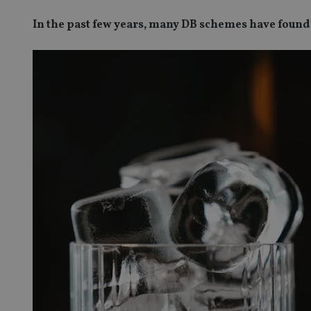
In the past few years, many DB schemes have found 