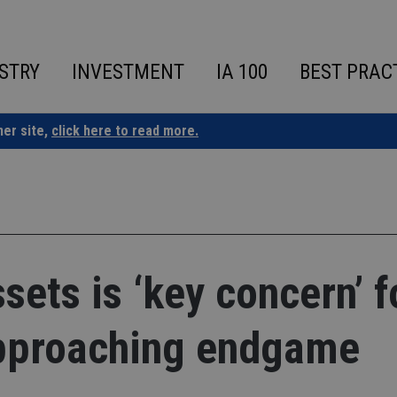
STRY
INVESTMENT
IA 100
BEST PRAC
ner site,
click here to read more.
sets is ‘key concern’ f
pproaching endgame