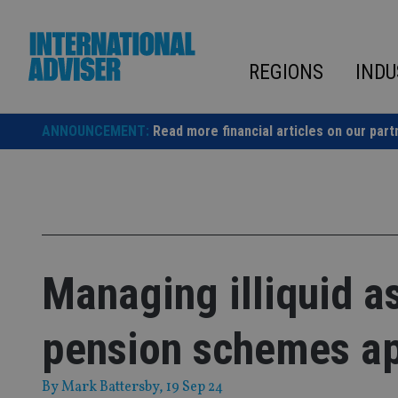
Skip
to
content
REGIONS
INDU
ANNOUNCEMENT:
Read more financial articles on our part
Managing illiquid as
pension schemes a
By
Mark Battersby
, 19 Sep 24