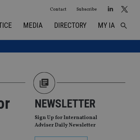
Contact
Subscribe
TICE
MEDIA
DIRECTORY
MY IA
or
NEWSLETTER
Sign Up for International
Adviser Daily Newsletter