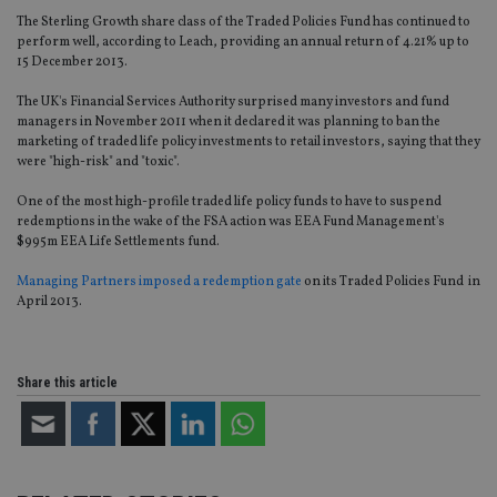
The Sterling Growth share class of the Traded Policies Fund has continued to
perform well, according to Leach, providing an annual return of 4.21% up to
15 December 2013.
The UK's Financial Services Authority surprised many investors and fund
managers in November 2011 when it declared it was planning to ban the
marketing of traded life policy investments to retail investors, saying that they
were "high-risk" and "toxic".
One of the most high-profile traded life policy funds to have to suspend
redemptions in the wake of the FSA action was EEA Fund Management's
$995m EEA Life Settlements fund.
Managing Partners imposed a redemption gate
on its Traded Policies Fund in
April 2013.
Share this article