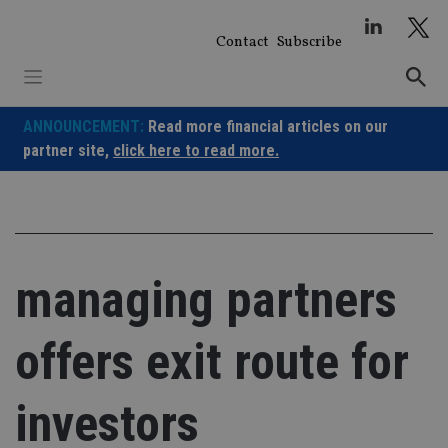
Skip
to
Contact
Subscribe
content
ANNOUNCEMENT:
Read more financial articles on our
partner site,
click here to read more.
managing partners
offers exit route for
investors