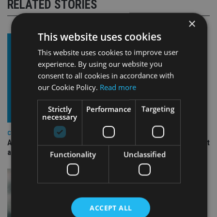
RELATED STORIES
×
This website uses cookies
This website uses cookies to improve user
experience. By using our website you
consent to all cookies in accordance with
our Cookie Policy.
Read more
Strictly
Performance
Targeting
necessary
COMPANIES
Ascot Lloyd signs deal with BlackRock for £2.8bn investment
arm
Functionality
Unclassified
ACCEPT ALL