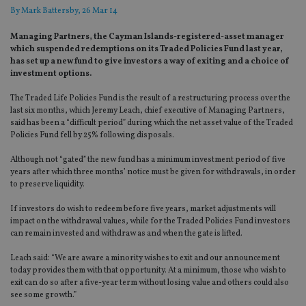
By
Mark Battersby
, 26 Mar 14
Managing Partners, the Cayman Islands-registered-asset manager
which suspended redemptions on its Traded Policies Fund last year,
has set up a new fund to give investors a way of exiting and a choice of
investment options.
The Traded Life Policies Fund is the result of a restructuring process over the
last six months, which Jeremy Leach, chief executive of Managing Partners,
said has been a “difficult period” during which the net asset value of the Traded
Policies Fund fell by 25% following disposals.
Although not “gated” the new fund has a minimum investment period of five
years after which three months’ notice must be given for withdrawals, in order
to preserve liquidity.
If investors do wish to redeem before five years, market adjustments will
impact on the withdrawal values, while for the Traded Policies Fund investors
can remain invested and withdraw as and when the gate is lifted.
Leach said: “We are aware a minority wishes to exit and our announcement
today provides them with that opportunity. At a minimum, those who wish to
exit can do so after a five-year term without losing value and others could also
see some growth.”