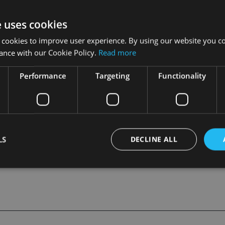
ong Kong), said Standard Chartered had been an active partici
e uses cookies
ption of the MPF scheme.
 cookies to improve user experience. By using our website you co
ance with our Cookie Policy.
Read more
irement services which remains a core product of the bank”, he
Performance
Targeting
Functionality
till subject to regulatory approval.
RED
LS
DECLINE ALL
Strictly necessary
Performance
Targeting
Functionality
Unclassifie
okies allow core website functionality such as user login and account management. Th
 strictly necessary cookies.