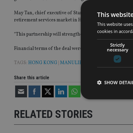
May Tan, chief executive of Standard Chartered Bank (H
This websit
retirement services market in Hong Kong since the ince
This website uses
cookies in accord
“This partnership will strengthen our proposition in ret
Strictly
Financial terms of the deal were not disclosed, and it is s
necessary
TAGS:
HONG KONG
|
MANULIFE
|
STANDARD CHARTE
Share this article
SHOW DETAI
RELATED STORIES
Strictly necessary co
used properly without