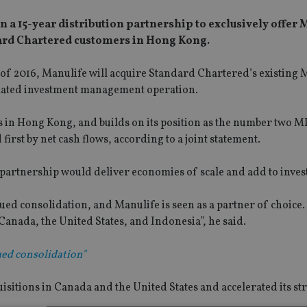
 15-year distribution partnership to exclusively offer M
ard Chartered customers in Hong Kong.
alf of 2016, Manulife will acquire Standard Chartered’s existing
elated investment management operation.
s in Hong Kong, and builds on its position as the number two M
rst by net cash flows, according to a joint statement.
partnership would deliver economies of scale and add to inves
ed consolidation, and Manulife is seen as a partner of choice
Canada, the United States, and Indonesia”, he said.
ed consolidation"
sitions in Canada and the United States and accelerated its str