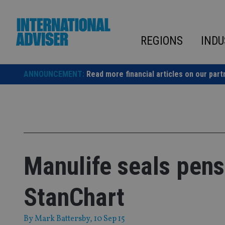
Skip
to
content
REGIONS
INDU
ANNOUNCEMENT:
Read more financial articles on our part
Manulife seals pens
StanChart
By
Mark Battersby
, 10 Sep 15