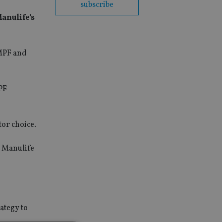
subscribe
anulife’s
 MPF and
PF
tor choice.
. Manulife
ategy to