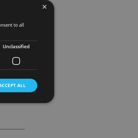
×
pant in the
nsent to all
 said.
Unclassified
ACCEPT ALL
d
e website cannot be