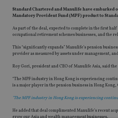
Standard Chartered and Manulife have embarked on a
Mandatory Provident Fund (MPF) product to Stand
As part of the deal, expected to complete in the first h
occupational retirement schemes businesses, and the r
This “significantly expands” Manulife’s pension busines
provider as measured by assets under management, and fi
Roy Gori, president and CEO of Manulife Asia, said the 
“The MPF industry in Hong Kong is experiencing continu
is a major player in the pension business in Hong Kong, 
"The MPF industry in Hong Kong is experiencing continu
He added that deal complimented Manulife’s recent acqui
grow our Asia and wealth management businesses.