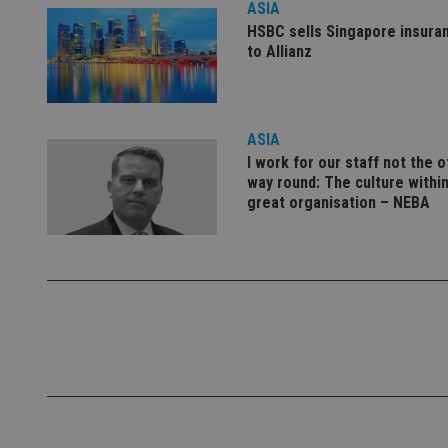
ASIA
Name
HSBC sells Singapore insura
to Allianz
VISITOR_PRIVACY_
ASIA
CookieScriptConse
I work for our staff not the 
way round: The culture within
receive-cookie-dep
great organisation – NEBA
_dc_gtm_UA-463346
Name
Name
P
Name
Name
79f08280-5c63-
__uzmcj2
M
4331-b04d-
d
_gid