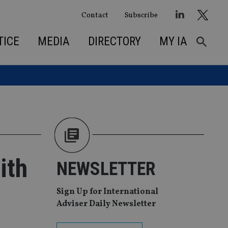
Contact
Subscribe
TICE
MEDIA
DIRECTORY
MY IA
ith
NEWSLETTER
Sign Up for International
Adviser Daily Newsletter