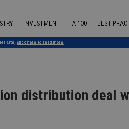
STRY
INVESTMENT
IA 100
BEST PRAC
ner site,
click here to read more.
ion distribution deal w