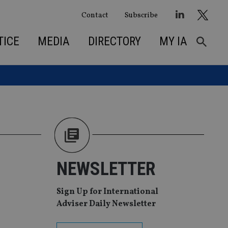
Contact
Subscribe
TICE
MEDIA
DIRECTORY
MY IA
NEWSLETTER
Sign Up for International
Adviser Daily Newsletter