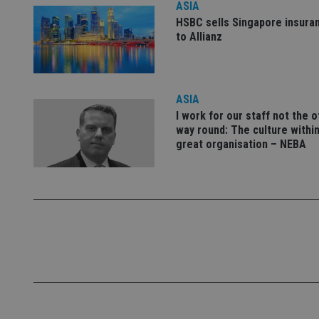
ASIA
Name
HSBC sells Singapore insura
to Allianz
VISITOR_PRIVACY_
ASIA
CookieScriptConse
I work for our staff not the 
way round: The culture within
receive-cookie-dep
great organisation – NEBA
_dc_gtm_UA-463346
Name
Name
P
Name
Name
79f08280-5c63-
__uzmcj2
M
4331-b04d-
d
_gid