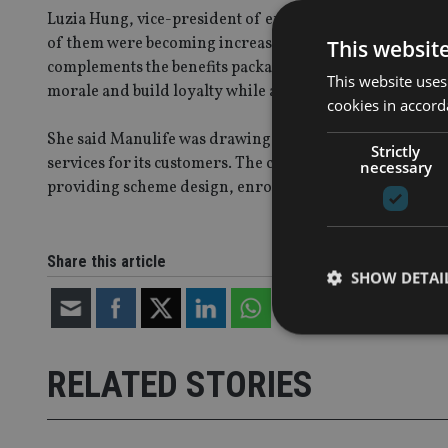
Luzia Hung, vice-president of employee benefits, at Man
of them were becoming increasingly aware of the need f
This websit
complements the benefits package their companies offer
This website uses
morale and build loyalty while also enjoying tax benefit
cookies in accord
She said Manulife was drawing on its 77 years of pen
Strictly
services for its customers. The company wanted to help 
necessary
providing scheme design, enrolment briefings to employ
Share this article
SHOW DETAI
RELATED STORIES
Strictly necessary co
used properly without