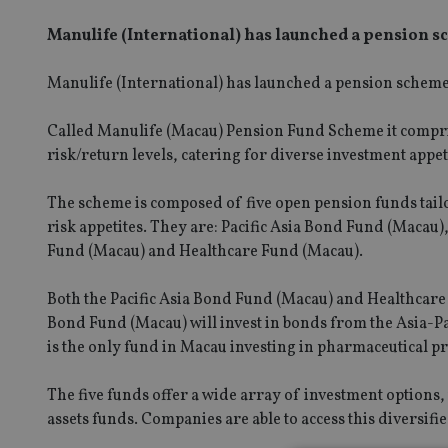
Manulife (International) has launched a pension s
Manulife (International) has launched a pension schem
Called Manulife (Macau) Pension Fund Scheme it compris
risk/return levels, catering for diverse investment appet
The scheme is composed of five open pension funds tailo
risk appetites. They are: Pacific Asia Bond Fund (Maca
Fund (Macau) and Healthcare Fund (Macau).
Both the Pacific Asia Bond Fund (Macau) and Healthcare 
Bond Fund (Macau) will invest in bonds from the Asia-P
is the only fund in Macau investing in pharmaceutical p
The five funds offer a wide array of investment options
assets funds. Companies are able to access this diversif