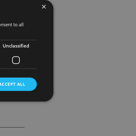
×
an and many
hat
enhance
nsent to all
 customised
Unclassified
ciently by
ACCEPT ALL
d
e website cannot be