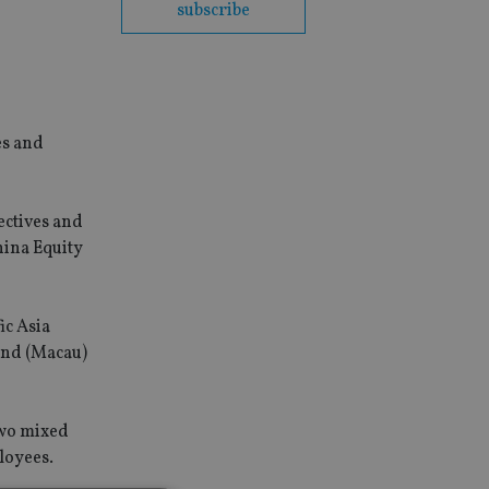
subscribe
es and
ectives and
hina Equity
ic Asia
und (Macau)
two mixed
loyees.