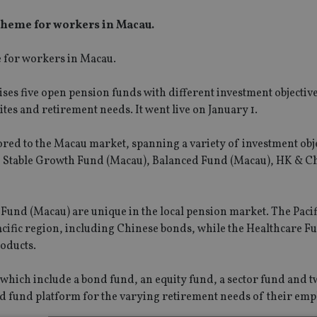
cheme for workers in Macau.
e for workers in Macau.
es five open pension funds with different investment objectiv
ites and retirement needs. It went live on January 1.
red to the Macau market, spanning a variety of investment obj
u), Stable Growth Fund (Macau), Balanced Fund (Macau), HK & C
Fund (Macau) are unique in the local pension market. The Pacif
acific region, including Chinese bonds, while the Healthcare F
roducts.
, which include a bond fund, an equity fund, a sector fund and 
ied fund platform for the varying retirement needs of their emp