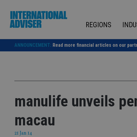
Skip
to
content
REGIONS
INDU
ANNOUNCEMENT:
Read more financial articles on our part
manulife unveils pe
macau
21 Jan 14