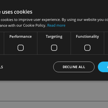
ulife (International) said Macau people enjoyed a long lifesp
or retirement planning. “By offering a pension fund scheme t
e uses cookies
, Macau employers may attract and retain quality employees, 
 cookies to improve user experience. By using our website you co
s on contributions made to pension funds," she said.
ance with our Cookie Policy.
Read more
sion management in Hong Kong and was committed to providing
Performance
Targeting
Functionality
employers set up and manage their pension accounts “more effi
ees, regular account statements”, she added.
LS
DECLINE ALL
Strictly necessary
Performance
Targeting
Functionality
Unclassifie
okies allow core website functionality such as user login and account management. Th
 strictly necessary cookies.