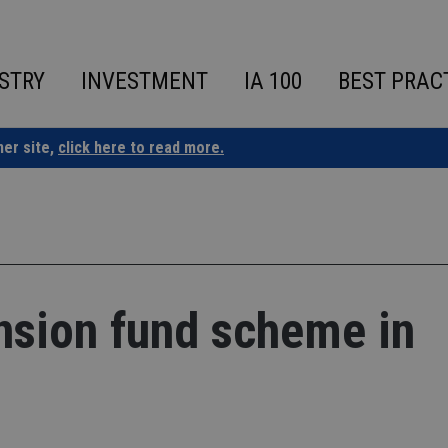
STRY
INVESTMENT
IA 100
BEST PRAC
ner site,
click here to read more.
nsion fund scheme in