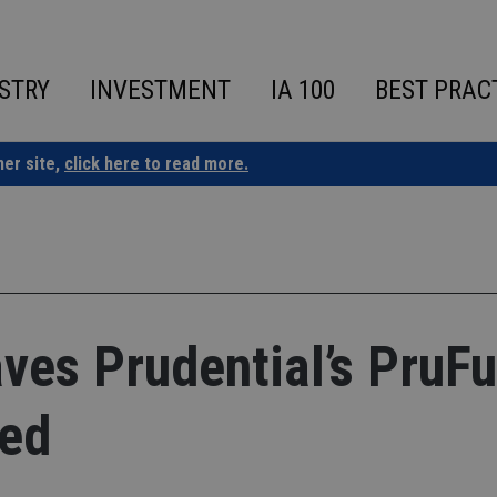
STRY
INVESTMENT
IA 100
BEST PRAC
ner site,
click here to read more.
aves Prudential’s PruF
ved