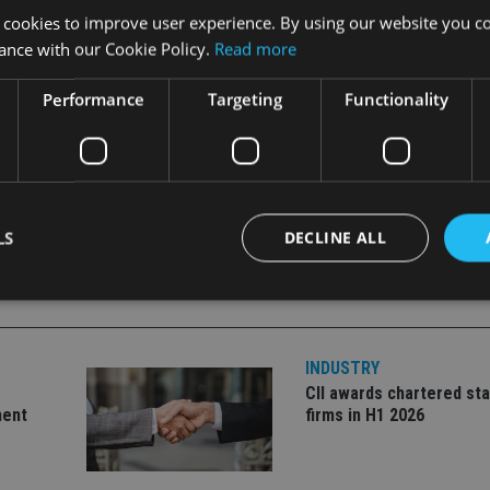
 at the Prudential Portfolio Management Group.
 cookies to improve user experience. By using our website you co
ance with our Cookie Policy.
Read more
of risk reduction and other strategies to address portfolio cons
Performance
Targeting
Functionality
uch investment decisions,” he said.
LS
DECLINE ALL
Strictly necessary
Performance
Targeting
Functionality
Unclassifie
INDUSTRY
okies allow core website functionality such as user login and account management. Th
CII awards chartered sta
 strictly necessary cookies.
ment
firms in H1 2026
Provider
/
Expiration
Description
Domain
METADATA
6 months
This cookie is used to store the user's co
YouTube