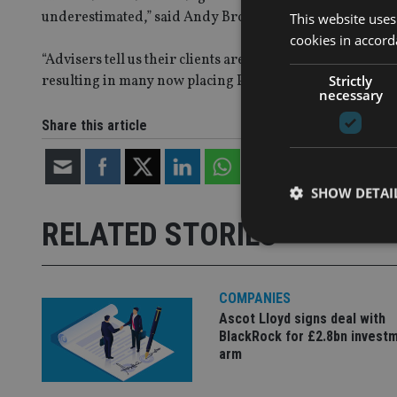
underestimated,” said Andy Brown, investment director
This website uses
cookies in accord
“Advisers tell us their clients are making increased use 
Strictly
resulting in many now placing PruFund at the centre of s
necessary
Share this article
SHOW DETAI
RELATED STORIES
COMPANIES
Strictly necessary co
Ascot Lloyd signs deal with
used properly without
BlackRock for £2.8bn invest
arm
Name
VISITOR_PRIVACY_