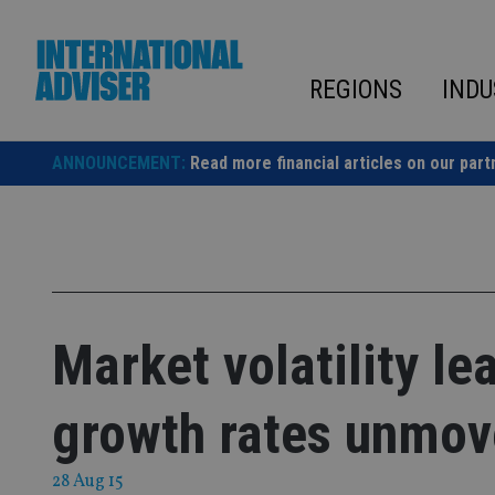
Skip
to
content
REGIONS
INDU
ANNOUNCEMENT:
Read more financial articles on our part
Market volatility le
growth rates unmo
28 Aug 15