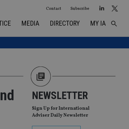
Contact
Subscribe
TICE
MEDIA
DIRECTORY
MY IA
und
NEWSLETTER
Sign Up for International
Adviser Daily Newsletter