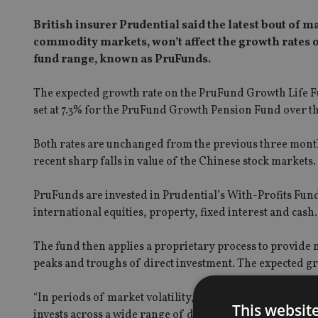
British insurer Prudential said the latest bout of m
commodity markets, won’t affect the growth rates 
fund range, known as PruFunds.
The expected growth rate on the
PruFund Growth Life 
set at 7.3% for the PruFund Growth Pension Fund over th
Both rates are unchanged from the previous three month
recent sharp falls in value of the Chinese stock markets.
PruFunds are invested in Prudential’s With-Profits Fund
international equities, property, fixed interest and cash.
The fund then applies a proprietary process to provide
peaks and troughs of direct investment. The expected gro
“In periods of market volatility, the benefits of being i
This websit
invests across a wide range of different assets, not just