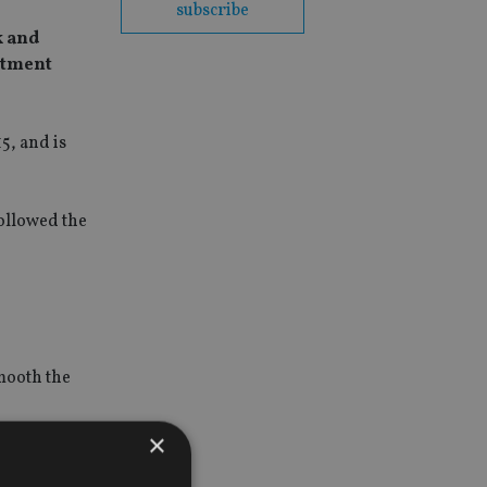
subscribe
k and
stment
5, and is
ollowed the
mooth the
×
, which