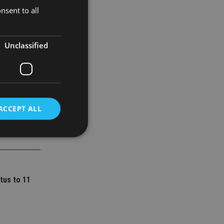
nsent to all
truction,
Unclassified
ACCEPT ALL
d
e website cannot be
tus to 11
nsent and privacy