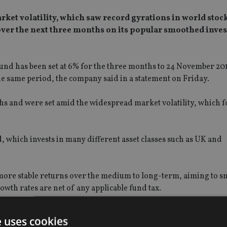
arket volatility, which saw record gyrations in world stoc
over the next three months on its popular smoothed inve
Fund
has been set at 6% for the three months to 24 November 201
e same period, the company said in a statement on Friday.
s and were set amid the widespread market volatility, which f
, which invests in many different asset classes such as UK and
 more stable returns over the medium to long-term, aiming to s
wth rates are net of any applicable fund tax.
nvested in a financially strong, well-diversified investment fund
e uses cookies
 equities, and across many different geographies should not be