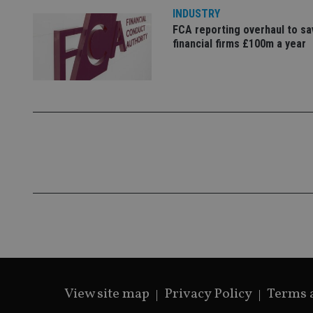
INDUSTRY
FCA reporting overhaul to sa
financial firms £100m a year
CookieScriptConse
receive-cookie-dep
_dc_gtm_UA-463346
Name
Name
P
Name
Name
79f08280-5c63-
__uzmcj2
M
4331-b04d-
d
_gid
fb6f39afda51
__Secure-ROLLOU
msd365mkttr
View site map
Privacy Policy
Terms 
__uzmaj2