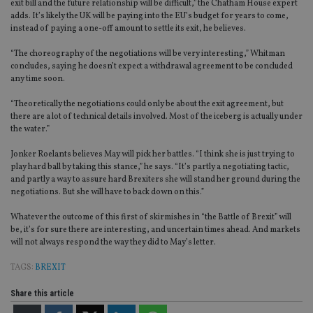
exit bill and the future relationship will be difficult,” the Chatham House expert
adds. It’s likely the UK will be paying into the EU’s budget for years to come,
instead of paying a one-off amount to settle its exit, he believes.
“The choreography of the negotiations will be very interesting,” Whitman
concludes, saying he doesn’t expect a withdrawal agreement to be concluded
any time soon.
“Theoretically the negotiations could only be about the exit agreement, but
there are a lot of technical details involved. Most of the iceberg is actually under
the water.”
Jonker Roelants believes May will pick her battles. “I think she is just trying to
play hard ball by taking this stance,” he says. “It’s partly a negotiating tactic,
and partly a way to assure hard Brexiters she will stand her ground during the
negotiations. But she will have to back down on this.”
Whatever the outcome of this first of skirmishes in “the Battle of Brexit” will
be, it’s for sure there are interesting, and uncertain times ahead. And markets
will not always respond the way they did to May’s letter.
TAGS:
BREXIT
Share this article