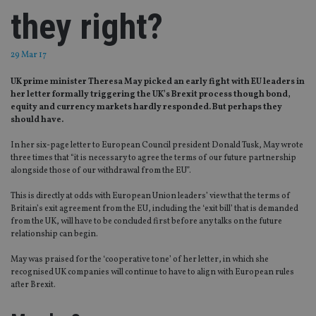
they right?
29 Mar 17
UK prime minister Theresa May picked an early fight with EU leaders in
her letter formally triggering the UK’s Brexit process though bond,
equity and currency markets hardly responded. But perhaps they
should have.
In her six-page letter to European Council president Donald Tusk, May wrote
three times that “it is necessary to agree the terms of our future partnership
alongside those of our withdrawal from the EU”.
This is directly at odds with European Union leaders’ view that the terms of
Britain’s exit agreement from the EU, including the ‘exit bill’ that is demanded
from the UK, will have to be concluded first before any talks on the future
relationship can begin.
May was praised for the ‘cooperative tone’ of her letter, in which she
recognised UK companies will continue to have to align with European rules
after Brexit.