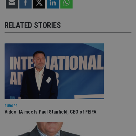
RELATED STORIES
EUROPE
Video: IA meets Paul Stanfield, CEO of FEIFA