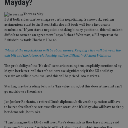
Mayday?
Theresa May
But if both sides can’t even agree on the negotiating framework, such an
acrimonious start to the Brexit talks doesn’t bode well for a favourable
conclusion. “If you start a negotiation taking binary positions, this will make it
difficult to come to an agreement,” says Richard Whitman, a EU expert at the
British think tank Chatham House.
"Much of the negotiations will be about money. Keeping a firewall between the
exit bill and the future relationship will be difficult" - Richard Whitman
The probability of the ‘No deal’-scenario coming true, explicitly mentioned by
May in her letter, will therefore increase significantly if the EU and May
remain on collision course, and this will be priced into markets.
Sterling may be trading below its ‘fair value’ now, but this doesn’t mean it can’t
go much lower from here.
Jan Jonker Roelants, a retired Dutch diplomat, believes the question will have
to be resolved before serious talks can start. And it’s May who will have to drop
her demands, he thinks.
“I can’t imagine the EU-27 will meet May’s demands as they have already said
they won’t,” he says. ” Article 50 of the Lisbon Treaty, which includes the