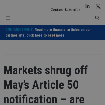
Skip
to
Contact
Subscribe
content
ANNOUNCEMENT:
Read more financial articles on our
partner site,
click here to read more.
Markets shrug off
May’s Article 50
notification – are