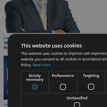
EUROPE
Gibraltar’s new border reality: A defining moment for
This website uses cookies
financial services
This website uses cookies to improve user experienc
website you consent to all cookies in accordance wi
Policy.
Read more
Strictly
Performance
Targeting
necessary
Unclassified
EUROPE