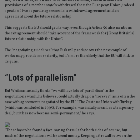
provisions of a member state’s withdrawal from the European Union, indeed
speaks of two separate agreements: a withdrawal agreement and an
agreement about the future relationship.
This suggests the EU should get its way, even though Article 50 also mentions
the exit agreement should “take account of the framework for [Great Britain’s]
future relationship with the Union”.
The “negotiating guidelines” that Tusk will produce over the next couple of
weeks may provide more clarity, but it’s more than likely that the EU will stick to
its guns.
“Lots of parallelism”
But Whitman actually thinks “we will have lots of parallelism” in the
negotiations which, he believes, could actually drag on “forever”, as is often the
case with agreements negotiated by the EU. “The Customs Union with Turkey
(which was concluded in 1995), for example, was initally meant as a temporary
deal, but it has now become semi-permanent,” he says.
“There has to be found a face-saving formula for both sides of course, but
much of the negotiations will be about money. Keeping a firewall between the