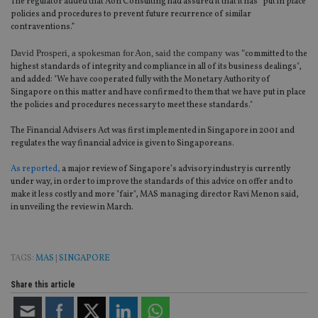
The regulator added that Aon Consulting had assured it that it has “put in place
policies and procedures to prevent future recurrence of similar
contraventions.”
David Prosperi, a spokesman for Aon, said the company was "
committed to the
highest standards of integrity and compliance in all of its business dealings",
and added: "We have cooperated fully with the Monetary Authority of
Singapore on this matter and have confirmed to them that we have put in place
the policies and procedures necessary to meet these standards."
The Financial Advisers Act was first implemented in Singapore in 2001 and
regulates the way financial advice is given to Singaporeans.
As reported,
a major review of Singapore’s advisory industry is currently
under way, in order to improve the standards of this advice on offer and to
make it less costly and more "fair", MAS managing director Ravi Menon said,
in unveiling the review in March.
TAGS:
MAS
|
SINGAPORE
Share this article