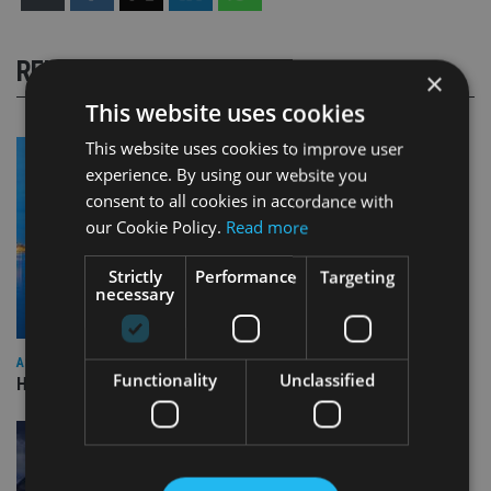
RELATED STORIES
×
This website uses cookies
This website uses cookies to improve user
experience. By using our website you
consent to all cookies in accordance with
our Cookie Policy.
Read more
Strictly
Performance
Targeting
necessary
ASIA
Functionality
Unclassified
HSBC sells Singapore insurance arm to Allianz