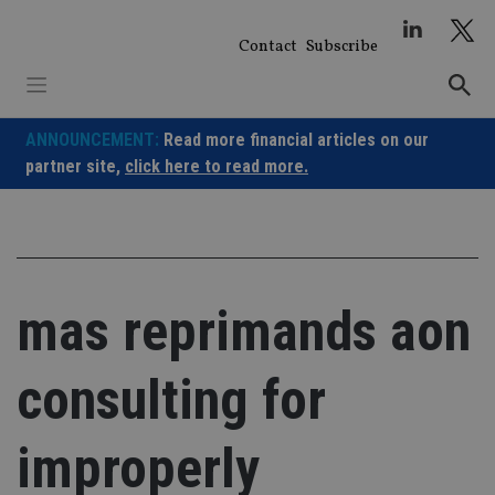
Skip
to
Contact
Subscribe
content
ANNOUNCEMENT:
Read more financial articles on our
partner site,
click here to read more.
mas reprimands aon
consulting for
improperly