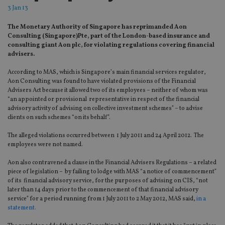
3 Jan 13
The Monetary Authority of Singapore has reprimanded Aon
Consulting (Singapore)Pte, part of the London-based insurance and
consulting giant Aon plc, for violating regulations covering financial
advisers.
According to MAS, which is Singapore’s main financial services regulator,
Aon Consulting was found to have violated provisions of the Financial
Advisers Act because it allowed two of its employees – neither of whom was
“an appointed or provisional representative in respect of the financial
advisory activity of advising on collective investment schemes” – to advise
clients on such schemes “on its behalf”.
The alleged violations occurred between 1 July 2011 and 24 April 2012. The
employees were not named.
Aon also contravened a clause in the Financial Advisers Regulations – a related
piece of legislation – by failing to lodge with MAS “a notice of commencement”
of its financial advisory service, for the purposes of advising on CIS, “not
later than 14 days prior to the commencement of that financial advisory
service” for a period running from 1 July 2011 to 2 May 2012, MAS said,
in a
statement.