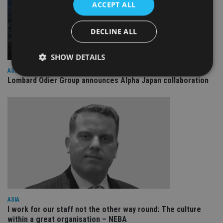
ACCEPT ALL
DECLINE ALL
SHOW DETAILS
ASIA
Lombard Odier Group announces Alpha Japan collaboration
Strictly necessary
Performance
Targeting
Functionality
Unclassified
Strictly necessary cookies allow core website
functionality such as user login and account
management. The website cannot be used properly
without strictly necessary cookies.
Provider
/
Name
Expiration
De
Domain
VISITOR_PRIVACY_METADATA
6 months
Th
YouTube
is 
.youtube.com
ASIA
sto
I work for our staff not the other way round: The culture
use
co
within a great organisation – NEBA