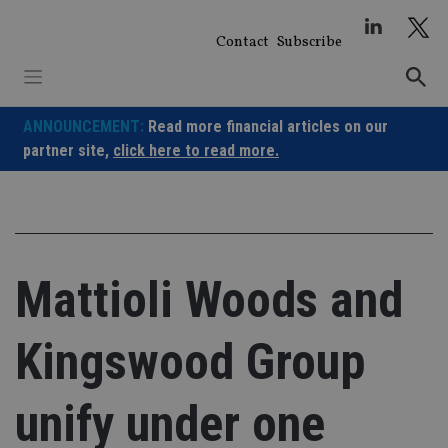
Skip
to
Contact
Subscribe
content
ANNOUNCEMENT:
Read more financial articles on our
partner site,
click here to read more.
Mattioli Woods and
Kingswood Group
unify under one