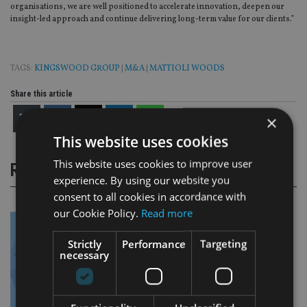
organisations, we are well positioned to accelerate innovation, deepen our
insight-led approach and continue delivering long-term value for our clients.”
TAGS:
KINGSWOOD GROUP
|
M&A
|
MATTIOLI WOODS
Share this article
×
This website uses cookies
This website uses cookies to improve user
RELATED STORIES
experience. By using our website you
consent to all cookies in accordance with
our Cookie Policy.
Read more
Strictly
Performance
Targeting
necessary