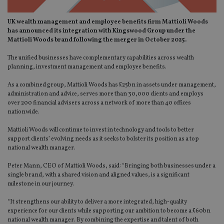
UK wealth management and employee benefits firm Mattioli Woods
has announced its integration with Kingswood Group under the
Mattioli Woods brand following the merger in October 2025.
The unified businesses have complementary capabilities across wealth
planning, investment management and employee benefits.
As a combined group, Mattioli Woods has £25bn in assets under management,
administration and advice, serves more than 30,000 clients and employs
over 200 financial advisers across a network of more than 40 offices
nationwide.
Mattioli Woods will continue to invest in technology and tools to better
support clients’ evolving needs as it seeks to bolster its position as a top
national wealth manager.
Peter Mann, CEO of Mattioli Woods, said: “Bringing both businesses under a
single brand, with a shared vision and aligned values, is a significant
milestone in our journey.
“It strengthens our ability to deliver a more integrated, high-quality
experience for our clients while supporting our ambition to become a £60bn
national wealth manager. By combining the expertise and talent of both