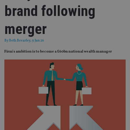
brand following
merger
By
Beth Brearley
, 9 Jun 26
Firm’s ambition is to become a £60bn national wealth manager