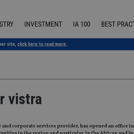
STRY
INVESTMENT
IA 100
BEST PRAC
ner site,
click here to read more.
r vistra
 and corporate services provider, has opened an office in
unities in the region and particular, in the African and I