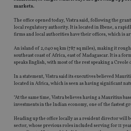
markets.
The office opened today, Vistra said, following the gra
local regulatory authority. It is located in Ebene, a rap
firms and local authorities have their offices, which is 
An island of 2,040 sq km (787 sq miles), making it roughl
southeast coast of Africa, east of Madagascar. It is a for
speaks English, with most of the rest speaking a Creole 
In a statement, Vistra said its executives believed Maurit
located in Africa, which is seen as having significant 
“At the same time, Vistra believes having a Mauritius bas
investments in the Indian economy, one of the fastest gr
Heading up the office locally as a resident director will
sector, whose previous roles included serving for 11 ye