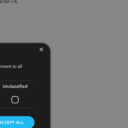
in the UK
t
×
y-focused
nsent to all
 private
 from the
Unclassified
 trust and
ACCEPT ALL