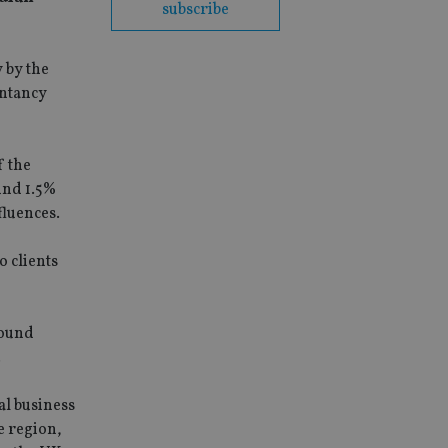
subscribe
 by the
untancy
f the
ound 1.5%
fluences.
o clients
bound
.
al business
e region,