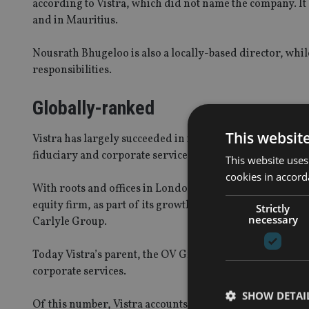
according to Vistra, which did not name the company. It 
and in Mauritius.
Nousrath Bhugeloo is also a locally-based director, whi
responsibilities.
Globally-ranked
This websit
Vistra has largely succeeded in its goal, stated some ye
fiduciary and corporate services providers.
This website uses
cookies in accord
With roots and offices in London and Jersey, it sold a m
equity firm, as part of its growth strategy, which in t
Strictly
necessary
Carlyle Group.
Today Vistra’s parent, the OV Group, employs around 500
corporate services.
SHOW DETAI
Of this number, Vistra accounts for around 350, and opera