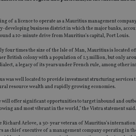
nting of a licence to operate as a Mauritius management company
idly-developing business district in which the major banks, acco
around a 10-minute drive from Mauritius’s capital, Port Louis.
y four times the size of the Isle of Man, Mauritius is located of
mer British colony with a population of 1.3 million, but only ar
dialect, a legacy of its years under French rule, among other in
ius was well located to provide investment structuring services t
natural resource wealth and rapidly growing economies.
e will offer significant opportunities to target inbound and out
owing and most vibrant in the world,” the Vistra statement said
 be Richard Arlove, a 30-year veteran of Mauritius’s internation
ars as chief executive of a management company operating in th