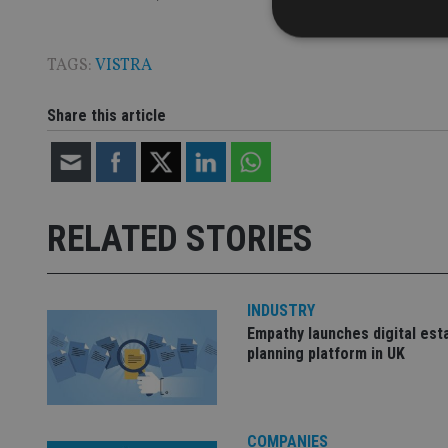
TAGS:
VISTRA
Share this article
Strictly necessary co
used properly without
Name
VISITOR_PRIVACY_
RELATED STORIES
CookieScriptConse
INDUSTRY
Empathy launches digital est
receive-cookie-dep
planning platform in UK
_dc_gtm_UA-463346
COMPANIES