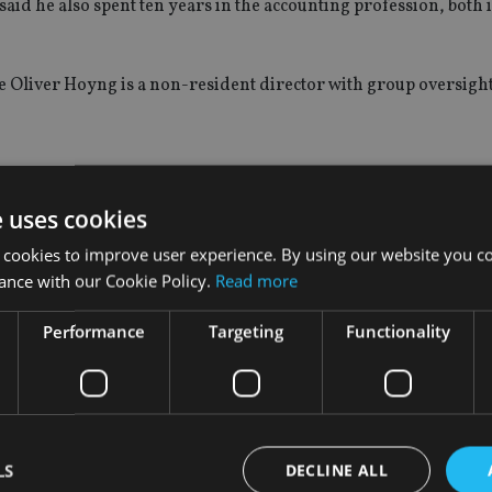
said he also spent ten years in the accounting profession, both 
le Oliver Hoyng is a non-resident director with group oversigh
e uses cookies
ars back, of becoming one of the world’s largest internationall
 cookies to improve user experience. By using our website you co
ance with our Cookie Policy.
Read more
ajority stake in 2009 to IK Investment Partners, a Scandinavian
urn last year acquired Hong Kong-based Offshore Incorporations
Performance
Targeting
Functionality
 people and claims to be the world’s third-largest provider of
LS
DECLINE ALL
tes out of 23 offices in 19 jurisdictions.