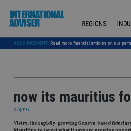
Skip
to
content
REGIONS
INDU
ANNOUNCEMENT:
Read more financial articles on our part
now its mauritius fo
2 Apr 12
Vistra, the rapidly-growing Geneva-based fiduciary
Mauritius, to target what it says are growing opport