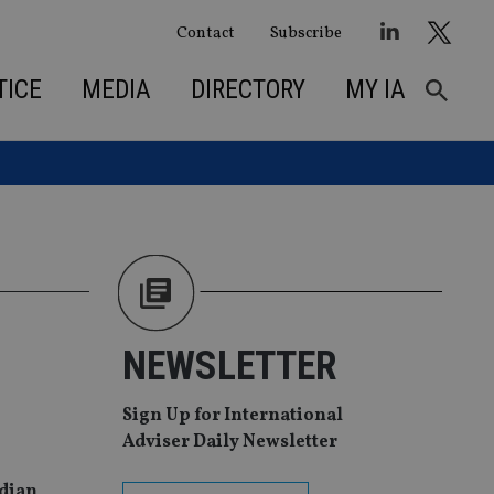
Contact
Subscribe
TICE
MEDIA
DIRECTORY
MY IA
NEWSLETTER
Sign Up for International
Adviser Daily Newsletter
ndian