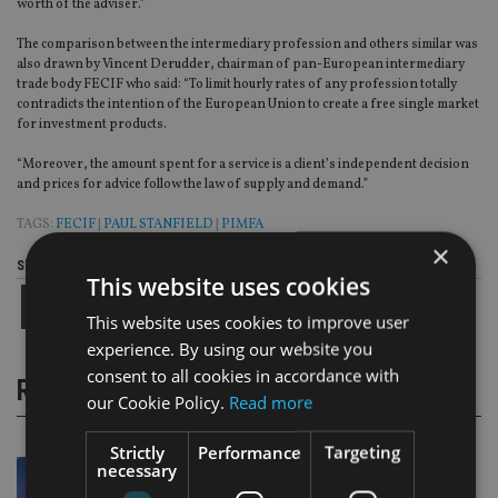
worth of the adviser.”
The comparison between the intermediary profession and others similar was
also drawn by Vincent Derudder, chairman of pan-European intermediary
trade body FECIF who said: “To limit hourly rates of any profession totally
contradicts the intention of the European Union to create a free single market
for investment products.
“Moreover, the amount spent for a service is a client’s independent decision
and prices for advice follow the law of supply and demand.”
TAGS:
FECIF
|
PAUL STANFIELD
|
PIMFA
×
Share this article
This website uses cookies
This website uses cookies to improve user
experience. By using our website you
consent to all cookies in accordance with
RELATED STORIES
our Cookie Policy.
Read more
Strictly
Performance
Targeting
necessary