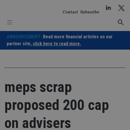
Skip
to
Contact
Subscribe
content
ANNOUNCEMENT:
Read more financial articles on our
partner site,
click here to read more.
meps scrap
proposed 200 cap
on advisers