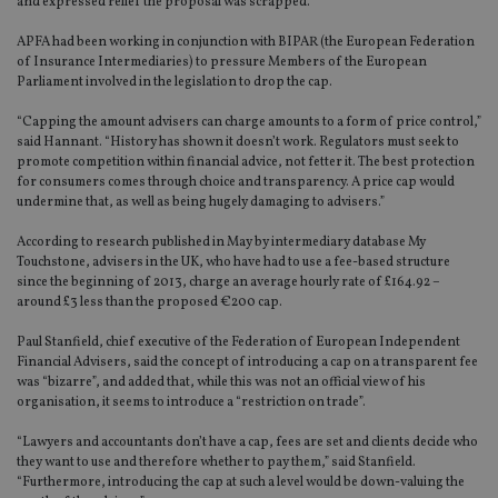
and expressed relief the proposal was scrapped.
APFA had been working in conjunction with BIPAR (the European Federation
of Insurance Intermediaries) to pressure Members of the European
Parliament involved in the legislation to drop the cap.
“Capping the amount advisers can charge amounts to a form of price control,”
said Hannant. “History has shown it doesn’t work. Regulators must seek to
promote competition within financial advice, not fetter it. The best protection
for consumers comes through choice and transparency. A price cap would
undermine that, as well as being hugely damaging to advisers.”
According to research published in May by intermediary database My
Touchstone, advisers in the UK, who have had to use a fee-based structure
since the beginning of 2013, charge an average hourly rate of £164.92 –
around £3 less than the proposed €200 cap.
Paul Stanfield, chief executive of the Federation of European Independent
Financial Advisers, said the concept of introducing a cap on a transparent fee
was “bizarre”, and added that, while this was not an official view of his
organisation, it seems to introduce a “restriction on trade”.
“Lawyers and accountants don’t have a cap, fees are set and clients decide who
they want to use and therefore whether to pay them,” said Stanfield.
“Furthermore, introducing the cap at such a level would be down-valuing the