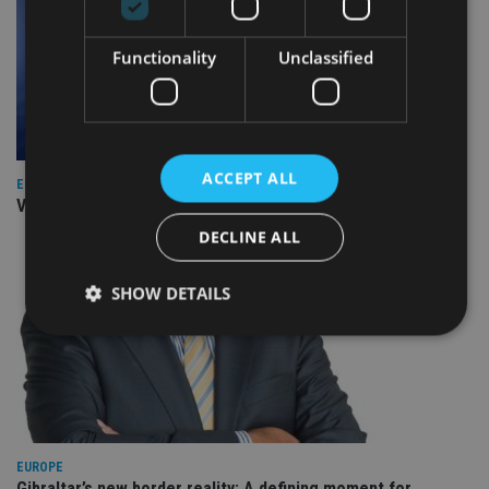
Functionality
Unclassified
ACCEPT ALL
EUROPE
Video: IA meets Paul Stanfield, CEO of FEIFA
DECLINE ALL
SHOW DETAILS
Strictly necessary
Performance
Targeting
Functionality
Unclassified
Strictly necessary cookies allow core website
EUROPE
functionality such as user login and account
management. The website cannot be used properly
Gibraltar’s new border reality: A defining moment for