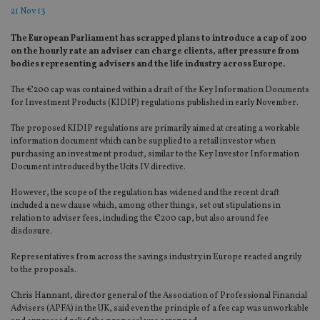
21 Nov 13
The European Parliament has scrapped plans to introduce a cap of 200
on the hourly rate an adviser can charge clients, after pressure from
bodies representing advisers and the life industry across Europe.
The €200 cap was contained within a draft of the Key Information Documents
for Investment Products (KIDIP) regulations published in early November.
The proposed KIDIP regulations are primarily aimed at creating a workable
information document which can be supplied to a retail investor when
purchasing an investment product, similar to the Key Investor Information
Document introduced by the Ucits IV directive.
However, the scope of the regulation has widened and the recent draft
included a new clause which, among other things, set out stipulations in
relation to adviser fees, including the €200 cap, but also around fee
disclosure.
Representatives from across the savings industry in Europe reacted angrily
to the proposals.
Chris Hannant, director general of the Association of Professional Financial
Advisers (APFA) in the UK, said even the principle of a fee cap was unworkable