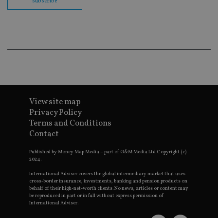
subscribe
en
co
an
ad
wi
ev
we
st
an
leg
_dc_gtm_UA-4633467-9
.international-
59
Th
adviser.com
seconds
is
as
wit
View site map
us
Privacy Policy
Go
Ma
Terms and Conditions
lo
Contact
scr
co
pa
Published by Money Map Media – part of G&M Media Ltd Copyright (c)
Whe
2024.
us
be
as 
International Adviser covers the global intermediary market that uses
Ne
cross-border insurance, investments, banking and pension products on
as
behalf of their high-net-worth clients. No news, articles or content may
it,
be reproduced in part or in full without express permission of
sc
International Adviser.
no
fu