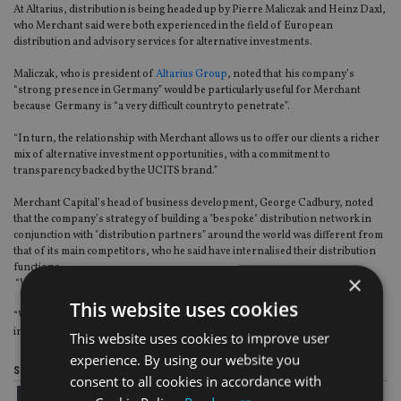
At Altarius, distribution is being headed up by Pierre Maliczak and Heinz Daxl,
who Merchant said were both experienced in the field of European
distribution and advisory services for alternative investments.
Maliczak, who is president of
Altarius Group
, noted that his company’s
“strong presence in Germany” would be particularly useful for Merchant
because Germany is “a very difficult country to penetrate”.
“In turn, the relationship with Merchant allows us to offer our clients a richer
mix of alternative investment opportunities, with a commitment to
transparency backed by the UCITS brand.”
Merchant Capital’s head of business development, George Cadbury, noted
that the company’s strategy of building a "bespoke" distribution network in
conjunction with "distribution partners” around the world was different from
that of its main competitors, who he said have internalised their distribution
functions.
×
“We believe that this is too restrictive for the client,” he added.
This website uses cookies
“Working with regional partners who have strong relationships with local
investors provides the best value-add for our clients.”
This website uses cookies to improve user
experience. By using our website you
Share this article
consent to all cookies in accordance with