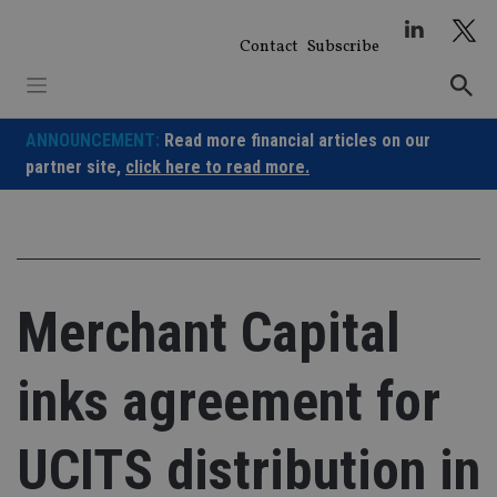
Skip
to
Contact
Subscribe
content
ANNOUNCEMENT:
Read more financial articles on our
partner site,
click here to read more.
Merchant Capital
inks agreement for
UCITS distribution in