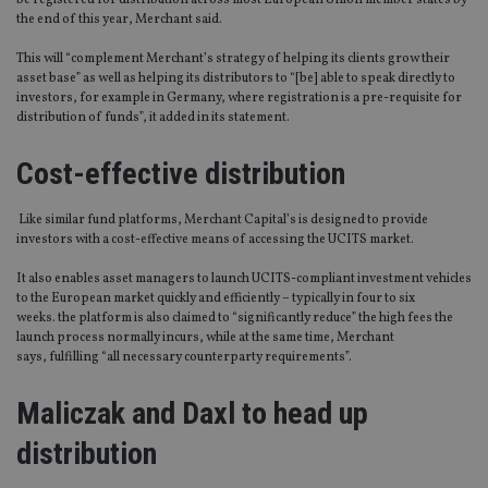
be registered for distribution across most European Union member states by
the end of this year, Merchant said.
This will “complement Merchant’s strategy of helping its clients grow their
asset base” as well as helping its distributors to “[be] able to speak directly to
investors, for example in Germany, where registration is a pre-requisite for
distribution of funds”, it added in its statement.
Cost-effective distribution
Like similar fund platforms, Merchant Capital’s is designed to provide
investors with a cost-effective means of accessing the UCITS market.
It also enables asset managers to launch UCITS-compliant investment vehicles
to the European market quickly and efficiently – typically in four to six
weeks. the platform is also claimed to “significantly reduce” the high fees the
launch process normally incurs, while at the same time, Merchant
says, fulfilling “all necessary counterparty requirements”.
Maliczak and Daxl to head up
distribution