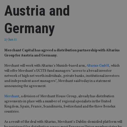
Austria and
Germany
27 Jun 11
Merchant Capital has agreed a distribution partnership with Altarius
Group for Austria and Germany.
Merchant will work with Altarius’s Munich-based arm,
Altarius GmbH
, which
will offer Merchant’s UCITS fund managers “access to a broad investor
network of high net worth individuals, private banks, institutional investors
and independent asset managers”, Merchant said today in a statement
announcing the agreement.
Merchant
, a division of Merchant House Group, already has distribution
agreements in place with a number of regional specialists in the United
Kingdom, Spain, France, Scandinavia, Switzerland and the three Benelux
countries.
As a result of the deal with Altarius, Merchant’s Dublin-domiciled platform will