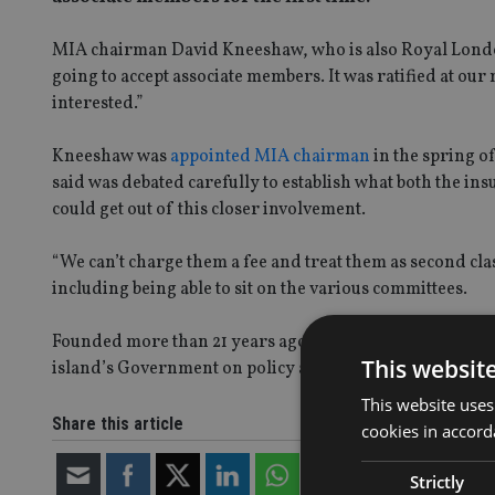
MIA chairman David Kneeshaw, who is also Royal London 
going to accept associate members. It was ratified at ou
interested.”
Kneeshaw was
appointed MIA chairman
in the spring o
said was debated carefully to establish what both the in
could get out of this closer involvement.
“We can’t charge them a fee and treat them as second clas
including being able to sit on the various committees.
Founded more than 21 years ago, the MIA promotes the in
This websit
island’s Government on policy and industry matters.
This website uses
Share this article
cookies in accord
Strictly