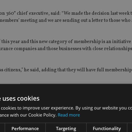
360° chief executive, said: “We made the decision last week t
r members’ meeting and we are sending out a letter to those who
f this year and this new category of membership is an initiativ
surance companies and those businesses with close relationship
s citizens,” he said, adding that they will have full membership
terests of the Isle of Man’s insurance industry, with input fr
e uses cookies
 cookies to improve user experience. By using our website you co
ance with our Cookie Policy.
Read more
Performance
Targeting
Functionality