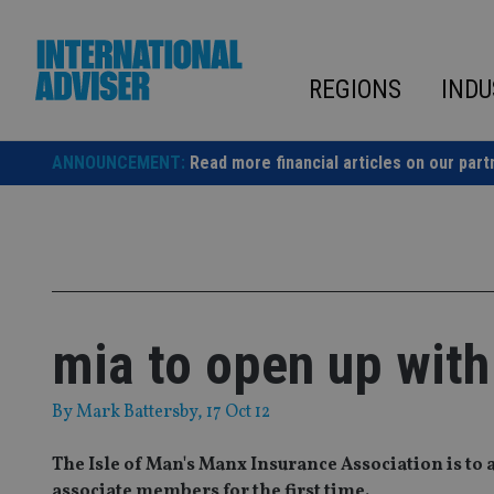
Skip
to
content
REGIONS
INDU
ANNOUNCEMENT:
Read more financial articles on our part
mia to open up wit
By
Mark Battersby
, 17 Oct 12
The Isle of Man's Manx Insurance Association is to 
associate members for the first time.