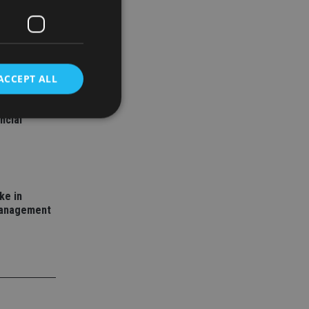
ACCEPT ALL
ality: A
ncial
d
e website cannot be
ke in
management
nsent and privacy
 It records data on
ivacy policies and
are honored in
service to
es. It is necessary