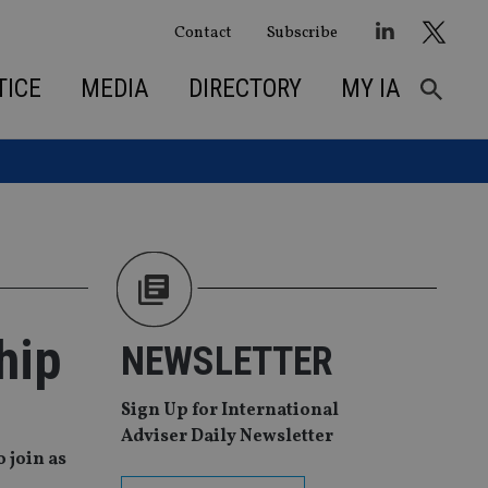
Contact
Subscribe
TICE
MEDIA
DIRECTORY
MY IA
hip
NEWSLETTER
Sign Up for International
Adviser Daily Newsletter
 join as