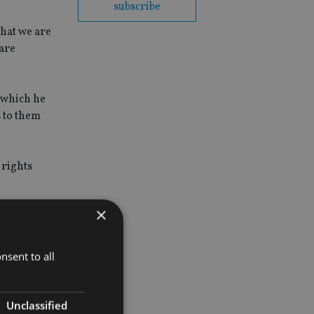
subscribe
hat we are
 are
e which he
s to them
 rights
×
om the
nsent to all
Unclassified