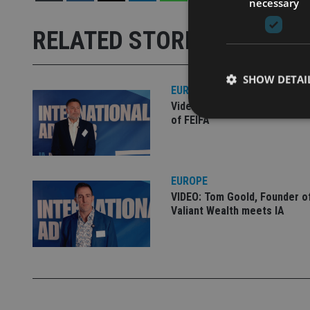
necessary
RELATED STORIES
SHOW DETAI
EUROPE
Video: IA meets Paul Stanfie
of FEIFA
Strictly necessary co
EUROPE
used properly without
VIDEO: Tom Goold, Founder o
Valiant Wealth meets IA
Name
VISITOR_PRIVACY_
CookieScriptConse