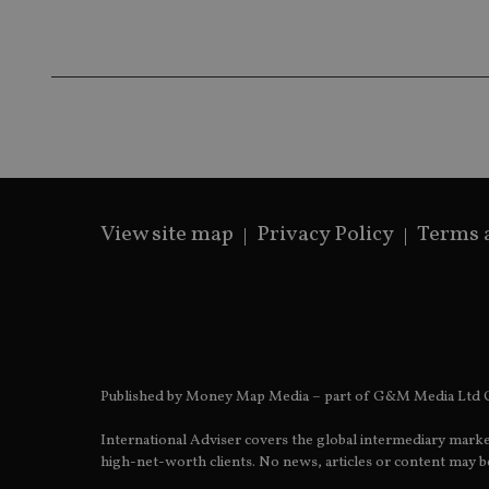
receive-cookie-dep
_dc_gtm_UA-463346
View site map
Privacy Policy
Terms 
Name
Name
P
Name
Name
79f08280-5c63-
__uzmcj2
M
4331-b04d-
d
_gid
fb6f39afda51
__Secure-ROLLOU
msd365mkttr
__uzmaj2
lastwordmedia
p
__uzmbj2
YSC
Published by Money Map Media – part of G&M Media Ltd C
i
_gat_UA-4633467-
9
__ssuzjsr2
VISITOR_INFO1_LIV
International Adviser covers the global intermediary marke
__uzmdj2
high-net-worth clients. No news, articles or content may be
__ssds