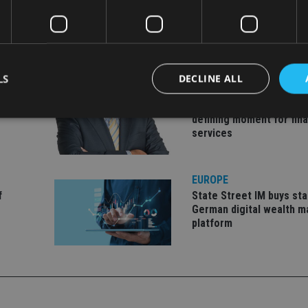
LS
DECLINE ALL
EUROPE
ld, CEO
Gibraltar’s new border re
defining moment for fina
services
Strictly necessary
Performance
Targeting
Functionality
Unclassifie
okies allow core website functionality such as user login and account management. Th
EUROPE
 strictly necessary cookies.
f
State Street IM buys sta
Provider
/
German digital wealth 
Expiration
Description
Domain
platform
METADATA
6 months
This cookie is used to store the user's co
YouTube
choices for their interaction with the site.
.youtube.com
the visitor's consent regarding various pr
settings, ensuring that their preferences 
future sessions.
nt
1 month
This cookie is used by Cookie-Script.com 
CookieScript
remember visitor cookie consent preferenc
international-