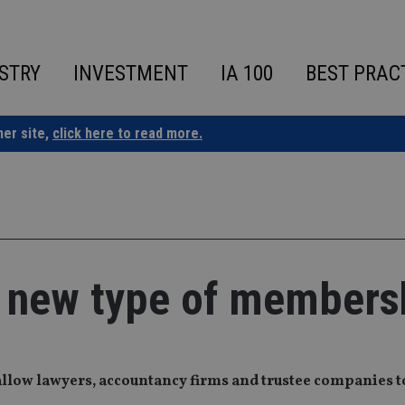
STRY
INVESTMENT
IA 100
BEST PRAC
ner site,
click here to read more.
h new type of members
allow lawyers, accountancy firms and trustee companies to