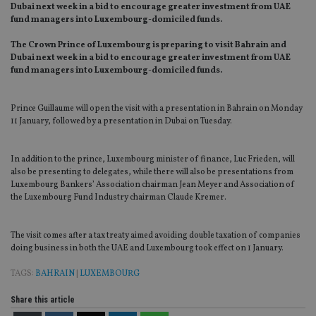
Dubai next week in a bid to encourage greater investment from UAE
fund managers into Luxembourg-domiciled funds.
The Crown Prince of Luxembourg is preparing to visit Bahrain and
Dubai next week in a bid to encourage greater investment from UAE
fund managers into Luxembourg-domiciled funds.
Prince Guillaume will open the visit with a presentation in Bahrain on Monday
11 January, followed by a presentation in Dubai on Tuesday.
In addition to the prince, Luxembourg minister of finance, Luc Frieden, will
also be presenting to delegates, while there will also be presentations from
Luxembourg Bankers’ Association chairman Jean Meyer and Association of
the Luxembourg Fund Industry chairman Claude Kremer.
The visit comes after a tax treaty aimed avoiding double taxation of companies
doing business in both the UAE and Luxembourg took effect on 1 January.
TAGS:
BAHRAIN
|
LUXEMBOURG
Share this article