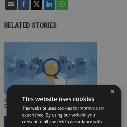
RELATED STORIES
×
This website uses cookies
INDUSTRY
Empathy launches digital estate planning platform in UK
This website uses cookies to improve user
experience. By using our website you
consent to all cookies in accordance with