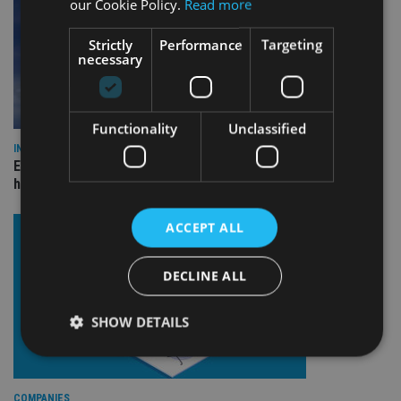
our Cookie Policy.
Read more
Strictly
Performance
Targeting
necessary
Functionality
Unclassified
INDUSTRY
Equiom bolsters Guernsey leadership team with dual senior
hires
ACCEPT ALL
DECLINE ALL
SHOW DETAILS
Strictly necessary
Performance
Targeting
COMPANIES