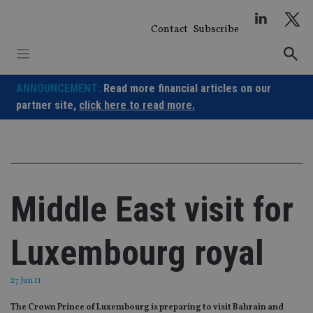
Skip
to
Contact
Subscribe
content
ANNOUNCEMENT:
Read more financial articles on our
partner site,
click here to read more.
Middle East visit for
Luxembourg royal
27 Jun 11
The Crown Prince of Luxembourg is preparing to visit Bahrain and