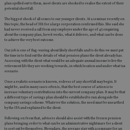
plan spelled out to them, most clients are shocked to realise the extent of their
potential shortfall.
The biggest shock of all comes to our younger clients. At a seminar recently on
this topic, the head of HR for a large corporation confirmed this. She said she
had never received a call from any employee under the age of 45 enquiring
about the company plan, how it works, what it delivers, and what can be done
to achieve the very best outcome.
Our job is one of flag-waving about likely shortfalls and to do this we must put
the time in to find out the details of what pension plans the client already has.
Assessing with the client what would be an adequate annual income to live the
retirement life they are working towards, in which location and under what tax
scenario.
Once a realistic scenario is known, redress of any shortfall may begin. It
might be, and in many cases often is, that the best course of action is to
increase voluntary contributions into the current company plan. It may be that
a different type of savings plan should be established to run alongside the
company savings scheme. Whatever the solution, the need must be unearthed
by the IFA and explained to the client.
Following on from that, advisers should also assist with the frozen pension
plans bringing order to what can be an administrative nightmare for a client
to sort out by themselves. Nowadays, the average stay with a company for an