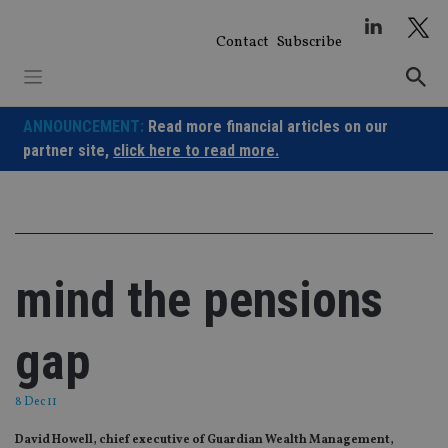
Skip
to
Contact
Subscribe
content
ANNOUNCEMENT:
Read more financial articles on our
partner site,
click here to read more.
mind the pensions
gap
8 Dec 11
David Howell, chief executive of Guardian Wealth Management,