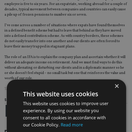
employee is five to six years. For an expatriate, working abroad for a couple of
decades, typical movement between companies and countries can easily cause
a pile up of frozen pensions to number six or seven.
I’ve come across a number of situations where expats have found themselves
in a defined benefit scheme but had to leave that behind as they have moved
into a defined contribution scheme. As with country borders, these schemes
do not easily transfer into one another and our clients are often forced to
leave their money trapped in stagnant plans.
The role of an IFA is to explain the company plan and ascertain whether it will
deliver an adequate income on retirement. And we must find ways to do this
without alienating or disturbing our clients and in a diplomatic manner so he
or she doesn’t feel stupid – no small task but one that reinforces the value and
worth of our role.
×
TAGS:
GUARDIAN WEALTH MANAGEMENT
This website uses cookies
Share this article
This website uses cookies to improve user
experience. By using our website you
consent to all cookies in accordance with
our Cookie Policy.
Read more