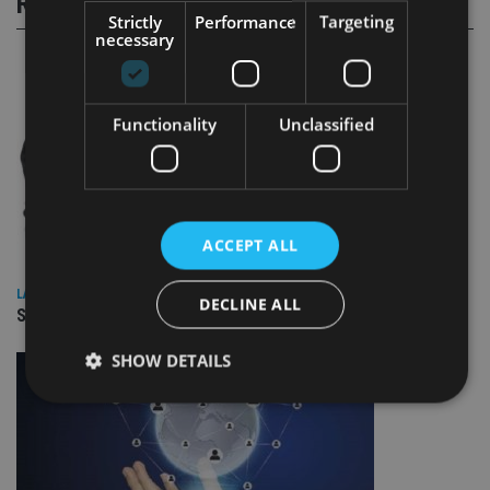
RELATED STORIES
Strictly
Performance
Targeting
necessary
Functionality
Unclassified
ACCEPT ALL
LATEST NEWS
DECLINE ALL
SPONSORED: Real Regulation. Real Advice. Real Protection.
SHOW DETAILS
Strictly necessary
Performance
Targeting
Functionality
Unclassified