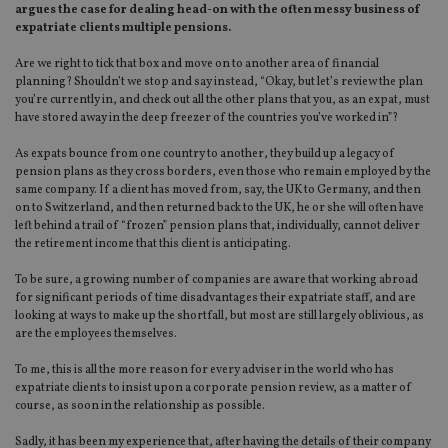
argues the case for dealing head-on with the often messy business of
expatriate clients multiple pensions.
Are we right to tick that box and move on to another area of financial
planning? Shouldn’t we stop and say instead, “Okay, but let’s review the plan
you’re currently in, and check out all the other plans that you, as an expat, must
have stored away in the deep freezer of the countries you’ve worked in”?
As expats bounce from one country to another, they build up a legacy of
pension plans as they cross borders, even those who remain employed by the
same company. If a client has moved from, say, the UK to Germany, and then
on to Switzerland, and then returned back to the UK, he or she will often have
left behind a trail of “frozen” pension plans that, individually, cannot deliver
the retirement income that this client is anticipating.
To be sure, a growing number of companies are aware that working abroad
for significant periods of time disadvantages their expatriate staff, and are
looking at ways to make up the shortfall, but most are still largely oblivious, as
are the employees themselves.
To me, this is all the more reason for every adviser in the world who has
expatriate clients to insist upon a corporate pension review, as a matter of
course, as soon in the relationship as possible.
Sadly, it has been my experience that, after having the details of their company