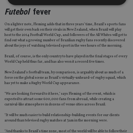
Futebol
fever
Strictly necessary
Performance
Targeting
On a lighter note, Fleming adds that in three years’ time, Brazil’s sports fans
Functionality
Unclassified
will get their own back on their rivals in New Zealand, when Brazil will play
host to the 2014 Football World Cup, and followers of the All Whites will get to
Strictly necessary cookies allow core website
find out what a growing number of Brazilian rugby fans recently discovered
functionality such as user login and account
about the joys of watching televised sport in the wee hours of the morning.
management. The website cannot be used properly
without strictly necessary cookies.
Brazil, of course, is the only country to have played in the final stages of every
Provider
/
World Cup held thus far, and has also won it a record five times.
Name
Expiration
De
Domain
New Zealand’s football team, by comparison, is arguably about as much of a
VISITOR_PRIVACY_METADATA
6 months
Th
YouTube
is 
.youtube.com
force on the global scene as Brazil’s virtually-unheard-of rugby squad, which
sto
has yet to make a Rugby World Cup appearance.
use
co
"We are looking forward to it here," says Fleming of the event, which is
an
cho
expected to attract some 600,000 fans from abroad, while creating a
the
carnival-like atmosphere in dozens of venue cities across Brazil.
int
wi
sit
"It will be much easier to build relationship-building events for our clients
re
around than televised rugby matches at 3am in the morning were.
da
vis
“And thanks to Brazil’s time zone, most of the world will be able to follow their
co