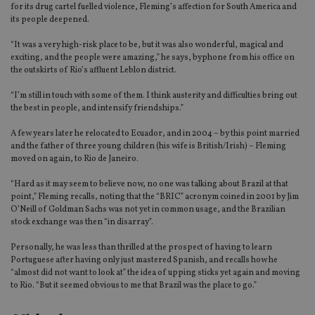
for its drug cartel fuelled violence, Fleming’s affection for South America and
its people deepened.
“It was a very high-risk place to be, but it was also wonderful, magical and
exciting, and the people were amazing,” he says, byphone from his office on
the outskirts of Rio’s affluent Leblon district.
“I’m still in touch with some of them. I think austerity and difficulties bring out
the best in people, and intensify friendships.”
A few years later he relocated to Ecuador, and in 2004 – by this point married
and the father of three young children (his wife is British/Irish) – Fleming
moved on again, to Rio de Janeiro.
“Hard as it may seem to believe now, no one was talking about Brazil at that
point,” Fleming recalls, noting that the “BRIC” acronym coined in 2001 by Jim
O’Neill of Goldman Sachs was not yet in common usage, and the Brazilian
stock exchange was then “in disarray”.
Personally, he was less than thrilled at the prospect of having to learn
Portuguese after having only just mastered Spanish, and recalls how he
“almost did not want to look at” the idea of upping sticks yet again and moving
to Rio. “But it seemed obvious to me that Brazil was the place to go.”