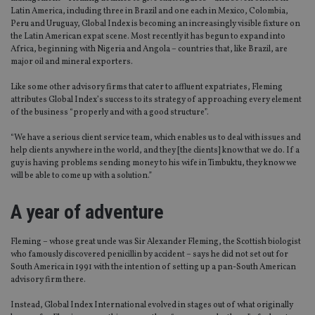
Latin America, including three in Brazil and one each in Mexico, Colombia,
Peru and Uruguay, Global Index is becoming an increasingly visible fixture on
the Latin American expat scene. Most recently it has begun to expand into
Africa, beginning with Nigeria and Angola – countries that, like Brazil, are
major oil and mineral exporters.
Like some other advisory firms that cater to affluent expatriates, Fleming
attributes Global Index’s success to its strategy of approaching every element
of the business “properly and with a good structure”.
“We have a serious client service team, which enables us to deal with issues and
help clients anywhere in the world, and they [the clients] know that we do. If a
guy is having problems sending money to his wife in Timbuktu, they know we
will be able to come up with a solution.”
A year of adventure
Fleming – whose great uncle was Sir Alexander Fleming, the Scottish biologist
who famously discovered penicillin by accident – says he did not set out for
South America in 1991 with the intention of setting up a pan-South American
advisory firm there.
Instead, Global Index International evolved in stages out of what originally