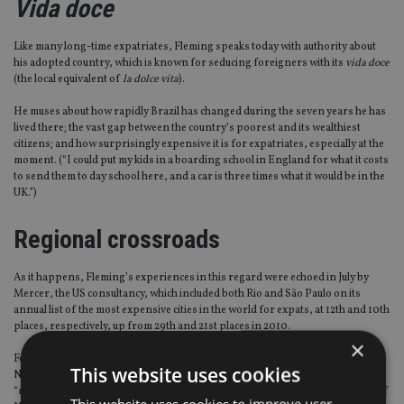
Vida doce
Like many long-time expatriates, Fleming speaks today with authority about
his adopted country, which is known for seducing foreigners with its
vida doce
(the local equivalent of
la dolce vita
).
He muses about how rapidly Brazil has changed during the seven years he has
lived there; the vast gap between the country’s poorest and its wealthiest
citizens; and how surprisingly expensive it is for expatriates, especially at the
moment. (“I could put my kids in a boarding school in England for what it costs
to send them to day school here, and a car is three times what it would be in the
UK.”)
Regional crossroads
As it happens, Fleming’s experiences in this regard were echoed in July by
Mercer, the US consultancy, which included both Rio and São Paulo on its
annual list of the most expensive cities in the world for expats, at 12th and 10th
places, respectively, up from 29th and 21st places in 2010.
×
For an advisory business, though, Brazil is ideally situated, Fleming stresses.
This website uses cookies
Not just because it is a major regional crossroads for expats, but because of its
“mid-Atlantic” time zone – three hours behind London and two hours ahead of
This website uses cookies to improve user