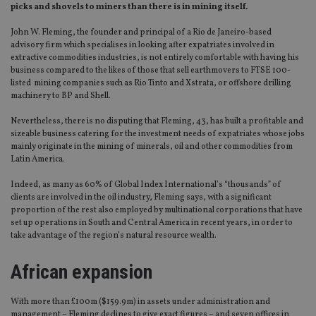
picks and shovels to miners than there is in mining itself.
John W. Fleming, the founder and principal of a Rio de Janeiro-based
advisory firm which specialises in looking after expatriates involved in
extractive commodities industries, is not entirely comfortable with having his
business compared to the likes of those that sell earthmovers to FTSE 100-
listed mining companies such as Rio Tinto and Xstrata, or offshore drilling
machinery to BP and Shell.
Nevertheless, there is no disputing that Fleming, 43, has built a profitable and
sizeable business catering for the investment needs of expatriates whose jobs
mainly originate in the mining of minerals, oil and other commodities from
Latin America.
Indeed, as many as 60% of Global Index International’s “thousands” of
clients are involved in the oil industry, Fleming says, with a significant
proportion of the rest also employed by multinational corporations that have
set up operations in South and Central America in recent years, in order to
take advantage of the region’s natural resource wealth.
African expansion
With more than £100m ($159.9m) in assets under administration and
management – Fleming declines to give exact figures – and seven offices in