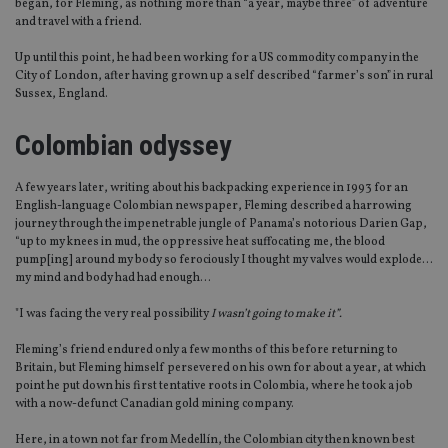
began, for Fleming, as nothing more than “a year, maybe three” of adventure
and travel with a friend.
Up until this point, he had been working for a US commodity company in the
City of London, after having grown up a self described “farmer’s son” in rural
Sussex, England.
Colombian odyssey
A few years later, writing about his backpacking experience in 1993 for an
English-language Colombian newspaper, Fleming described a harrowing
journey through the impenetrable jungle of Panama’s notorious Darien Gap,
“up to my knees in mud, the oppressive heat suffocating me, the blood
pump[ing] around my body so ferociously I thought my valves would explode…
my mind and body had had enough…
"I was facing the very real possibility
I wasn’t going to make it”.
Fleming’s friend endured only a few months of this before returning to
Britain, but Fleming himself persevered on his own for about a year, at which
point he put down his first tentative roots in Colombia, where he took a job
with a now-defunct Canadian gold mining company.
Here, in a town not far from Medellín, the Colombian city then known best