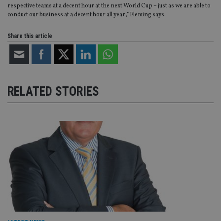
re
respective teams at a decent hour at the next World Cup – just as we are able to
va
conduct our business at a decent hour all year,” Fleming says.
pr
Google
po
Privacy Policy
set
Share this article
en
tha
pr
ar
ho
fu
ses
RELATED STORIES
CookieScriptConsent
1 month
Th
CookieScript
is
international-
Co
adviser.com
Sc
ser
re
vis
co
co
pr
It i
ne
fo
Sc
co
ba
wo
pr