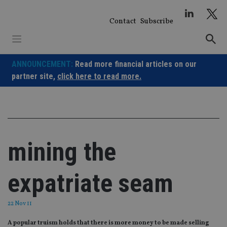
Skip
to
Contact
Subscribe
content
ANNOUNCEMENT:
Read more financial articles on our
partner site,
click here to read more.
mining the
expatriate seam
22 Nov 11
A popular truism holds that there is more money to be made selling