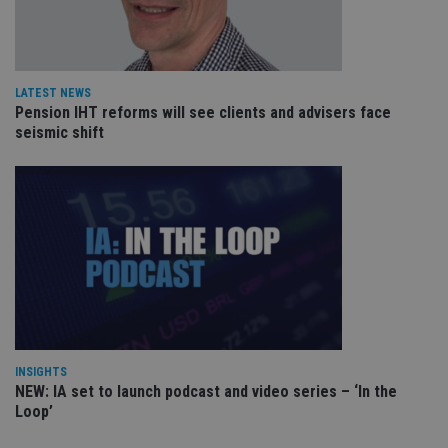
pa
Whe
us
be
as 
Ne
LATEST NEWS
as
it,
Pension IHT reforms will see clients and advisers face
sc
seismic shift
no
fu
cor
Th
th
a 
nu
wh
al
ide
fo
as
Go
Ana
ac
INSIGHTS
NEW: IA set to launch podcast and video series – ‘In the
Loop’
Name
Name
Provider
Provider
Provider
/
Domain
/
/
Domain
Name
Expiration
Description
Domain