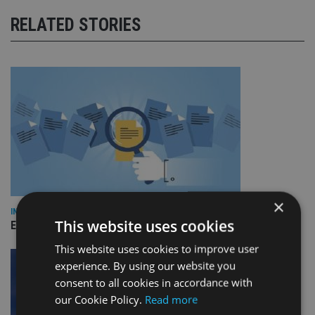
RELATED STORIES
×
INDUSTRY
This website uses cookies
Empathy launches digital estate planning platform in UK
This website uses cookies to improve user
experience. By using our website you
consent to all cookies in accordance with
our Cookie Policy.
Read more