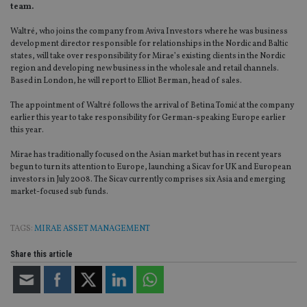
team.
Waltré, who joins the company from Aviva Investors where he was business
development director responsible for relationships in the Nordic and Baltic
states, will take over responsibility for Mirae’s existing clients in the Nordic
region and developing new business in the wholesale and retail channels.
Based in London, he will report to Elliot Berman, head of sales.
The appointment of Waltré follows the arrival of Betina Tomić at the company
earlier this year to take responsibility for German-speaking Europe earlier
this year.
Mirae has traditionally focused on the Asian market but has in recent years
begun to turn its attention to Europe, launching a Sicav for UK and European
investors in July 2008. The Sicav currently comprises six Asia and emerging
market-focused sub funds.
TAGS:
MIRAE ASSET MANAGEMENT
Share this article