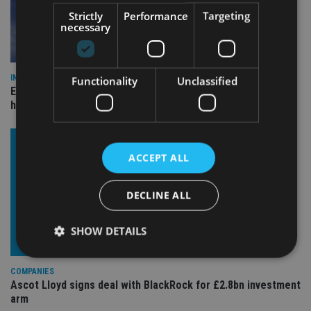
Strictly
Performance
Targeting
necessary
INDUSTRY
Functionality
Unclassified
Equiom bolsters Guernsey leadership team with dual senior
hires
ACCEPT ALL
DECLINE ALL
SHOW DETAILS
COMPANIES
Ascot Lloyd signs deal with BlackRock for £2.8bn investment
Strictly necessary
Performance
Targeting
arm
Functionality
Unclassified