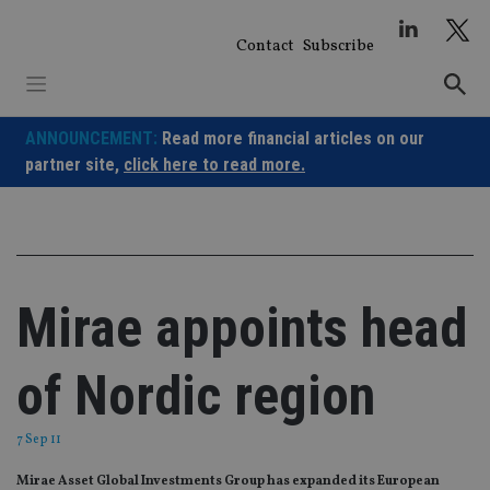
Skip
to
Contact
Subscribe
content
ANNOUNCEMENT:
Read more financial articles on our
partner site,
click here to read more.
Mirae appoints head
of Nordic region
7 Sep 11
Mirae Asset Global Investments Group has expanded its European