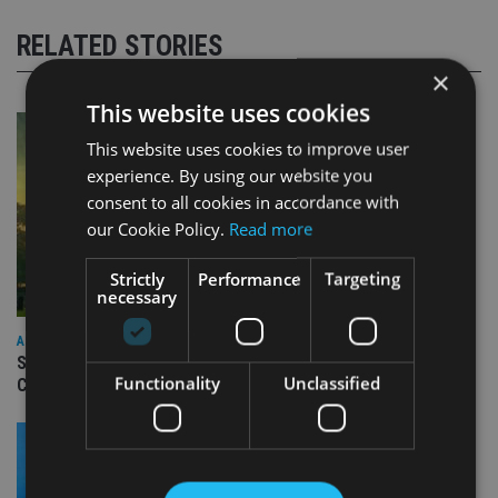
RELATED STORIES
×
This website uses cookies
This website uses cookies to improve user
experience. By using our website you
consent to all cookies in accordance with
our Cookie Policy.
Read more
Strictly
Performance
Targeting
necessary
ASIA
Standard Chartered to launch Signature CIO Funds in GIFT
Functionality
Unclassified
City