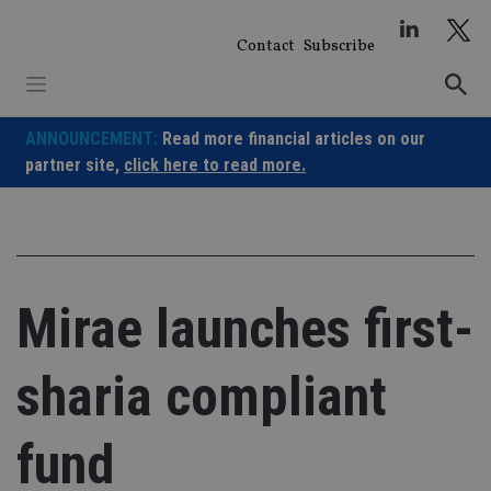
Skip
to
Contact
Subscribe
content
ANNOUNCEMENT:
Read more financial articles on our
partner site,
click here to read more.
Mirae launches first-
sharia compliant
fund