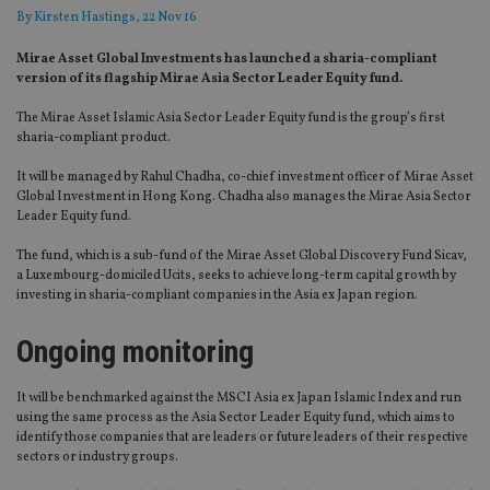
By
Kirsten Hastings
, 22 Nov 16
Mirae Asset Global Investments has launched a sharia-compliant
version of its flagship Mirae Asia Sector Leader Equity fund.
The Mirae Asset Islamic Asia Sector Leader Equity fund is the group’s first
sharia-compliant product.
It will be managed by Rahul Chadha, co-chief investment officer of Mirae Asset
Global Investment in Hong Kong. Chadha also manages the Mirae Asia Sector
Leader Equity fund.
The fund, which is a sub-fund of the Mirae Asset Global Discovery Fund Sicav,
a Luxembourg-domiciled Ucits, seeks to achieve long-term capital growth by
investing in sharia-compliant companies in the Asia ex Japan region.
Ongoing monitoring
It will be benchmarked against the MSCI Asia ex Japan Islamic Index and run
using the same process as the Asia Sector Leader Equity fund, which aims to
identify those companies that are leaders or future leaders of their respective
sectors or industry groups.