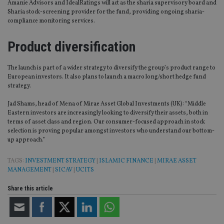
Amanie Advisors and IdealRatings will act as the sharia supervisory board and
Sharia stock-screening provider for the fund, providing ongoing sharia-
compliance monitoring services.
Product diversification
The launch is part of a wider strategy to diversify the group’s product range to
European investors. It also plans to launch a macro long/short hedge fund
strategy.
Jad Shams, head of Mena of Mirae Asset Global Investments (UK): “Middle
Eastern investors are increasingly looking to diversify their assets, both in
terms of asset class and region. Our consumer-focused approach in stock
selection is proving popular amongst investors who understand our bottom-
up approach.”
TAGS:
INVESTMENT STRATEGY
|
ISLAMIC FINANCE
|
MIRAE ASSET
MANAGEMENT
|
SICAV
|
UCITS
Share this article