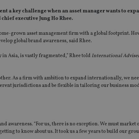
sent a key challenge when an asset manager wants to expa
 chief executive Jung Ho Rhee.
ome-grown asset management firm with a global footprint. Howe
velop global brand awareness, said Rhee.
 in Asia, is vastly fragmented,” Rhee told
International Adviser
ther. As a firm with ambition to expand internationally, we nee
ent jurisdictions and be flexible in tailoring our business mod
rand awareness. “For us, there is no exception. We must market 
 getting to know about us. It took us a few years to build our gro