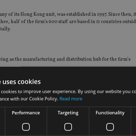
 of its Hong Kong unit, was established in 1997. Since then, it
hee, half of the firm’s 600 staff are based in 11 countries outsi
bally.
ving as the manufacturing and distribution hub for the firm’s
e uses cookies
 and it oversees the Sicav distribution globally. “Currently, we
a-Pacific region, the Middle East and Europe.”
 cookies to improve user experience. By using our website you co
ance with our Cookie Policy.
Read more
ement amounted to $90bn, he said. About one-quarter of AUM c
al channel.
Performance
Targeting
Functionality
 Asset Asia Sector Leader Equity Fund and the Mirae Asset Asia