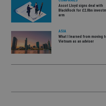
COMPANIES
Ascot Lloyd signs deal with
_dc_gtm_UA-463346
BlackRock for £2.8bn invest
arm
ASIA
What I learned from moving t
Name
Name
P
Vietnam as an adviser
Name
Name
79f08280-5c63-
__uzmcj2
M
4331-b04d-
d
_gid
fb6f39afda51
__Secure-ROLLOU
msd365mkttr
__uzmaj2
lastwordmedia
p
__uzmbj2
YSC
i
_gat_UA-4633467-
9
__ssuzjsr2
VISITOR_INFO1_LIV
__uzmdj2
__ssds
msd365mkttrs