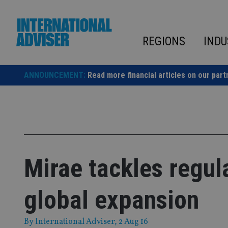
Skip
to
content
REGIONS
INDU
ANNOUNCEMENT:
Read more financial articles on our part
Mirae tackles regul
global expansion
By
International Adviser
, 2 Aug 16