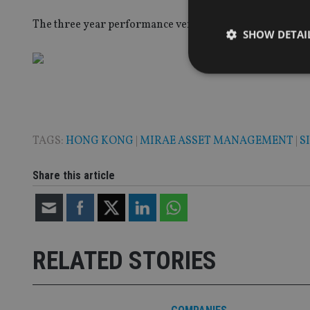
The three year performance versus their benchmark, th
SHOW DETAI
Strictly necessary co
used properly without
TAGS:
HONG KONG
|
MIRAE ASSET MANAGEMENT
|
S
Name
Share this article
VISITOR_PRIVACY_
CookieScriptConse
RELATED STORIES
receive-cookie-dep