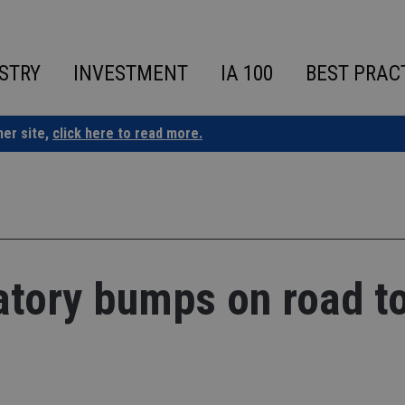
STRY
INVESTMENT
IA 100
BEST PRAC
ner site,
click here to read more.
atory bumps on road t