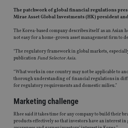
The patchwork of global financial regulations pre
Mirae Asset Global Investments (HK) president and
The Korea-based company describes itself as an Asian h
not easy for a home-grown asset management firm to de
“The regulatory framework in global markets, especially
publication
Fund Selector Asia
.
“What works in one country may not be applicable to ano
thorough understanding of financial regulations in differ
for regulatory requirements and domestic milieu.”
Marketing challenge
Rhee said it takes time for any company to build their b
products effectively so that investors have an interest in
awareness and garner investors’ interest in Korea.”