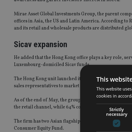
Mirae Asset Global Investments Group, the parent company
offices in Asia, the US and Latin America. According to R
and its retail and wholesale products are distributed glo
Sicav expansion
He added that the Hong Kong office plays a key role, ser
Luxembourg-domiciled Sicav funds.
This websit
The Hong Kong unit launched its first Sicav fund in 2008,
sales representatives to market our funds across the Asi
This website uses
cookies in accord
As of the end of May, the group’s assets under manag
the retail channel, while 64% comes from the institution
Strictly
necessary
The firm has two Asian flagship equity funds, the Mirae
Consumer Equity Fund.