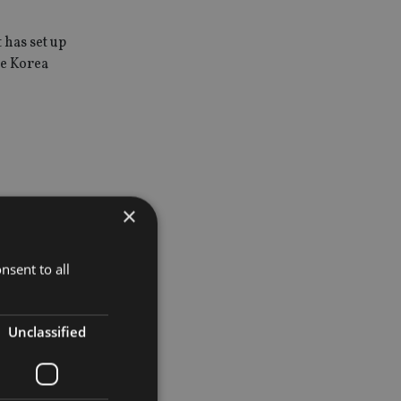
 has set up
de Korea
×
 have eight
nsent to all
omes from
Unclassified
 Great