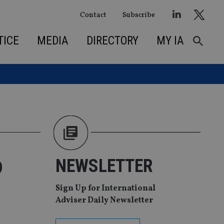
Contact
Subscribe
TICE
MEDIA
DIRECTORY
MY IA
o
NEWSLETTER
Sign Up for International
Adviser Daily Newsletter