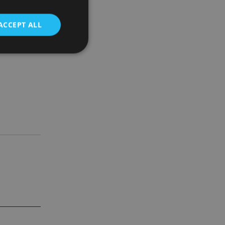
ACCEPT ALL
d
e website cannot be
nsent and privacy
 It records data on
ivacy policies and
are honored in
service to
es. It is necessary
ork properly.
ite owner about the
 the system,
th evolving web