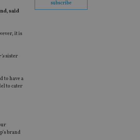
subscribe
nd, said
ver, it is
’s
sister
d to have a
el to cater
our
up’s brand