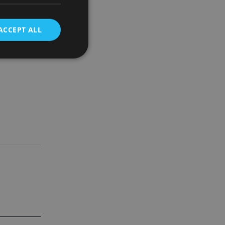
sed by
ACCEPT ALL
 that we
 which our
d
e website cannot be
nsent and privacy
 It records data on
ivacy policies and
are honored in
service to
es. It is necessary
ork properly.
ite owner about the
 the system,