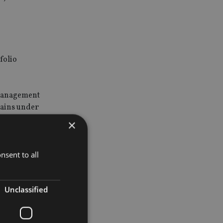
folio
 Management
mains under
×
on will add
nsent to all
 and
Unclassified
nesses and