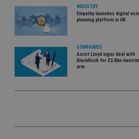
INDUSTRY
Empathy launches digital est
_dc_gtm_UA-463346
planning platform in UK
COMPANIES
Ascot Lloyd signs deal with
Name
Name
P
BlackRock for £2.8bn invest
Name
Name
79f08280-5c63-
__uzmcj2
M
arm
4331-b04d-
d
_gid
fb6f39afda51
__Secure-ROLLOU
msd365mkttr
__uzmaj2
lastwordmedia
p
__uzmbj2
YSC
i
_gat_UA-4633467-
9
__ssuzjsr2
VISITOR_INFO1_LIV
__uzmdj2
__ssds
msd365mkttrs