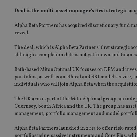
Deal is the multi-asset manager’s first strategic ac
Alpha Beta Partners has acquired discretionary fund m
reveal.
The deal, which is Alpha Beta Partners’ first strategic 
although a completion date is not yet known and financi
Bath-based MitonOptimal UK focuses on DFM and invest
portfolios, as well as an ethical and SRI model service,
individuals who will join Alpha Beta when the acquisiti
The UK arm is part of the MitonOptimal group, an indep
Guernsey, South Africa and the UK. The group has asse
management, portfolio management and model portfoli
Alpha Beta Partners launched in 2017 to offer risk-rated
portfolios using passive instruments and Core Plus, which