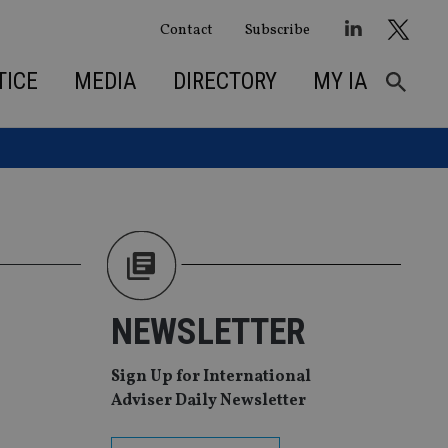
Contact
Subscribe
TICE
MEDIA
DIRECTORY
MY IA
M
NEWSLETTER
Sign Up for International
Adviser Daily Newsletter