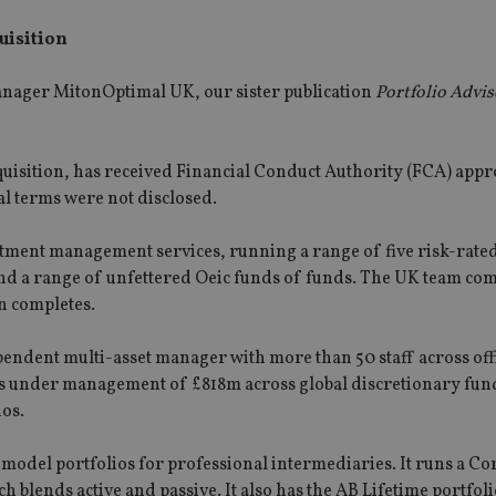
quisition
anager MitonOptimal UK, our sister publication
Portfolio Advis
acquisition, has received Financial Conduct Authority (FCA) appr
al terms were not disclosed.
ment management services, running a range of five risk-rate
 and a range of unfettered Oeic funds of funds. The UK team com
on completes.
endent multi-asset manager with more than 50 staff across offi
ts under management of £818m across global discretionary fun
os.
 model portfolios for professional intermediaries. It runs a Co
 blends active and passive. It also has the AB Lifetime portfoli