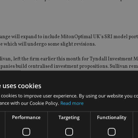
 range will expand to include MitonOptimal UK’s SRI model port
e which will undergo some slight revisions.
ivan, left the firm earlier this month for Tyndall Investment
ompanies build centralised investment propositions. Sullivan re
tfolios.
e uses cookies
ere is a “natural synergy” between both firms and the acquisiti
 cookies to improve user experience. By using our website you co
ance with our Cookie Policy.
Read more
onsible and ethical portfolio investment teams with their long
Performance
Targeting
Functionality
growth plan,” he said. “We look forward to integrating the busi