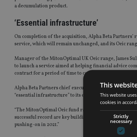
a decumulation product.
‘Essential infrastructure’
On completion of the acquisition, Alpha Beta Partners’
service, which will remain unchanged, and its Oeic rang
Manager of the MitonOptimal UK Oeic range, James Sull
to launch a service aimed at helping financial advice c
contract for a period of time to continue running the por
This websit
Alpha Beta Partners chief executive Geoff Brooks said th
This website uses
“essential infrastructure” to its expansion plans.
cookies in accord
“The MitonOptimal Oeic fund range and the socially resp
Strictly
successful record are key building blocks in our future 
necessary
pushing-on in 2021.”