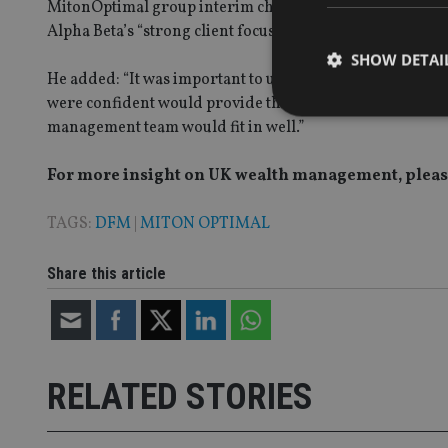
MitonOptimal group interim chief executive Simon Sharr
Alpha Beta’s “strong client focus and growth aspirations”
SHOW DETAI
He added: “It was important to us to find a business with
were confident would provide the highest levels of servi
management team would fit in well.”
For more insight on UK wealth management, please
Strictly necessary co
used properly without
TAGS:
DFM
|
MITON OPTIMAL
Name
Share this article
VISITOR_PRIVACY_
CookieScriptConse
RELATED STORIES
receive-cookie-dep