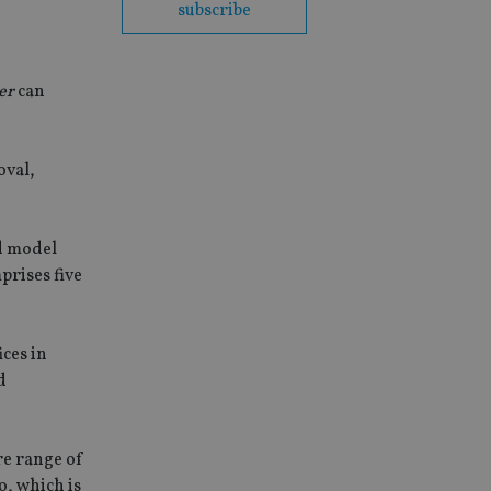
subscribe
er
can
oval,
d model
prises five
ces in
d
re range of
o, which is