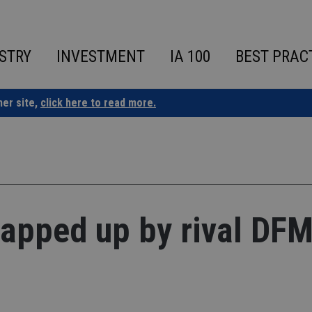
STRY
INVESTMENT
IA 100
BEST PRAC
ner site,
click here to read more.
apped up by rival DF