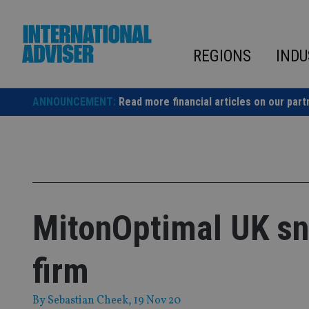
Skip
to
content
REGIONS
INDU
ANNOUNCEMENT:
Read more financial articles on our part
MitonOptimal UK sn
firm
By
Sebastian Cheek
, 19 Nov 20