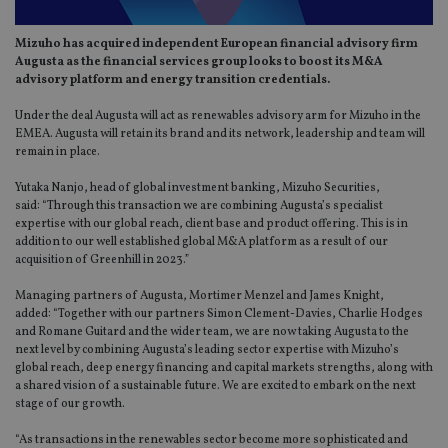
Mizuho has acquired independent European financial advisory firm
Augusta as the financial services group looks to boost its M&A
advisory platform and energy transition credentials.
Under the deal Augusta will act as renewables advisory arm for Mizuho in the
EMEA. Augusta will retain its brand and its network, leadership and team will
remain in place.
Yutaka Nanjo, head of global investment banking, Mizuho Securities,
said: “Through this transaction we are combining Augusta’s specialist
expertise with our global reach, client base and product offering. This is in
addition to our well established global M&A platform as a result of our
acquisition of Greenhill in 2023.”
Managing partners of Augusta, Mortimer Menzel and James Knight,
added: “Together with our partners Simon Clement-Davies, Charlie Hodges
and Romane Guitard and the wider team, we are now taking Augusta to the
next level by combining Augusta’s leading sector expertise with Mizuho’s
global reach, deep energy financing and capital markets strengths, along with
a shared vision of a sustainable future. We are excited to embark on the next
stage of our growth.
“As transactions in the renewables sector become more sophisticated and