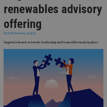
renewables advisory
offering
By
Beth Brearley
, 25 Jul 25
Augusta’s brand, network, leadership and team will remain in place