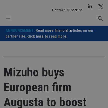
Skip
to
Contact
Subscribe
content
ANNOUNCEMENT:
Read more financial articles on our
partner site,
click here to read more.
Mizuho buys
European firm
Augusta to boost