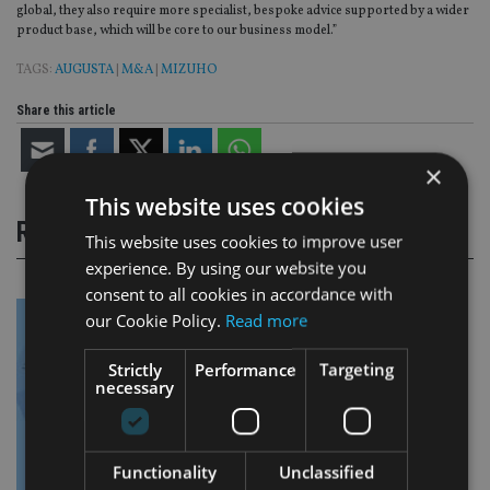
global, they also require more specialist, bespoke advice supported by a wider
product base, which will be core to our business model.”
TAGS:
AUGUSTA
|
M&A
|
MIZUHO
Share this article
×
This website uses cookies
RELATED STORIES
This website uses cookies to improve user
experience. By using our website you
consent to all cookies in accordance with
our Cookie Policy.
Read more
Strictly
Performance
Targeting
necessary
Functionality
Unclassified