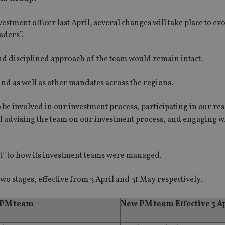
tment officer last April, several changes will take place to evo
aders”.
nd disciplined approach of the team would remain intact.
nd as well as other mandates across the regions.
o be involved in our investment process, participating in our re
nd advising the team on our investment process, and engaging w
t” to how its investment teams were managed.
wo stages, effective from 3 April and 31 May respectively.
 PM team
New PM team Effective 3 A