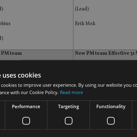
d)
(Lead)
bius
Erik Mok
d)
t PM team
New PM team Effective 31
Lim
Chetan Sehgal
e uses cookies
d)
(Co-Lead)
 cookies to improve user experience. By using our website you co
ance with our Cookie Policy.
Read more
bius
Carlos Hardenberg
Performance
Targeting
Functionality
d)
(Co-Lead)
z Konieczny
Grzegorz Konieczny