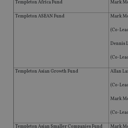
Templeton Africa Fund
Mark Mo
Templeton ASEAN Fund
Mark Mo
(Co-Lea
Dennis 
(Co-Lea
Templeton Asian Growth Fund
Allan L
(Co-Lea
Mark Mo
(Co-Lea
Templeton Asian Smaller Companies Fund
Mark Mo