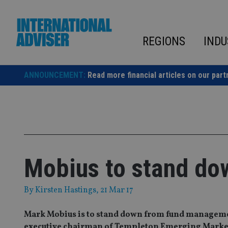
Skip
to
content
REGIONS
INDU
ANNOUNCEMENT:
Read more financial articles on our part
Mobius to stand do
By
Kirsten Hastings
, 21 Mar 17
Mark Mobius is to stand down from fund management
executive chairman of Templeton Emerging Marke