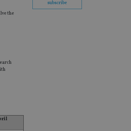
subscribe
lve the
search
ith
pril