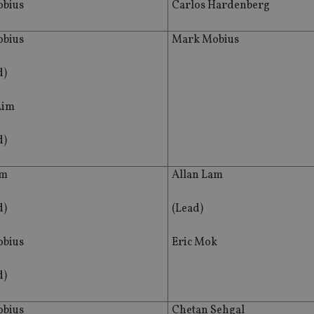
bius
Carlos Hardenberg
bius
Mark Mobius
d)
Lim
d)
am
Allan Lam
d)
(Lead)
bius
Eric Mok
d)
bius
Chetan Sehgal