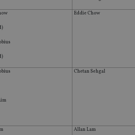
how
Eddie Chow
d)
bius
d)
bius
Chetan Sehgal
Lim
am
Allan Lam