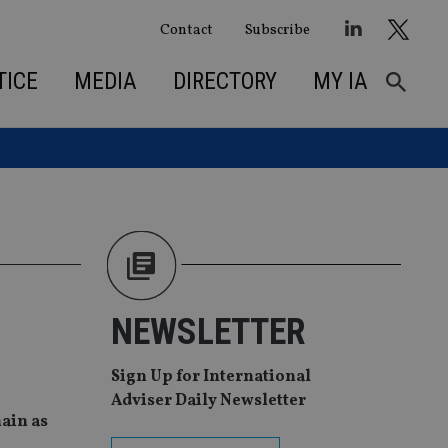
Contact
Subscribe
TICE
MEDIA
DIRECTORY
MY IA
NEWSLETTER
Sign Up for International
Adviser Daily Newsletter
ain as