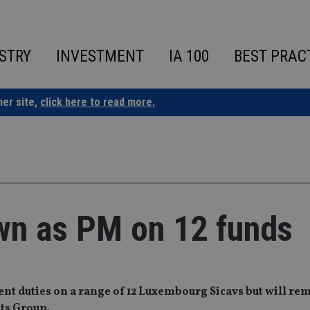
STRY
INVESTMENT
IA 100
BEST PRAC
ner site,
click here to read more.
wn as PM on 12 funds
 duties on a range of 12 Luxembourg Sicavs but will rem
ts Group.