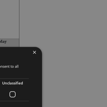
 May
×
nsent to all
Unclassified