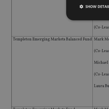
(Co-Lea
SHOW DETAI
Mark Mo
(Co-Lea
Templeton Emerging Markets Balanced Fund
Mark Mo
Strictly necessary co
used properly without
(Co-Lea
Name
VISITOR_PRIVACY_
Michael
(Co-Lea
CookieScriptConse
Laura B
receive-cookie-dep