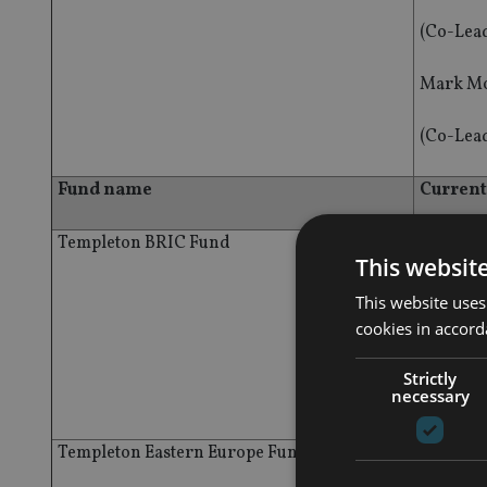
(Co-Lea
Mark Mo
(Co-Lea
Fund name
Curren
Templeton BRIC Fund
Dennis 
This websit
(Co-Lea
This website uses
cookies in accord
Mark Mo
Strictly
necessary
(Co-Lea
Templeton Eastern Europe Fund
Grzegor