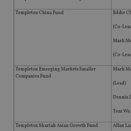
Templeton China Fund
Eddie C
(Co-Lea
Mark Mo
(Co-Lea
Templeton Emerging Markets Smaller
Mark Mo
Companies Fund
(Lead)
Dennis 
Tom Wu
Templeton Shariah Asian Growth Fund
Allan L