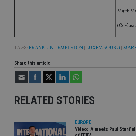
__eoi
Mark Mo
_gcl_au
(Co-Lea
_gat_gtag_UA_4633
319af4c0-e197-
4de9-8a9b-
IDE
fe98c8a2ca04
TAGS:
FRANKLIN TEMPLETON
|
LUXEMBOURG
|
MARK
Share this article
_ga
RELATED STORIES
EUROPE
Video: IA meets Paul Stanfie
of FEIFA