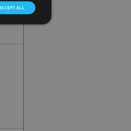
ACCEPT ALL
d
e website cannot be
nsent and privacy
 It records data on
ivacy policies and
are honored in
service to
es. It is necessary
ork properly.
ite owner about the
 the system,
th evolving web