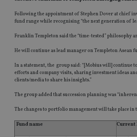
Following the appointment of Stephen Dover at chief inves
fund range while recognising “the next generation of le
Franklin Templeton said the “time-tested” philosophy a
He will continue as lead manager on Templeton Asean fu
In a statement, the group said: “[Mobius will] continue t
efforts and company visits, sharing investment ideas a
clients/media to share his insights.”
The group added that succession planning was “inheren
The changes to portfolio management will take place in t
Fund name
Current